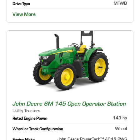
MFWD
Drive Type
View More
John Deere 6M 145 Open Operator Station
Utility Tractors
143 hp
Rated Engine Power
Wheel
Wheel or Track Configuration
John Deere PowerTech™ 4045 PWS