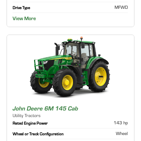
MFWD
Drive Type
View More
John Deere 6M 145 Cab
Utility Tractors
143 hp
Rated Engine Power
Wheel
Wheel or Track Configuration