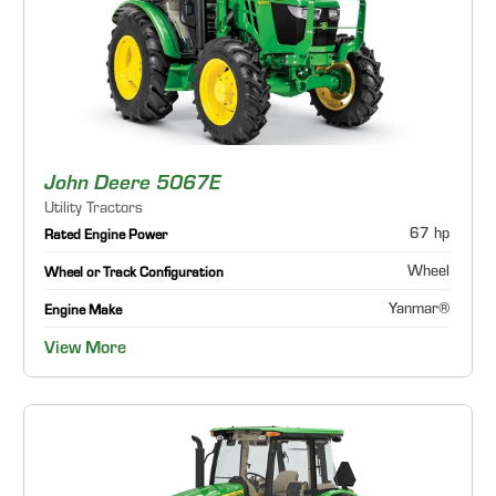
John Deere 5067E
Utility Tractors
67 hp
Rated Engine Power
Wheel
Wheel or Track Configuration
Yanmar®
Engine Make
View More