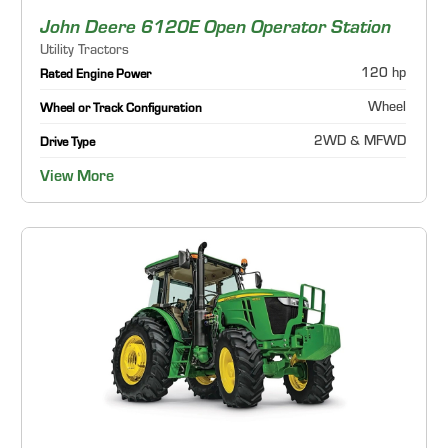
John Deere 6120E Open Operator Station
Utility Tractors
120 hp
Rated Engine Power
Wheel
Wheel or Track Configuration
2WD & MFWD
Drive Type
View More