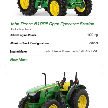
John Deere 5100E Open Operator Station
Utility Tractors
100 hp
Rated Engine Power
Wheel
Wheel or Track Configuration
John Deere PowerTech™ 4045 EWL
Engine Make
View More