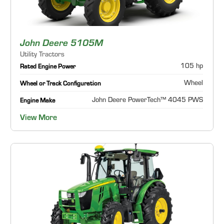
John Deere 5105M
Utility Tractors
105 hp
Rated Engine Power
Wheel
Wheel or Track Configuration
John Deere PowerTech™ 4045 PWS
Engine Make
View More