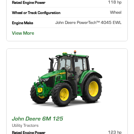
118 hp
Rated Engine Power
Wheel
Wheel or Track Configuration
John Deere PowerTech™ 4045 EWL
Engine Make
View More
John Deere 6M 125
Utility Tractors
123 hp
Rated Engine Power