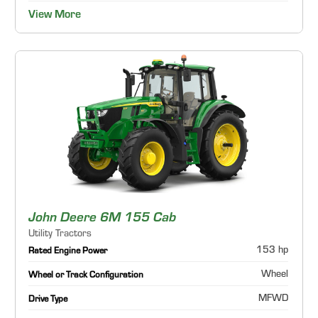
View More
John Deere 6M 155 Cab
Utility Tractors
153 hp
Rated Engine Power
Wheel
Wheel or Track Configuration
MFWD
Drive Type