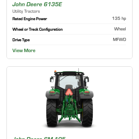
John Deere 6135E
Utility Tractors
135 hp
Rated Engine Power
Wheel
Wheel or Track Configuration
MFWD
Drive Type
View More