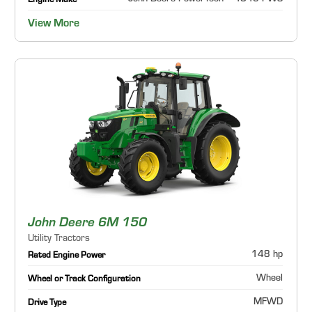
Engine Make
View More
John Deere 6M 150
Utility Tractors
148 hp
Rated Engine Power
Wheel
Wheel or Track Configuration
MFWD
Drive Type