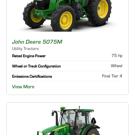
John Deere 5075M
Utility Tractors
75 hp
Rated Engine Power
Wheel
Wheel or Track Configuration
Final Tier 4
Emissions Certifications
View More