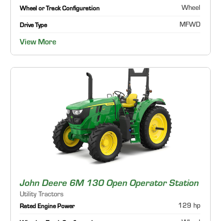
Wheel
Wheel or Track Configuration
MFWD
Drive Type
View More
John Deere 6M 130 Open Operator Station
Utility Tractors
129 hp
Rated Engine Power