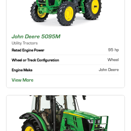
John Deere 5095M
Utility Tractors
95 hp
Rated Engine Power
Wheel
Wheel or Track Configuration
John Deere
Engine Make
View More