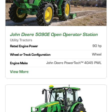
John Deere 5090E Open Operator Station
Utility Tractors
90 hp
Rated Engine Power
Wheel
Wheel or Track Configuration
John Deere PowerTech™ 4045 PWL
Engine Make
View More