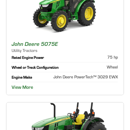
John Deere 5075E
Utility Tractors
75 hp
Rated Engine Power
Wheel
Wheel or Track Configuration
John Deere PowerTech™ 3029 EWX
Engine Make
View More