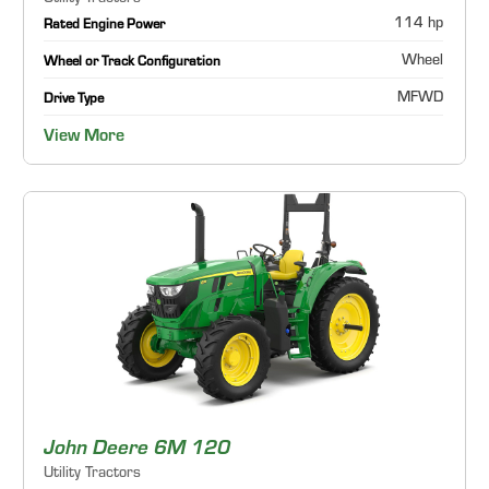
114 hp
Rated Engine Power
Wheel
Wheel or Track Configuration
MFWD
Drive Type
View More
John Deere 6M 120
Utility Tractors