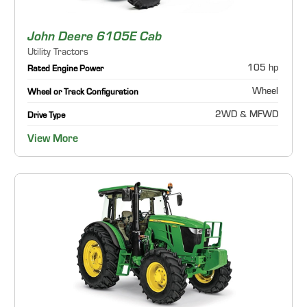
John Deere 6105E Cab
Utility Tractors
105 hp
Rated Engine Power
Wheel
Wheel or Track Configuration
2WD & MFWD
Drive Type
View More