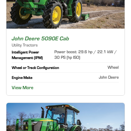
John Deere 5090E Cab
Utility Tractors
Power boost: 29.6 hp / 22.1 kW /
Intelligent Power
30 PS (hp ISO)
Management (IPM)
Wheel
Wheel or Track Configuration
John Deere
Engine Make
View More