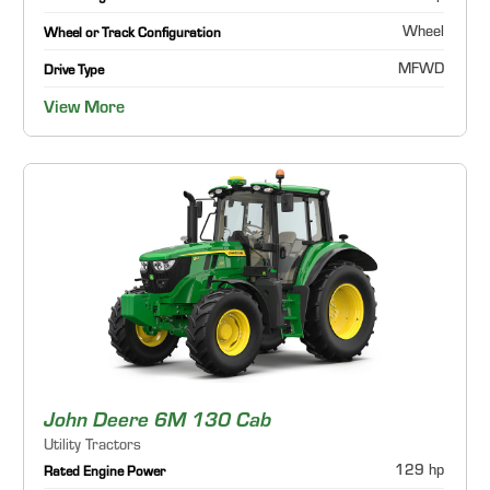
Wheel
Wheel or Track Configuration
MFWD
Drive Type
View More
John Deere 6M 130 Cab
Utility Tractors
129 hp
Rated Engine Power