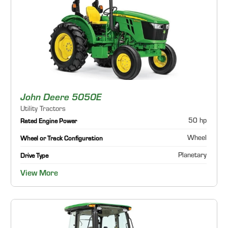
John Deere 5050E
Utility Tractors
50 hp
Rated Engine Power
Wheel
Wheel or Track Configuration
Planetary
Drive Type
View More