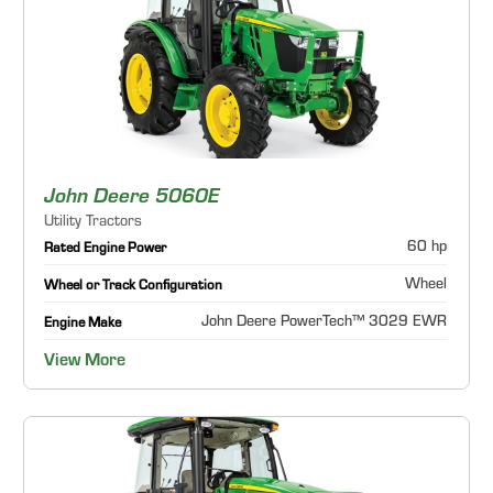
John Deere 5060E
Utility Tractors
60 hp
Rated Engine Power
Wheel
Wheel or Track Configuration
John Deere PowerTech™ 3029 EWR
Engine Make
View More