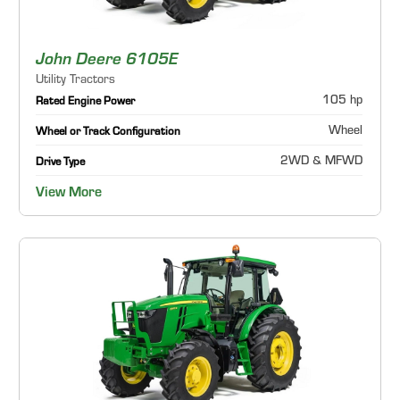
John Deere 6105E
Utility Tractors
105 hp
Rated Engine Power
Wheel
Wheel or Track Configuration
2WD & MFWD
Drive Type
View More