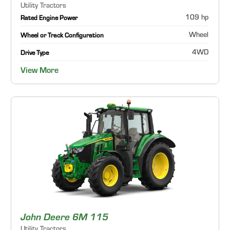
Utility Tractors
109 hp
Rated Engine Power
Wheel
Wheel or Track Configuration
4WD
Drive Type
View More
John Deere 6M 115
Utility Tractors