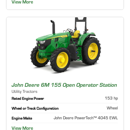
View More
John Deere 6M 155 Open Operator Station
Utility Tractors
153 hp
Rated Engine Power
Wheel
Wheel or Track Configuration
John Deere PowerTech™ 4045 EWL
Engine Make
View More