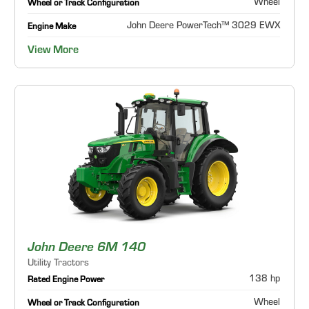
Wheel
Wheel or Track Configuration
John Deere PowerTech™ 3029 EWX
Engine Make
View More
John Deere 6M 140
Utility Tractors
138 hp
Rated Engine Power
Wheel
Wheel or Track Configuration