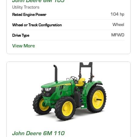
John Deere 6M 105
Utility Tractors
104 hp
Rated Engine Power
Wheel
Wheel or Track Configuration
MFWD
Drive Type
View More
John Deere 6M 110