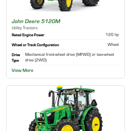
John Deere 5120M
Utility Tractors
120 hp
Rated Engine Power
Wheel
Wheel or Track Configuration
Mechanical front-wheel drive (MFWD) or two-wheel
Drive
drive (2WD)
Type
View More