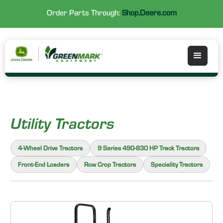
Order Parts Through:
Shop.Deere.com
Utility Tractors
4-Wheel Drive Tractors
9 Series 490-830 HP Track Tractors
Front-End Loaders
Row Crop Tractors
Speciality Tractors