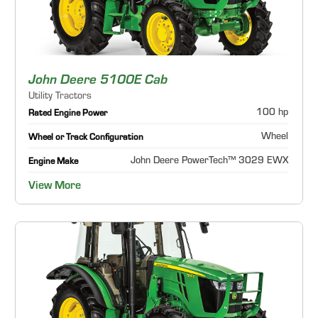
John Deere 5100E Cab
Utility Tractors
100 hp
Rated Engine Power
Wheel
Wheel or Track Configuration
John Deere PowerTech™ 3029 EWX
Engine Make
View More