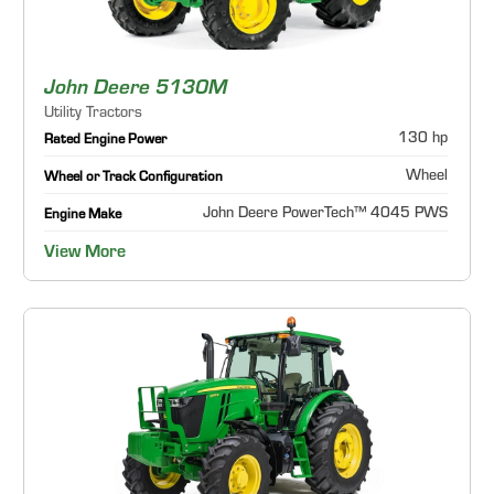
John Deere 5130M
Utility Tractors
130 hp
Rated Engine Power
Wheel
Wheel or Track Configuration
John Deere PowerTech™ 4045 PWS
Engine Make
View More