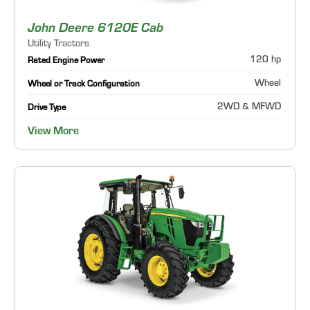
John Deere 6120E Cab
Utility Tractors
120 hp
Rated Engine Power
Wheel
Wheel or Track Configuration
2WD & MFWD
Drive Type
View More