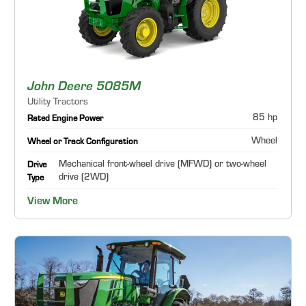
John Deere 5085M
Utility Tractors
85 hp
Rated Engine Power
Wheel
Wheel or Track Configuration
Mechanical front-wheel drive (MFWD) or two-wheel
Drive
drive (2WD)
Type
View More