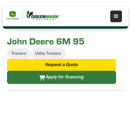
John Deere 6M 95
Tractors
Utility Tractors
Request a Quote
Apply for financing