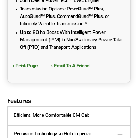
John Deere PowerTech™ EWL Engine
Transmission Options: PowrQuad™ Plus,
AutoQuad™ Plus, CommandQuad™ Plus, or
Infinitely Variable Transmission™
Up to 20 hp Boost With Intelligent Power
Management (IPM) in Non-Stationary Power Take-
Off (PTO) and Transport Applications
› Print Page
› Email To A Friend
Features
Efficient, More Comfortable 6M Cab
Your time in the cab can be comfortable and efficient
Precision Technology to Help Improve
with the 6M interior environment. Built with the