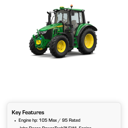
Key Features
Engine hp: 105 Max / 95 Rated