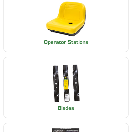
Operator Stations
Blades