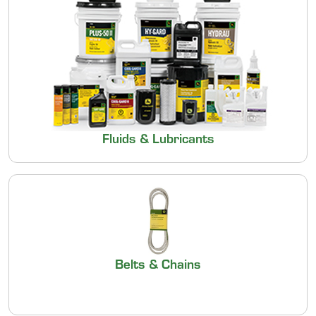
Fluids & Lubricants
Belts & Chains