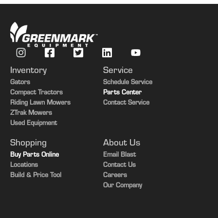
M79 Grocery 8990 Lawrence Highway Vermontville, MI 49096
Van Arrival Time: 3:30 PM
6
Inventory
Service
Gators
Schedule Service
Stafford Farms 10285 E. CD Ave. Richland, MI
Compact Tractors
Parts Center
Van Arrival Time: 1:55 PM
Riding Lawn Mowers
Contact Service
ZTrak Mowers
Used Equipment
7
Shopping
About Us
Pacific Pride Fuel Station 3454 12th St. Wayland, MI
Buy Parts Online
Email Blast
Locations
Contact Us
Van Arrival Time: 12:45 AM
Build & Price Tool
Careers
Our Company
8