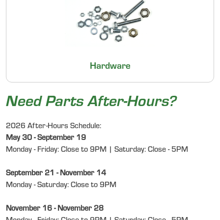
Hardware
Need Parts After-Hours?
2026 After-Hours Schedule:
May 30 - September 19
Monday - Friday: Close to 9PM | Saturday: Close - 5PM
September 21 - November 14
Monday - Saturday: Close to 9PM
November 16 - November 28