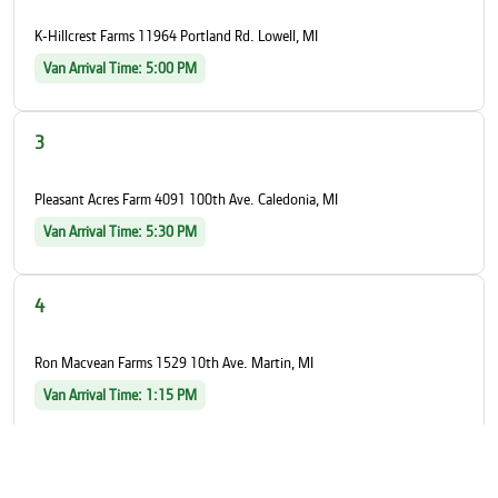
K-Hillcrest Farms 11964 Portland Rd. Lowell, MI
Van Arrival Time: 5:00 PM
3
Pleasant Acres Farm 4091 100th Ave. Caledonia, MI
Van Arrival Time: 5:30 PM
4
Ron Macvean Farms 1529 10th Ave. Martin, MI
Van Arrival Time: 1:15 PM
5