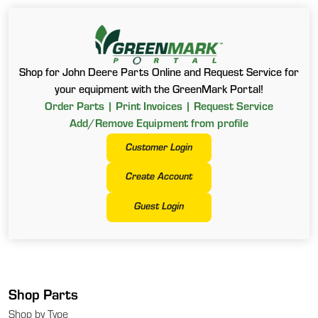
Shop for John Deere Parts Online and Request Service for
your equipment with the GreenMark Portal!
Order Parts | Print Invoices | Request Service
Add/Remove Equipment from profile
Customer Login
Create Account
Guest Login
Shop Parts
Shop by Type