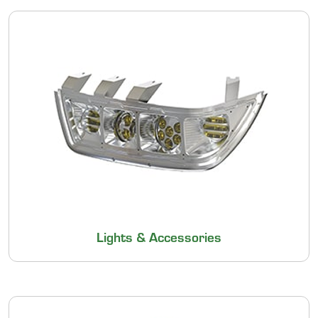
Lights & Accessories