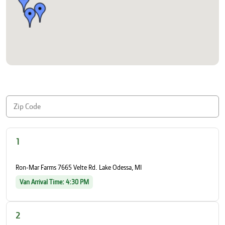
1
Ron-Mar Farms 7665 Velte Rd. Lake Odessa, MI
Van Arrival Time: 4:30 PM
2