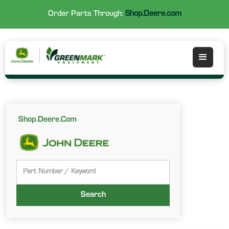
Order Parts Through:
Shop.Deere.com
Shop.Deere.Com