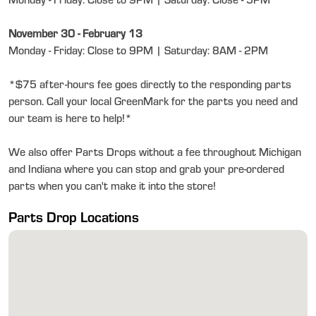
Monday - Friday: Close to 9PM | Saturday: Close - 5PM
November 30 - February 13
Monday - Friday: Close to 9PM | Saturday: 8AM - 2PM
*$75 after-hours fee goes directly to the responding parts
person. Call your local GreenMark for the parts you need and
our team is here to help!*
We also offer Parts Drops without a fee throughout Michigan
and Indiana where you can stop and grab your pre-ordered
parts when you can't make it into the store!
Parts Drop Locations