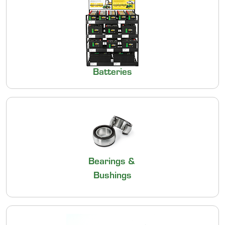
Batteries
Bearings &
Bushings