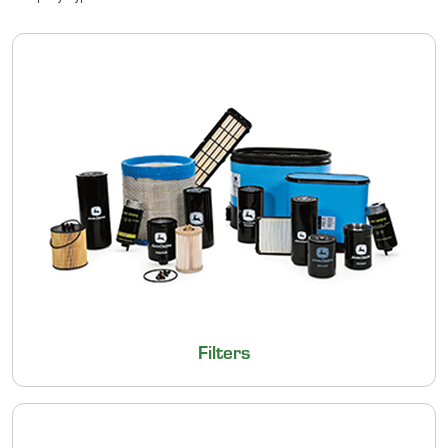
Filters