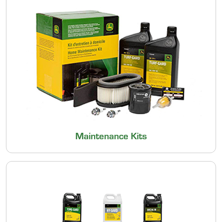
Maintenance Kits