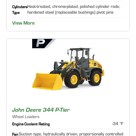
Heat-treated, chrome-plated, polished cylinder rods;
Cylinders
hardened steel (replaceable bushings) pivot pins
Type
View More
John Deere 344 P-Tier
Wheel Loaders
-34 °F
Engine Coolant Rating
Suction type, hydraulically driven, proportionally controlled
Fan