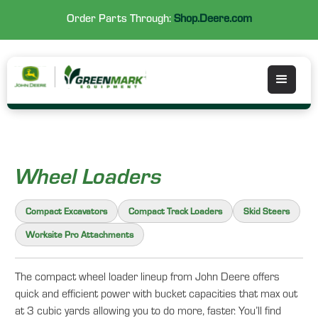
Order Parts Through:
Shop.Deere.com
Wheel Loaders
Compact Excavators
Compact Track Loaders
Skid Steers
Worksite Pro Attachments
The compact wheel loader lineup from John Deere offers
quick and efficient power with bucket capacities that max out
at 3 cubic yards allowing you to do more, faster. You’ll find