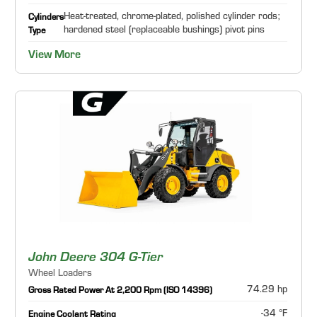
Heat-treated, chrome-plated, polished cylinder rods;
Cylinders
hardened steel (replaceable bushings) pivot pins
Type
View More
John Deere 304 G-Tier
Wheel Loaders
74.29 hp
Gross Rated Power At 2,200 Rpm (ISO 14396)
-34 °F
Engine Coolant Rating