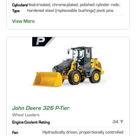
Heat-treated, chrome-plated, polished cylinder rods;
Cylinders
hardened steel (replaceable bushings) pivot pins
Type
View More
John Deere 326 P-Tier
Wheel Loaders
-34 °F
Engine Coolant Rating
Hydraulically driven, proportionally controlled
Fan