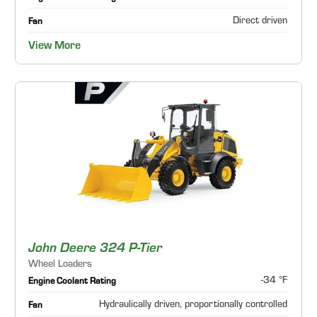
Direct driven
Fan
View More
John Deere 324 P-Tier
Wheel Loaders
-34 °F
Engine Coolant Rating
Hydraulically driven, proportionally controlled
Fan