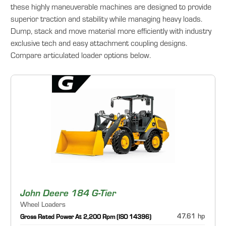
these highly maneuverable machines are designed to provide
superior traction and stability while managing heavy loads.
Dump, stack and move material more efficiently with industry
exclusive tech and easy attachment coupling designs.
Compare articulated loader options below.
John Deere 184 G-Tier
Wheel Loaders
47.61 hp
Gross Rated Power At 2,200 Rpm (ISO 14396)