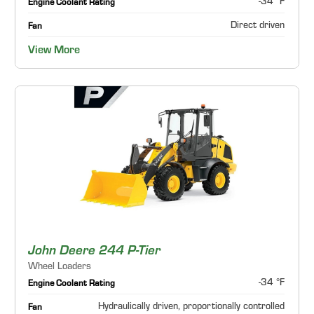
-34 °F
Engine Coolant Rating
Direct driven
Fan
View More
John Deere 244 P-Tier
Wheel Loaders
-34 °F
Engine Coolant Rating
Hydraulically driven, proportionally controlled
Fan