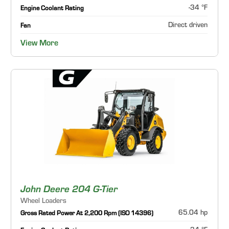
-34 °F
Engine Coolant Rating
Direct driven
Fan
View More
John Deere 204 G-Tier
Wheel Loaders
65.04 hp
Gross Rated Power At 2,200 Rpm (ISO 14396)