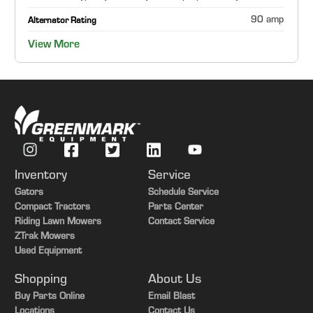
90 amp
Alternator Rating
View More
Inventory
Service
Gators
Schedule Service
Compact Tractors
Parts Center
Riding Lawn Mowers
Contact Service
ZTrak Mowers
Used Equipment
Shopping
About Us
Buy Parts Online
Email Blast
Locations
Contact Us