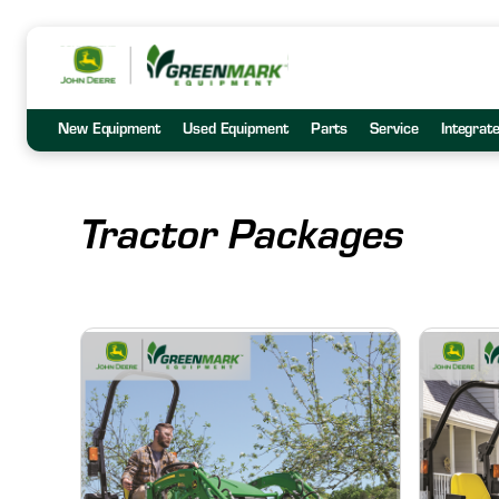
New Equipment
Used Equipment
Parts
Service
Integrat
Tractor Packages