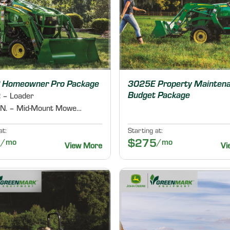
 Homeowner Pro Package
3025E Property Mainten
Budget Package
 – Loader
60D IN. – Mid-Mount Mower Deck
at:
Starting at:
9
/mo
$275
/mo
View More
Vi