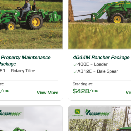
Property Maintenance
4044M Rancher Package
 Package
400E – Loader
1 – Rotary Tiller
AB12E – Bale Spear
at:
Starting at:
5
/mo
$428
/mo
View More
Vi