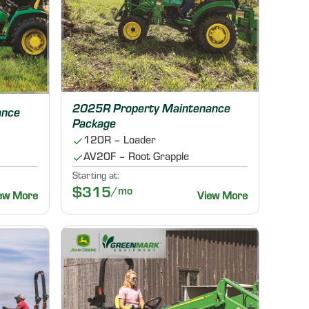
2025R Property Maintenance
ance
Package
120R – Loader
AV20F – Root Grapple
Starting at:
$315
/mo
ew More
View More