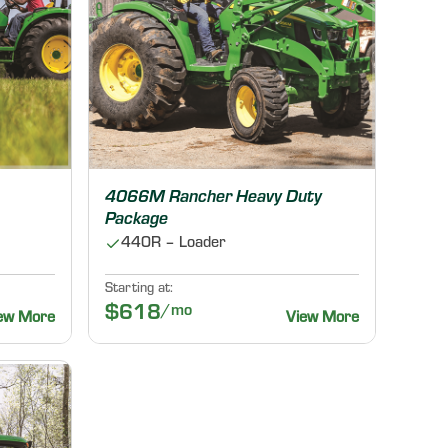
4066M Rancher Heavy Duty
Package
440R – Loader
Starting at:
$618
/mo
ew More
View More