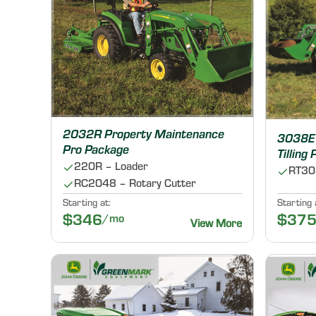
2032R Property Maintenance
3038E 
Pro Package
Tilling
220R – Loader
RT308
RC2048 – Rotary Cutter
Starting at:
Starting 
$346
/mo
$37
View More