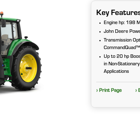
Key Feature
Engine hp: 198 
John Deere Pow
Transmission Op
CommandQuad™ Plu
Up to 20 hp Boos
in Non-Stationar
Applications
› Print Page
› 