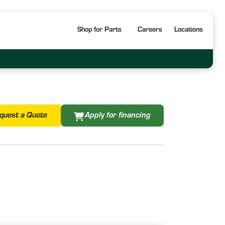
Shop for Parts
Careers
Locations
quest a Quote
Apply for financing