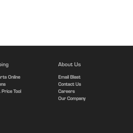
13.5 L
Germany
19180 lb.
7.4 gal.
8-Jun-26
8000 kg
22 L
120.5 in.
19.8 gal.
2840 mm
60 L
ping
About Us
120.5 in.
6.2 gal.
rts Online
Email Blast
2840 mm
ons
Contact Us
17.1 L
 Price Tool
Careers
100.3 in.
Our Company
2460 mm
196.2 in.