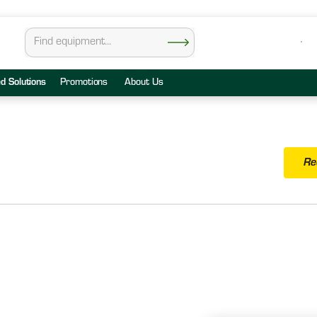
ed Solutions
Promotions
About Us
Re