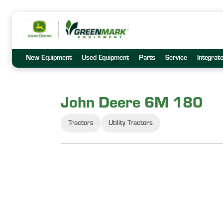
New Equipment
Used Equipment
Parts
Service
Integrat
John Deere 6M 180
Tractors
Utility Tractors