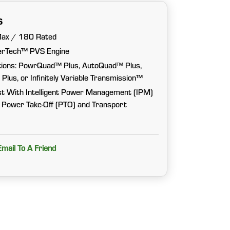
s
Max / 180 Rated
erTech™ PVS Engine
tions: PowrQuad™ Plus, AutoQuad™ Plus,
s, or Infinitely Variable Transmission™
t With Intelligent Power Management (IPM)
y Power Take-Off (PTO) and Transport
Email To A Friend