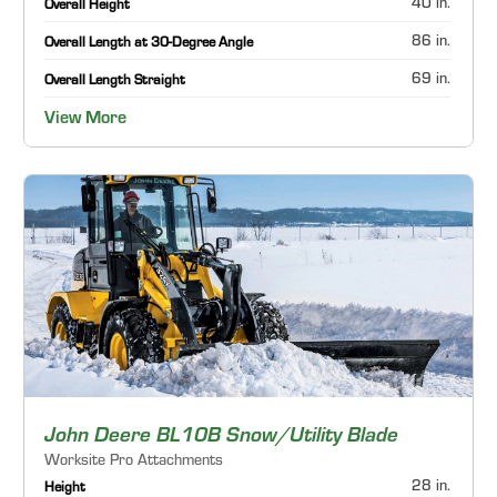
40 in.
Overall Height
86 in.
Overall Length at 30-Degree Angle
69 in.
Overall Length Straight
View More
John Deere BL10B Snow/Utility Blade
Worksite Pro Attachments
28 in.
Height