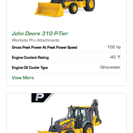
John Deere 310 P-Tier
Worksite Pro Attachments
102 hp
Gross Peak Power At Peak Power Speed
-40 °F
Engine Coolant Rating
Oil-to-water
Engine Oil Cooler Type
View More