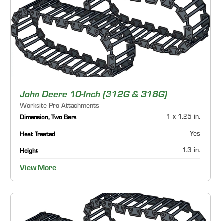
John Deere 10-Inch (312G & 318G)
Worksite Pro Attachments
1 x 1.25 in.
Dimension, Two Bars
Yes
Heat Treated
1.3 in.
Height
View More