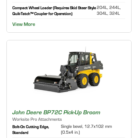
204L, 244L,
Compact Wheel Loader (Requires Skid Steer Style
304L, 324L
Quik-Tatch™ Coupler for Operation)
View More
John Deere BP72C Pick-Up Broom
Worksite Pro Attachments
Single bevel, 12.7x102 mm
Bolt-On Cutting Edge,
(0.5x4 in.)
Standard