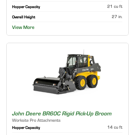
21 cu ft
Hopper Capacity
27 in.
Overall Height
View More
John Deere BR60C Rigid Pick-Up Broom
Worksite Pro Attachments
14 cu ft
Hopper Capacity