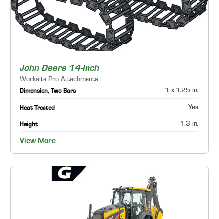
John Deere 14-Inch
Worksite Pro Attachments
1 x 1.25 in.
Dimension, Two Bars
Yes
Heat Treated
1.3 in.
Height
View More