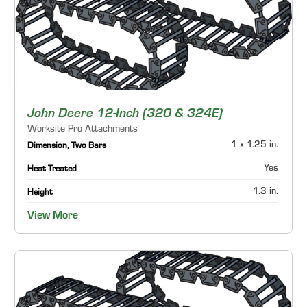
John Deere 12-Inch (320 & 324E)
Worksite Pro Attachments
1 x 1.25 in.
Dimension, Two Bars
Yes
Heat Treated
1.3 in.
Height
View More