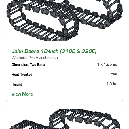
John Deere 10-Inch (318E & 320E)
Worksite Pro Attachments
1 x 1.25 in.
Dimension, Two Bars
Yes
Heat Treated
1.3 in.
Height
View More