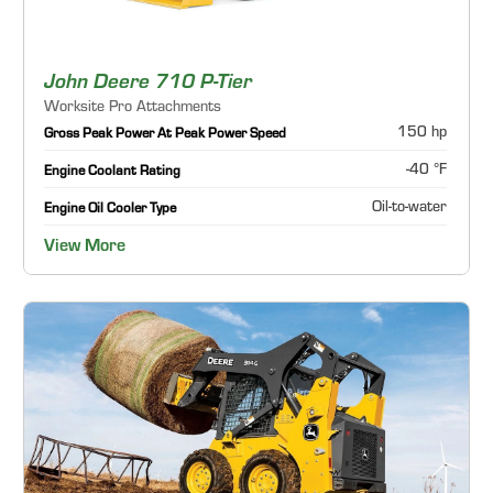
John Deere 710 P-Tier
Worksite Pro Attachments
150 hp
Gross Peak Power At Peak Power Speed
-40 °F
Engine Coolant Rating
Oil-to-water
Engine Oil Cooler Type
View More