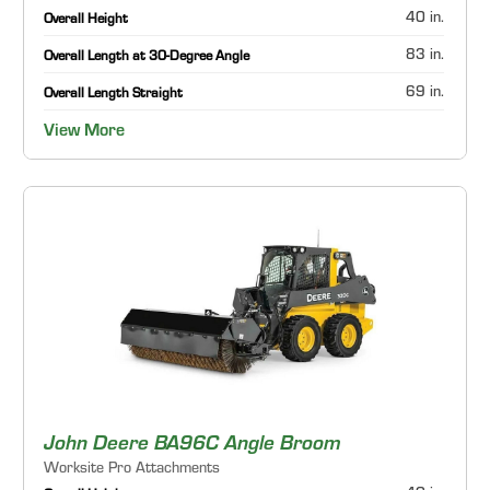
40 in.
Overall Height
83 in.
Overall Length at 30-Degree Angle
69 in.
Overall Length Straight
View More
John Deere BA96C Angle Broom
Worksite Pro Attachments