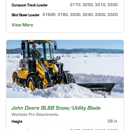
317G, 325G, 331G, 333G
Compact Track Loader
316GR, 318G, 320G, 324G, 330G, 332G
Skid Steer Loader
View More
John Deere BL8B Snow/Utility Blade
Worksite Pro Attachments
28 in.
Height