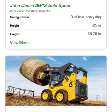
John Deere AB42 Bale Spear
Worksite Pro Attachments
Dual bale, heavy duty
Configuration
25 in.
Height
55.75 in.
Length
View More