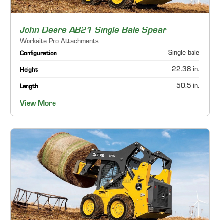
John Deere AB21 Single Bale Spear
Worksite Pro Attachments
Single bale
Configuration
22.38 in.
Height
50.5 in.
Length
View More