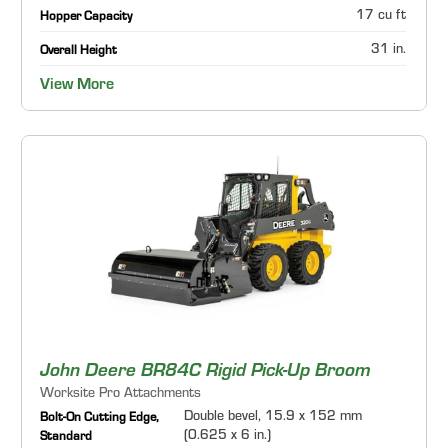
17 cu ft
Hopper Capacity
31 in.
Overall Height
View More
John Deere BR84C Rigid Pick-Up Broom
Worksite Pro Attachments
Double bevel, 15.9 x 152 mm
Bolt-On Cutting Edge,
(0.625 x 6 in.)
Standard