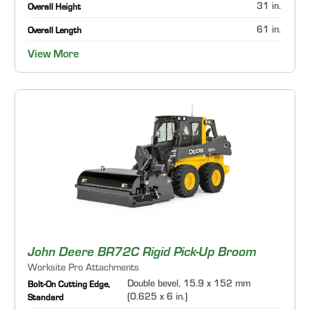
31 in.
Overall Height
61 in.
Overall Length
View More
John Deere BR72C Rigid Pick-Up Broom
Worksite Pro Attachments
Double bevel, 15.9 x 152 mm
Bolt-On Cutting Edge,
(0.625 x 6 in.)
Standard