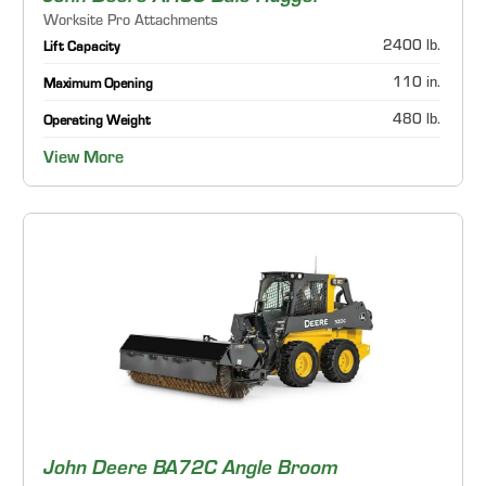
Worksite Pro Attachments
2400 lb.
Lift Capacity
110 in.
Maximum Opening
480 lb.
Operating Weight
View More
John Deere BA72C Angle Broom