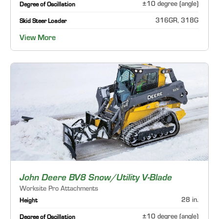
±10 degree (angle)
Degree of Oscillation
316GR, 318G
Skid Steer Loader
View More
John Deere BV8 Snow/Utility V-Blade
Worksite Pro Attachments
28 in.
Height
±10 degree (angle)
Degree of Oscillation