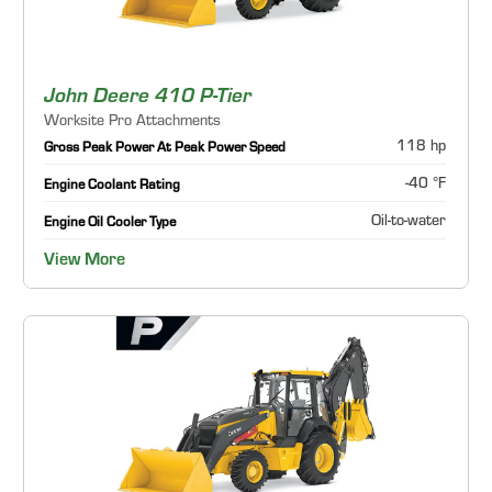
John Deere 410 P-Tier
Worksite Pro Attachments
118 hp
Gross Peak Power At Peak Power Speed
-40 °F
Engine Coolant Rating
Oil-to-water
Engine Oil Cooler Type
View More