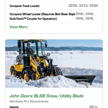
325G, 331G, 333G
Compact Track Loader
204L, 244L,
Compact Wheel Loader (Requires Skid Steer Style
304L, 324L
Quik-Tatch™ Coupler for Operation)
View More
John Deere BL6B Snow/Utility Blade
Worksite Pro Attachments
28 in.
Height