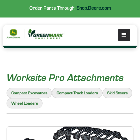
Order Parts Through:
Shop.Deere.com
Worksite Pro Attachments
Compact Excavators
Compact Track Loaders
Skid Steers
Wheel Loaders