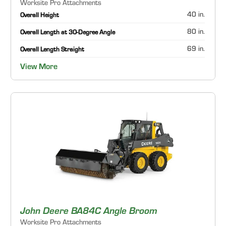
Worksite Pro Attachments
40 in.
Overall Height
80 in.
Overall Length at 30-Degree Angle
69 in.
Overall Length Straight
View More
John Deere BA84C Angle Broom
Worksite Pro Attachments