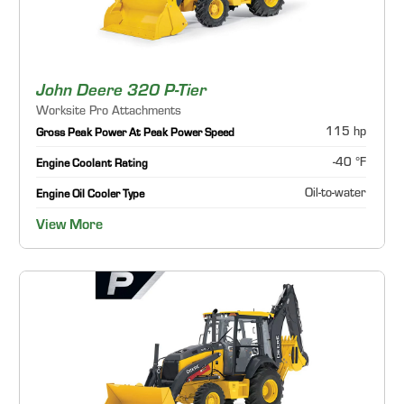
John Deere 320 P-Tier
Worksite Pro Attachments
115 hp
Gross Peak Power At Peak Power Speed
-40 °F
Engine Coolant Rating
Oil-to-water
Engine Oil Cooler Type
View More