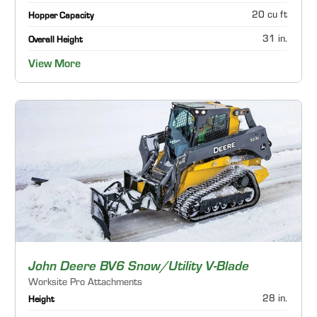
20 cu ft
Hopper Capacity
31 in.
Overall Height
View More
John Deere BV6 Snow/Utility V-Blade
Worksite Pro Attachments
28 in.
Height