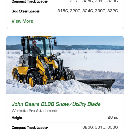
317G, 325G, 331G, 333G
Compact Track Loader
318G, 320G, 324G, 330G, 332G
Skid Steer Loader
View More
John Deere BL9B Snow/Utility Blade
Worksite Pro Attachments
28 in.
Height
325G, 331G, 333G
Compact Track Loader