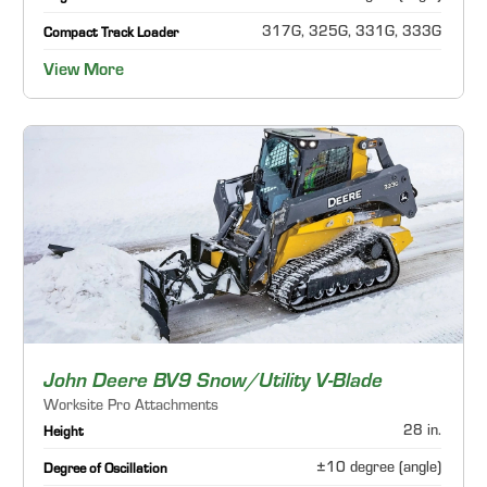
317G, 325G, 331G, 333G
Compact Track Loader
View More
John Deere BV9 Snow/Utility V-Blade
Worksite Pro Attachments
28 in.
Height
±10 degree (angle)
Degree of Oscillation