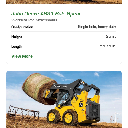
John Deere AB31 Bale Spear
Worksite Pro Attachments
Single bale, heavy duty
Configuration
25 in.
Height
55.75 in.
Length
View More