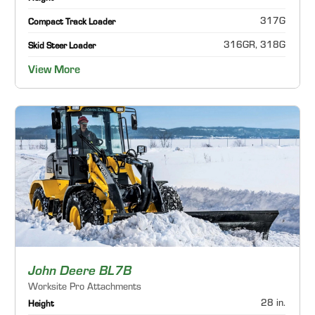
317G
Compact Track Loader
316GR, 318G
Skid Steer Loader
View More
John Deere BL7B
Worksite Pro Attachments
28 in.
Height