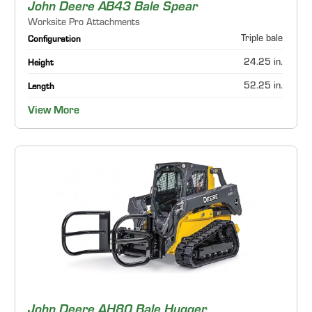
John Deere AB43 Bale Spear
Worksite Pro Attachments
Triple bale
Configuration
24.25 in.
Height
52.25 in.
Length
View More
John Deere AH80 Bale Hugger