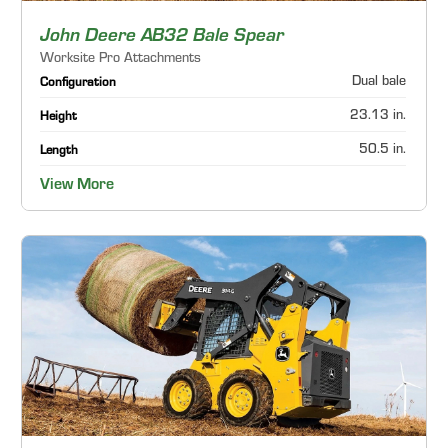
John Deere AB32 Bale Spear
Worksite Pro Attachments
Dual bale
Configuration
23.13 in.
Height
50.5 in.
Length
View More