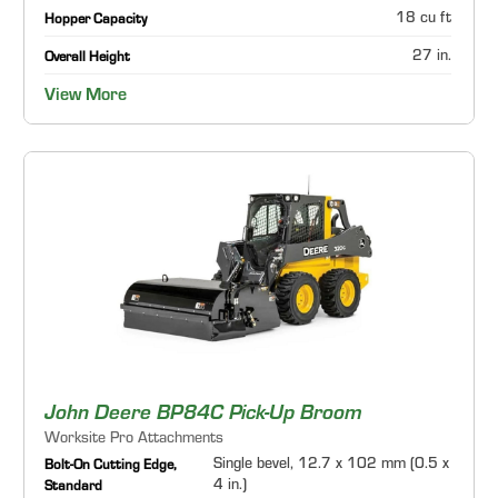
18 cu ft
Hopper Capacity
27 in.
Overall Height
View More
John Deere BP84C Pick-Up Broom
Worksite Pro Attachments
Single bevel, 12.7 x 102 mm (0.5 x
Bolt-On Cutting Edge,
4 in.)
Standard