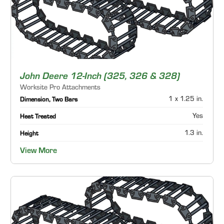
John Deere 12-Inch (325, 326 & 328)
Worksite Pro Attachments
1 x 1.25 in.
Dimension, Two Bars
Yes
Heat Treated
1.3 in.
Height
View More