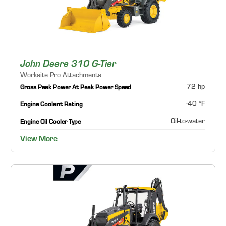
John Deere 310 G-Tier
Worksite Pro Attachments
72 hp
Gross Peak Power At Peak Power Speed
-40 °F
Engine Coolant Rating
Oil-to-water
Engine Oil Cooler Type
View More