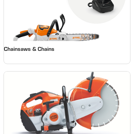
Chainsaws & Chains