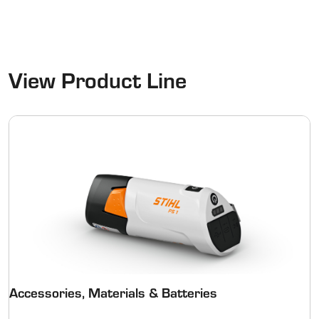
View Product Line
Accessories, Materials & Batteries