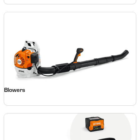
Blowers