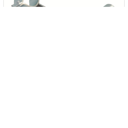
Miscellaneous