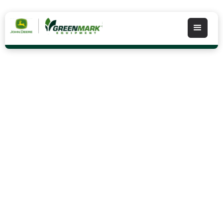
Shop Stihl
STIHL products including chainsaws, dependable
trimmers, weed wackers, powerful blowers and
more are available at most GreenMark locations.
Contact your store today!