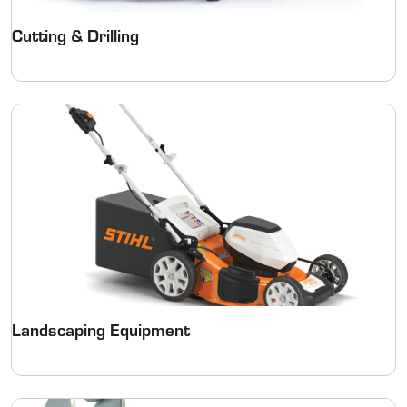
Cutting & Drilling
Landscaping Equipment