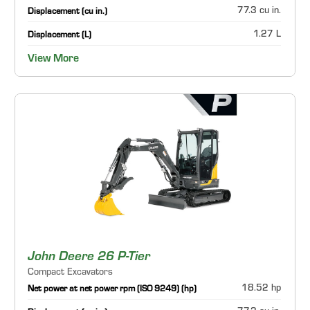
77.3 cu in.
Displacement (cu in.)
1.27 L
Displacement (L)
View More
John Deere 26 P-Tier
Compact Excavators
18.52 hp
Net power at net power rpm (ISO 9249) (hp)