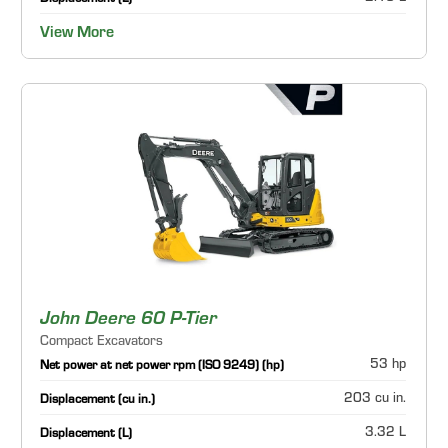
View More
John Deere 60 P-Tier
Compact Excavators
53 hp
Net power at net power rpm (ISO 9249) (hp)
203 cu in.
Displacement (cu in.)
3.32 L
Displacement (L)