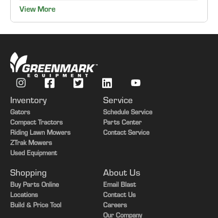
View More
Inventory
Service
Gators
Schedule Service
Compact Tractors
Parts Center
Riding Lawn Mowers
Contact Service
ZTrak Mowers
Used Equipment
Shopping
About Us
Buy Parts Online
Email Blast
Locations
Contact Us
Build & Price Tool
Careers
Our Company