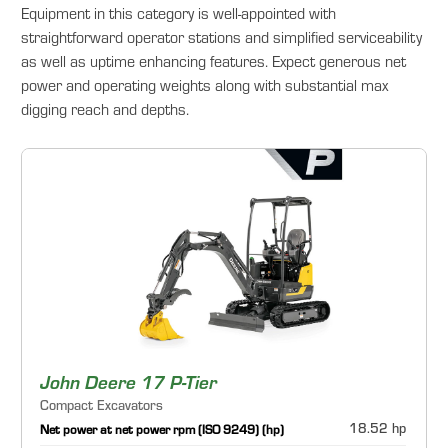
Equipment in this category is well-appointed with
straightforward operator stations and simplified serviceability
as well as uptime enhancing features. Expect generous net
power and operating weights along with substantial max
digging reach and depths.
John Deere 17 P-Tier
Compact Excavators
18.52 hp
Net power at net power rpm (ISO 9249) (hp)