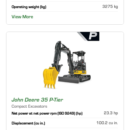
3275 kg
Operating weight (kg)
View More
John Deere 35 P-Tier
Compact Excavators
23.3 hp
Net power at net power rpm (ISO 9249) (hp)
100.2 cu in.
Displacement (cu in.)