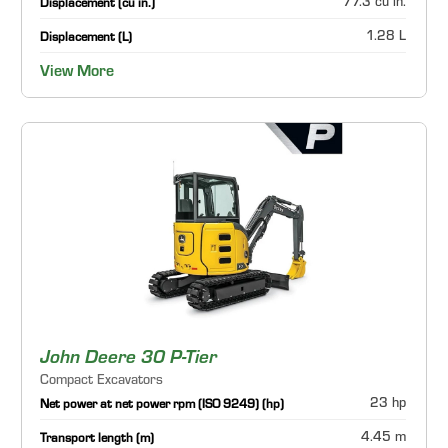
77.3 cu in.
Displacement (cu in.)
1.28 L
Displacement (L)
View More
John Deere 30 P-Tier
Compact Excavators
23 hp
Net power at net power rpm (ISO 9249) (hp)
4.45 m
Transport length (m)