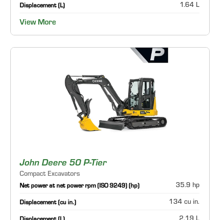
1.64 L
Displacement (L)
View More
John Deere 50 P-Tier
Compact Excavators
35.9 hp
Net power at net power rpm (ISO 9249) (hp)
134 cu in.
Displacement (cu in.)
2.19 L
Displacement (L)