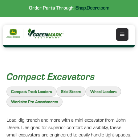
Order Parts Through:
Shop.Deere.com
Compact Excavators
Compact Track Loaders
Skid Steers
Wheel Loaders
Worksite Pro Attachments
Load, dig, trench and more with a mini excavator from John
Deere. Designed for superior comfort and visibility, these
small excavators are engineered to easily handle tight spaces.