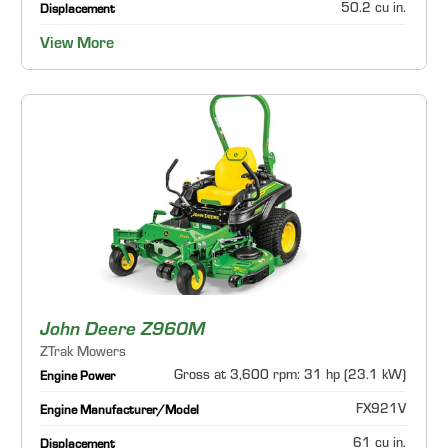
50.2 cu in.
Displacement
View More
John Deere Z960M
ZTrak Mowers
Gross at 3,600 rpm: 31 hp (23.1 kW)
Engine Power
FX921V
Engine Manufacturer/Model
61 cu in.
Displacement