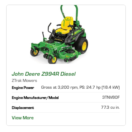
John Deere Z994R Diesel
ZTrak Mowers
Gross at 3,200 rpm, PS: 24.7 hp (18.4 kW)
Engine Power
3TNV80F
Engine Manufacturer/Model
77.3 cu in.
Displacement
View More