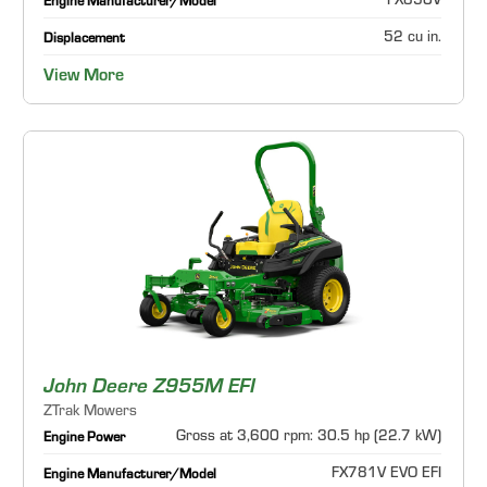
FX850V
Engine Manufacturer/Model
52 cu in.
Displacement
View More
John Deere Z955M EFI
ZTrak Mowers
Gross at 3,600 rpm: 30.5 hp (22.7 kW)
Engine Power
FX781V EVO EFI
Engine Manufacturer/Model