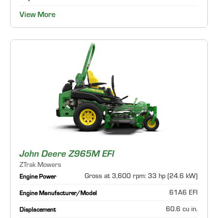
View More
John Deere Z965M EFI
ZTrak Mowers
Gross at 3,600 rpm: 33 hp (24.6 kW)
Engine Power
61A6 EFI
Engine Manufacturer/Model
60.6 cu in.
Displacement