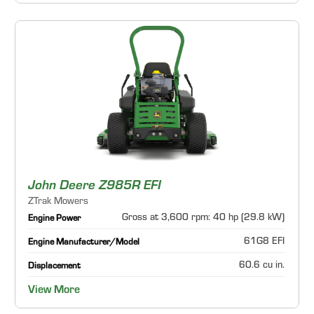
John Deere Z985R EFI
ZTrak Mowers
Gross at 3,600 rpm: 40 hp (29.8 kW)
Engine Power
61G8 EFI
Engine Manufacturer/Model
60.6 cu in.
Displacement
View More