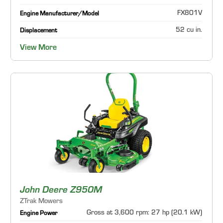
FX801V
Engine Manufacturer/Model
52 cu in.
Displacement
View More
John Deere Z950M
ZTrak Mowers
Gross at 3,600 rpm: 27 hp (20.1 kW)
Engine Power