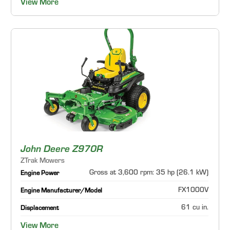
View More
John Deere Z970R
ZTrak Mowers
Gross at 3,600 rpm: 35 hp (26.1 kW)
Engine Power
FX1000V
Engine Manufacturer/Model
61 cu in.
Displacement
View More