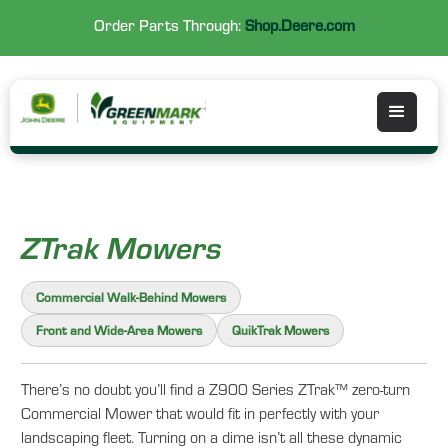
Order Parts Through:
Shop.Deere.com
ZTrak Mowers
Commercial Walk-Behind Mowers
Front and Wide-Area Mowers
QuikTrak Mowers
There’s no doubt you’ll find a Z900 Series ZTrak™ zero-turn
Commercial Mower that would fit in perfectly with your
landscaping fleet. Turning on a dime isn’t all these dynamic