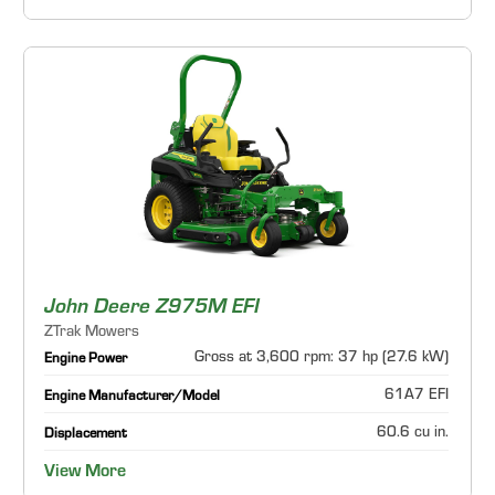
John Deere Z975M EFI
ZTrak Mowers
Gross at 3,600 rpm: 37 hp (27.6 kW)
Engine Power
61A7 EFI
Engine Manufacturer/Model
60.6 cu in.
Displacement
View More