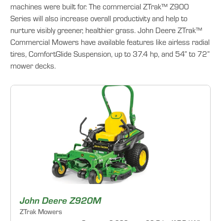
machines were built for. The commercial ZTrak™ Z900
Series will also increase overall productivity and help to
nurture visibly greener, healthier grass. John Deere ZTrak™
Commercial Mowers have available features like airless radial
tires, ComfortGlide Suspension, up to 37.4 hp, and 54” to 72”
mower decks.
John Deere Z920M
ZTrak Mowers