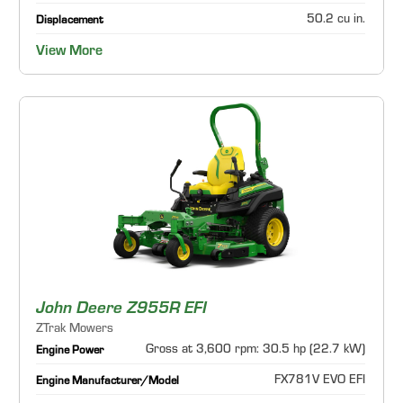
50.2 cu in.
Displacement
View More
John Deere Z955R EFI
ZTrak Mowers
Gross at 3,600 rpm: 30.5 hp (22.7 kW)
Engine Power
FX781V EVO EFI
Engine Manufacturer/Model