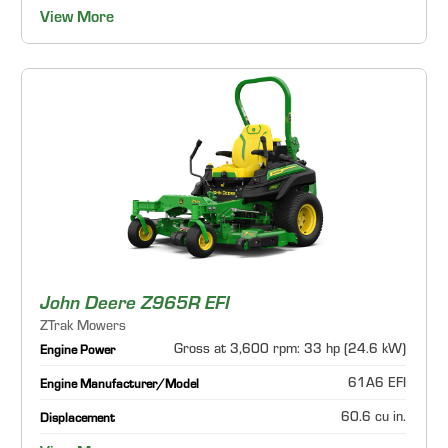
View More
John Deere Z965R EFI
ZTrak Mowers
Gross at 3,600 rpm: 33 hp (24.6 kW)
Engine Power
61A6 EFI
Engine Manufacturer/Model
60.6 cu in.
Displacement