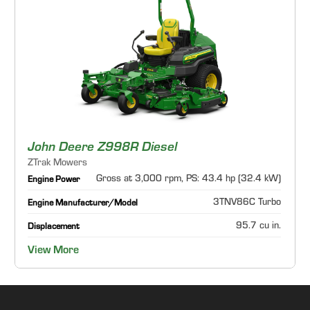
John Deere Z998R Diesel
ZTrak Mowers
Gross at 3,000 rpm, PS: 43.4 hp (32.4 kW)
Engine Power
3TNV86C Turbo
Engine Manufacturer/Model
95.7 cu in.
Displacement
View More