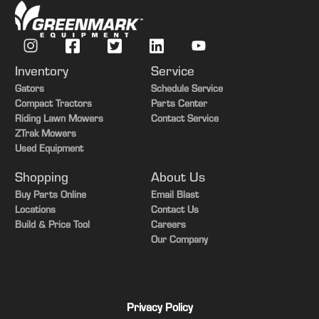
Inventory
Service
Gators
Schedule Service
Compact Tractors
Parts Center
Riding Lawn Mowers
Contact Service
ZTrak Mowers
Used Equipment
Shopping
About Us
Buy Parts Online
Email Blast
Locations
Contact Us
Build & Price Tool
Careers
Our Company
Privacy Policy