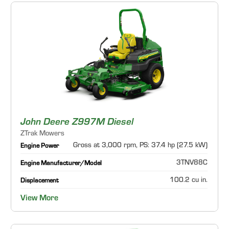
John Deere Z997M Diesel
ZTrak Mowers
Gross at 3,000 rpm, PS: 37.4 hp (27.5 kW)
Engine Power
3TNV88C
Engine Manufacturer/Model
100.2 cu in.
Displacement
View More