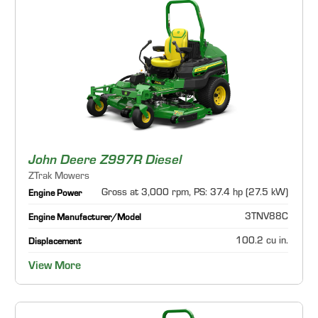
John Deere Z997R Diesel
ZTrak Mowers
Gross at 3,000 rpm, PS: 37.4 hp (27.5 kW)
Engine Power
3TNV88C
Engine Manufacturer/Model
100.2 cu in.
Displacement
View More