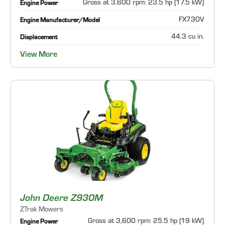
Gross at 3,600 rpm: 23.5 hp (17.5 kW)
Engine Power
FX730V
Engine Manufacturer/Model
44.3 cu in.
Displacement
View More
John Deere Z930M
ZTrak Mowers
Gross at 3,600 rpm: 25.5 hp (19 kW)
Engine Power