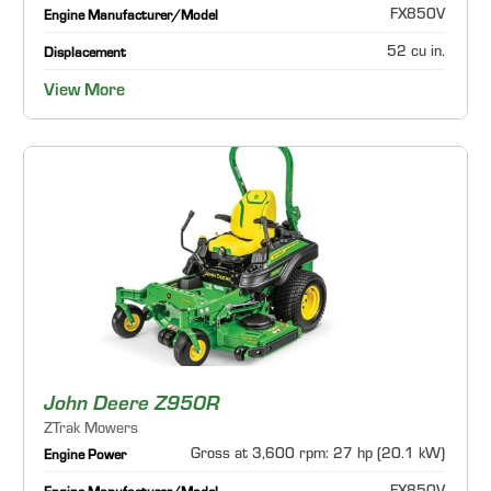
FX850V
Engine Manufacturer/Model
52 cu in.
Displacement
View More
John Deere Z950R
ZTrak Mowers
Gross at 3,600 rpm: 27 hp (20.1 kW)
Engine Power