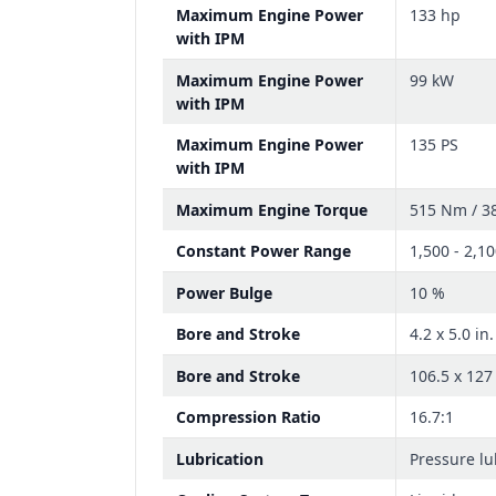
Maximum Engine Power
133 hp
with IPM
Maximum Engine Power
99 kW
with IPM
Maximum Engine Power
135 PS
with IPM
Maximum Engine Torque
515 Nm / 38
Constant Power Range
1,500 - 2,1
Power Bulge
10 %
Bore and Stroke
4.2 x 5.0 in.
Bore and Stroke
106.5 x 12
Compression Ratio
16.7:1
Lubrication
Pressure lu