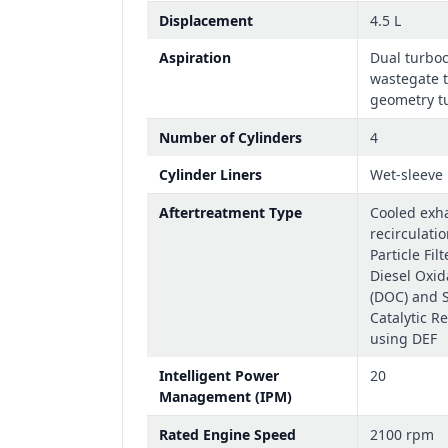
Displacement
4.5 L
Aspiration
Dual turbo
wastegate t
geometry tu
Number of Cylinders
4
Cylinder Liners
Wet-sleeve
Aftertreatment Type
Cooled exh
recirculatio
Particle Fil
Diesel Oxid
(DOC) and S
Catalytic R
using DEF
Intelligent Power
20
Management (IPM)
Rated Engine Speed
2100 rpm