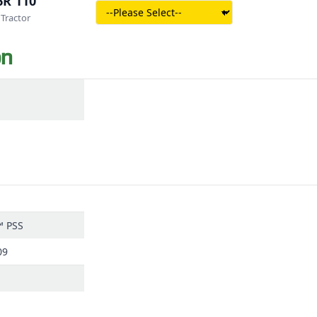
6R 110
Tractor
on
™ PSS
09