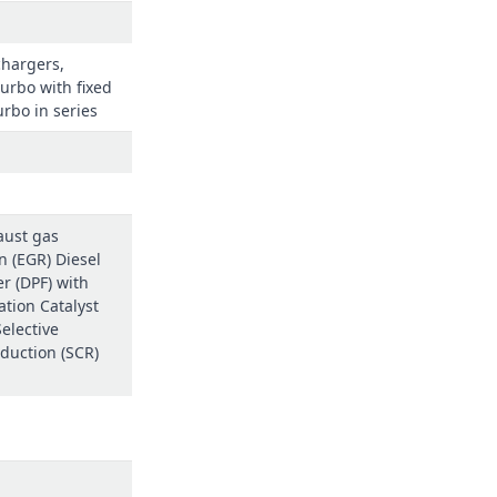
chargers,
urbo with fixed
rbo in series
aust gas
n (EGR) Diesel
ter (DPF) with
ation Catalyst
elective
eduction (SCR)