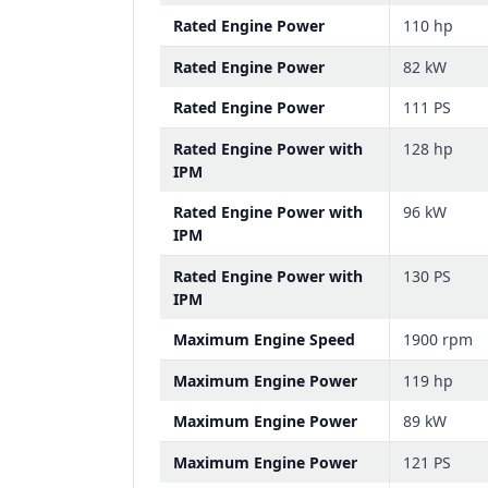
Rated Engine Power
110 hp
Rated Engine Power
82 kW
Rated Engine Power
111 PS
Rated Engine Power with
128 hp
IPM
Rated Engine Power with
96 kW
IPM
Rated Engine Power with
130 PS
IPM
Maximum Engine Speed
1900 rpm
Maximum Engine Power
119 hp
Maximum Engine Power
89 kW
Maximum Engine Power
121 PS