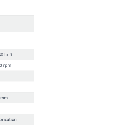
0 lb-ft
00 rpm
7 mm
brication