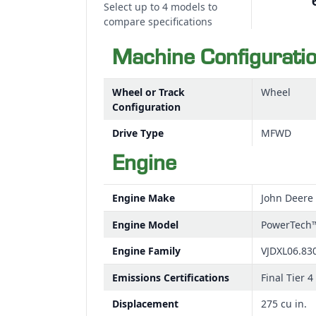
Select up to 4 models to
compare specifications
Machine Configurati
Wheel or Track
Wheel
Configuration
Drive Type
MFWD
Engine
Engine Make
John Deere
Engine Model
PowerTech
Engine Family
VJDXL06.83
Emissions Certifications
Final Tier 4
Displacement
275 cu in.