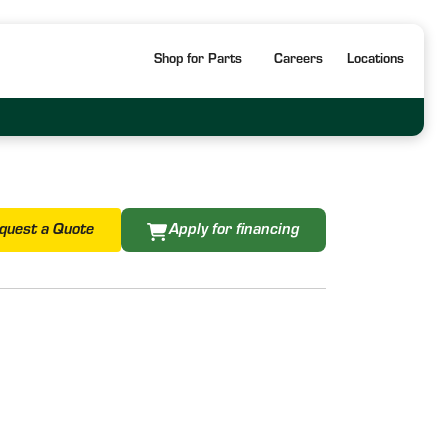
Shop for Parts
Careers
Locations
quest a Quote
Apply for financing