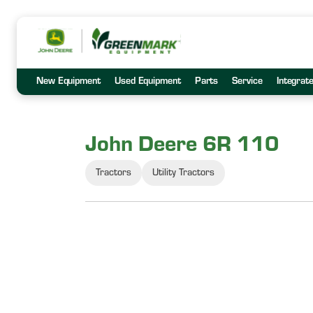
New Equipment
Used Equipment
Parts
Service
Integrat
John Deere 6R 110
Tractors
Utility Tractors