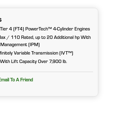
s
 Tier 4 (FT4) PowerTech™ 4-Cylinder Engines
ax / 110 Rated, up to 20 Additional hp With
er Management (IPM)
initely Variable Transmission (IVT™)
With Lift Capacity Over 7,900 lb.
Email To A Friend