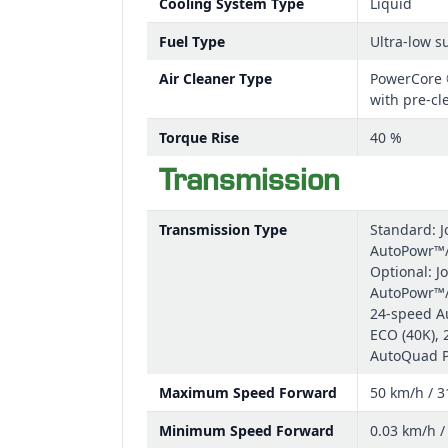
Cooling System Type
Liquid
Fuel Type
Ultra-low su
Air Cleaner Type
PowerCore ®
with pre-cl
Torque Rise
40 %
Transmission
Transmission Type
Standard: 
AutoPowr™/
Optional: J
AutoPowr™/
24-speed A
ECO (40K),
AutoQuad P
Maximum Speed Forward
50 km/h / 
Minimum Speed Forward
0.03 km/h 