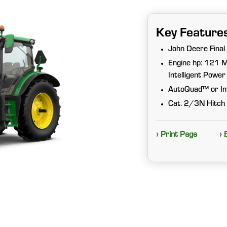
Key Feature
John Deere Final
Engine hp: 121 M
Intelligent Pow
AutoQuad™ or Inf
Cat. 2/3N Hitch 
› Print Page
› 