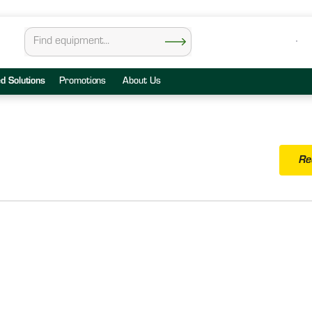
ed Solutions
Promotions
About Us
Re