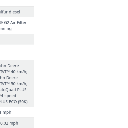
lfur diesel
 G2 Air Filter
eaning
John Deere
IVT™ 40 km/h;
ohn Deere
IVT™ 50 km/h,
utoQuad PLUS
 24-speed
LUS ECO (50K)
31 mph
/ 0.02 mph