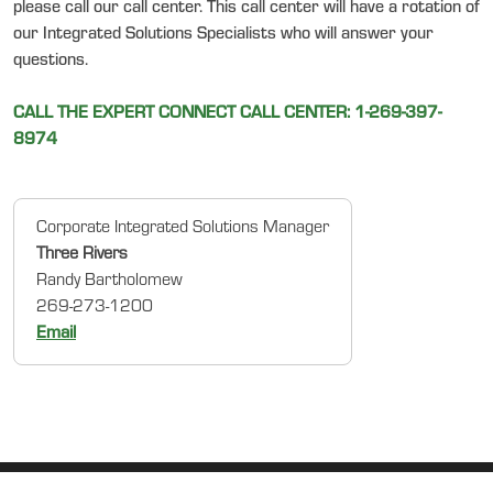
please call our call center. This call center will have a rotation of
our Integrated Solutions Specialists who will answer your
questions.
CALL THE EXPERT CONNECT CALL CENTER: 1-269-397-
8974
Corporate Integrated Solutions Manager
Three Rivers
Randy Bartholomew
269-273-1200
Email