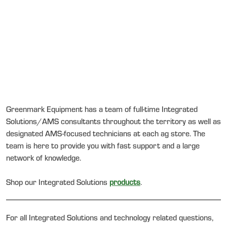
Greenmark Equipment has a team of full-time Integrated
Solutions/AMS consultants throughout the territory as well as
designated AMS-focused technicians at each ag store. The
team is here to provide you with fast support and a large
network of knowledge.
Shop our Integrated Solutions
products
.
For all Integrated Solutions and technology related questions,