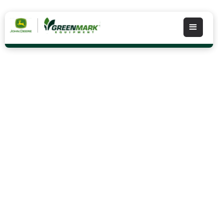
Integrated Solutions
Our Integrated Solutions staff has many years
experience in data management and would like to
work with you to customize a plan that would allow
you to use the data you collect during planting and
harvest to maximize your investment in John Deere
AMS equipment.