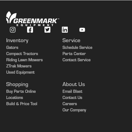
Inventory
Service
Gators
Schedule Service
Compact Tractors
Parts Center
Riding Lawn Mowers
Contact Service
ZTrak Mowers
Used Equipment
Shopping
About Us
Buy Parts Online
Email Blast
Locations
Contact Us
Build & Price Tool
Careers
Our Company