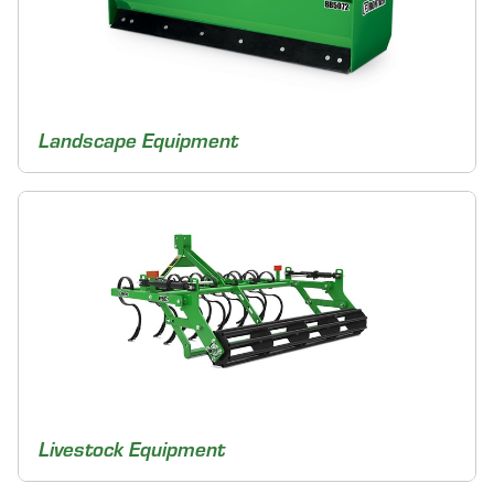
Landscape Equipment
Livestock Equipment