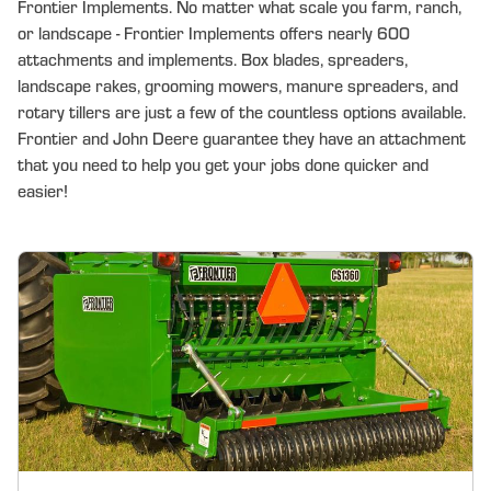
Frontier Implements. No matter what scale you farm, ranch,
or landscape - Frontier Implements offers nearly 600
attachments and implements. Box blades, spreaders,
landscape rakes, grooming mowers, manure spreaders, and
rotary tillers are just a few of the countless options available.
Frontier and John Deere guarantee they have an attachment
that you need to help you get your jobs done quicker and
easier!