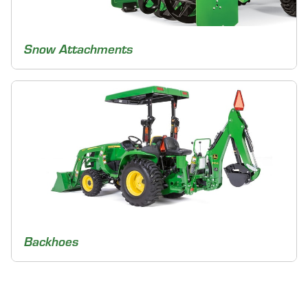
Snow Attachments
Backhoes