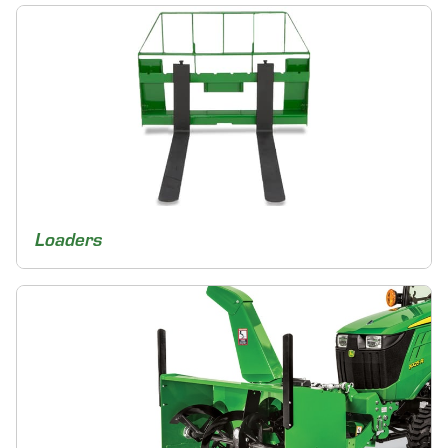
Loaders