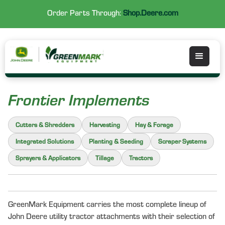
Order Parts Through:
Shop.Deere.com
Frontier Implements
Cutters & Shredders
Harvesting
Hay & Forage
Integrated Solutions
Planting & Seeding
Scraper Systems
Sprayers & Applicators
Tillage
Tractors
GreenMark Equipment carries the most complete lineup of
John Deere utility tractor attachments with their selection of