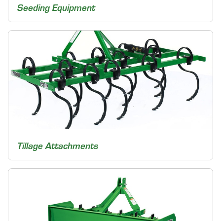
Seeding Equipment
Tillage Attachments