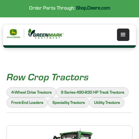
Order Parts Through:
Shop.Deere.com
Row Crop Tractors
4-Wheel Drive Tractors
9 Series 490-830 HP Track Tractors
Front-End Loaders
Speciality Tractors
Utility Tractors