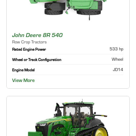
John Deere 8R 540
Row Crop Tractors
533 hp
Rated Engine Power
Wheel
Wheel or Track Configuration
JD14
Engine Model
View More