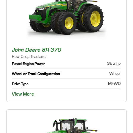
John Deere 8R 370
Row Crop Tractors
365 hp
Rated Engine Power
Wheel
Wheel or Track Configuration
MFWD
Drive Type
View More