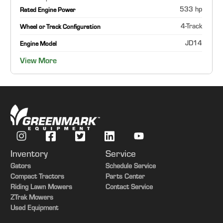
533 hp
Rated Engine Power
4-Track
Wheel or Track Configuration
JD14
Engine Model
View More
Inventory
Service
Gators
Schedule Service
Compact Tractors
Parts Center
Riding Lawn Mowers
Contact Service
ZTrak Mowers
Used Equipment