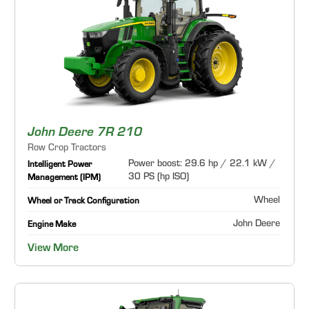
John Deere 7R 210
Row Crop Tractors
Power boost: 29.6 hp / 22.1 kW /
Intelligent Power
30 PS (hp ISO)
Management (IPM)
Wheel
Wheel or Track Configuration
John Deere
Engine Make
View More