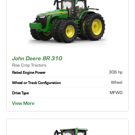
John Deere 8R 310
Row Crop Tractors
306 hp
Rated Engine Power
Wheel
Wheel or Track Configuration
MFWD
Drive Type
View More