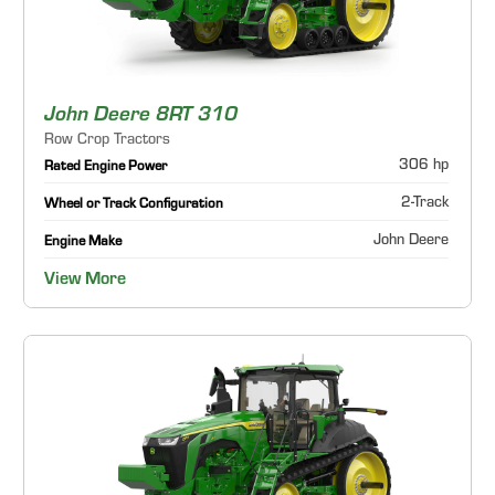
John Deere 8RT 310
Row Crop Tractors
306 hp
Rated Engine Power
2-Track
Wheel or Track Configuration
John Deere
Engine Make
View More