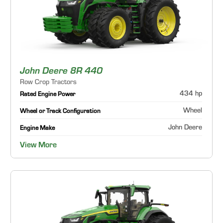
John Deere 8R 440
Row Crop Tractors
434 hp
Rated Engine Power
Wheel
Wheel or Track Configuration
John Deere
Engine Make
View More