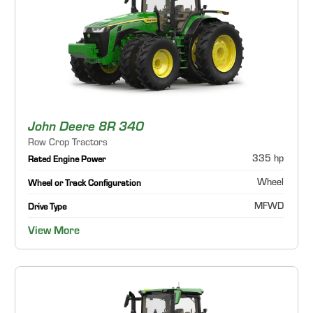
John Deere 8R 340
Row Crop Tractors
335 hp
Rated Engine Power
Wheel
Wheel or Track Configuration
MFWD
Drive Type
View More