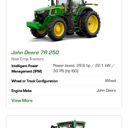
John Deere 7R 250
Row Crop Tractors
Power boost: 29.6 hp / 22.1 kW /
Intelligent Power
30 PS (hp ISO)
Management (IPM)
Wheel
Wheel or Track Configuration
John Deere
Engine Make
View More