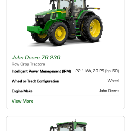
John Deere 7R 230
Row Crop Tractors
22.1 kW, 30 PS (hp ISO)
Intelligent Power Management (IPM)
Wheel
Wheel or Track Configuration
John Deere
Engine Make
View More