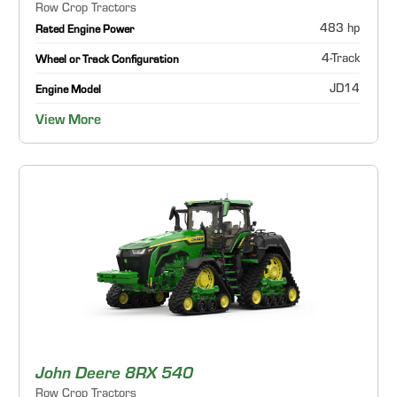
Row Crop Tractors
483 hp
Rated Engine Power
4-Track
Wheel or Track Configuration
JD14
Engine Model
View More
John Deere 8RX 540
Row Crop Tractors