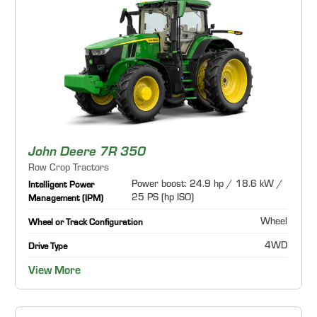
John Deere 7R 350
Row Crop Tractors
Power boost: 24.9 hp / 18.6 kW /
Intelligent Power
25 PS (hp ISO)
Management (IPM)
Wheel
Wheel or Track Configuration
4WD
Drive Type
View More