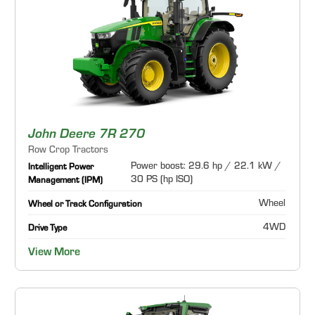
John Deere 7R 270
Row Crop Tractors
Power boost: 29.6 hp / 22.1 kW /
Intelligent Power
30 PS (hp ISO)
Management (IPM)
Wheel
Wheel or Track Configuration
4WD
Drive Type
View More