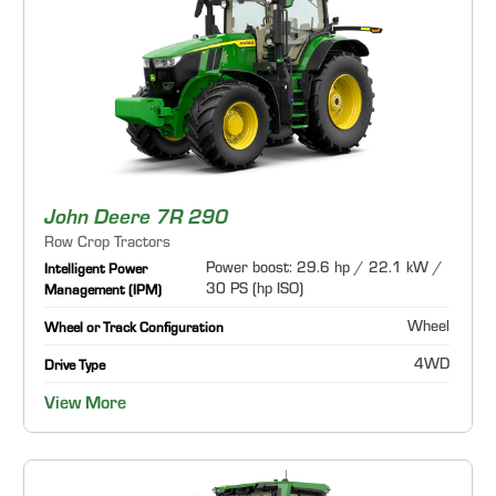
John Deere 7R 290
Row Crop Tractors
Power boost: 29.6 hp / 22.1 kW /
Intelligent Power
30 PS (hp ISO)
Management (IPM)
Wheel
Wheel or Track Configuration
4WD
Drive Type
View More