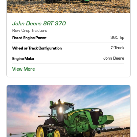
John Deere 8RT 370
Row Crop Tractors
365 hp
Rated Engine Power
2-Track
Wheel or Track Configuration
John Deere
Engine Make
View More