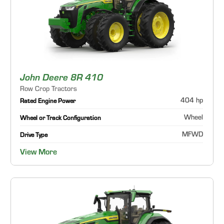
John Deere 8R 410
Row Crop Tractors
404 hp
Rated Engine Power
Wheel
Wheel or Track Configuration
MFWD
Drive Type
View More