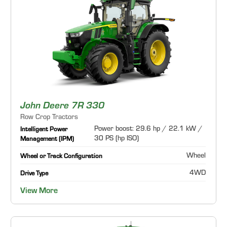
John Deere 7R 330
Row Crop Tractors
Power boost: 29.6 hp / 22.1 kW /
Intelligent Power
30 PS (hp ISO)
Management (IPM)
Wheel
Wheel or Track Configuration
4WD
Drive Type
View More