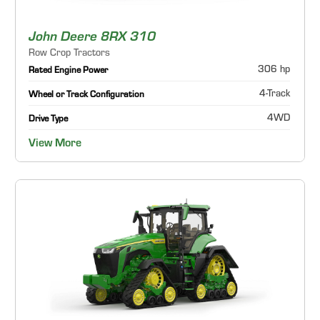
John Deere 8RX 310
Row Crop Tractors
306 hp
Rated Engine Power
4-Track
Wheel or Track Configuration
4WD
Drive Type
View More