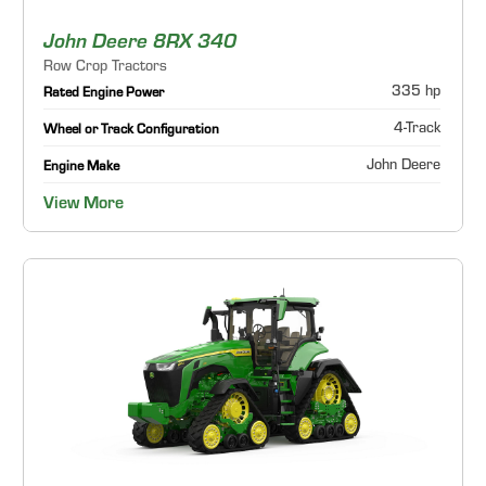
John Deere 8RX 340
Row Crop Tractors
335 hp
Rated Engine Power
4-Track
Wheel or Track Configuration
John Deere
Engine Make
View More