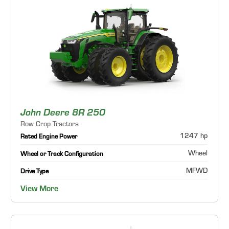
John Deere 8R 250
Row Crop Tractors
1247 hp
Rated Engine Power
Wheel
Wheel or Track Configuration
MFWD
Drive Type
View More