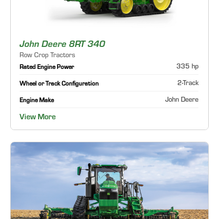
John Deere 8RT 340
Row Crop Tractors
335 hp
Rated Engine Power
2-Track
Wheel or Track Configuration
John Deere
Engine Make
View More