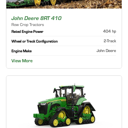
John Deere 8RT 410
Row Crop Tractors
404 hp
Rated Engine Power
2-Track
Wheel or Track Configuration
John Deere
Engine Make
View More