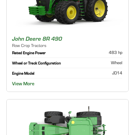
John Deere 8R 490
Row Crop Tractors
483 hp
Rated Engine Power
Wheel
Wheel or Track Configuration
JD14
Engine Model
View More