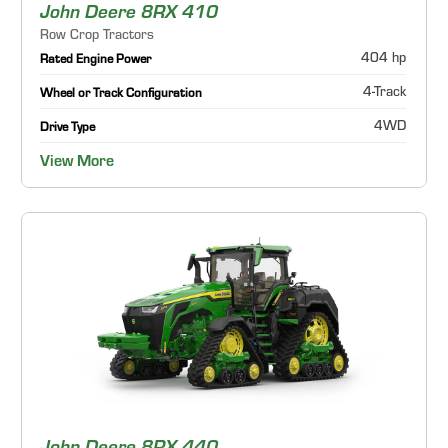
John Deere 8RX 410
Row Crop Tractors
404 hp
Rated Engine Power
4-Track
Wheel or Track Configuration
4WD
Drive Type
View More