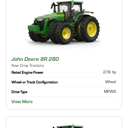
John Deere 8R 280
Row Crop Tractors
276 hp
Rated Engine Power
Wheel
Wheel or Track Configuration
MFWD
Drive Type
View More