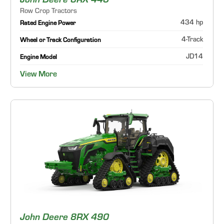
John Deere 8RX 440
Row Crop Tractors
434 hp
Rated Engine Power
4-Track
Wheel or Track Configuration
JD14
Engine Model
View More
John Deere 8RX 490