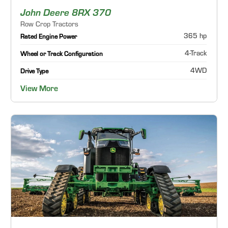
John Deere 8RX 370
Row Crop Tractors
365 hp
Rated Engine Power
4-Track
Wheel or Track Configuration
4WD
Drive Type
View More