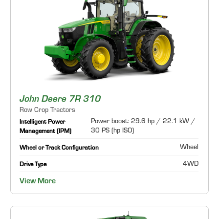
John Deere 7R 310
Row Crop Tractors
Power boost: 29.6 hp / 22.1 kW /
Intelligent Power
30 PS (hp ISO)
Management (IPM)
Wheel
Wheel or Track Configuration
4WD
Drive Type
View More