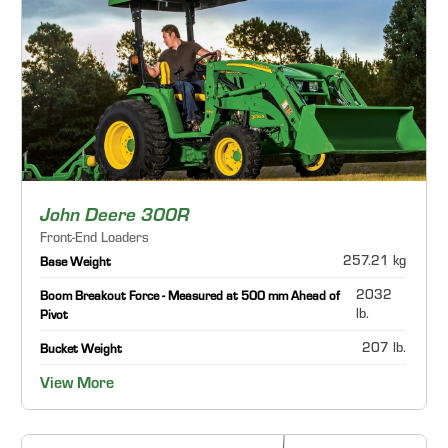
John Deere 300R
Front-End Loaders
257.21 kg
Base Weight
2032
Boom Breakout Force - Measured at 500 mm Ahead of
lb.
Pivot
207 lb.
Bucket Weight
View More