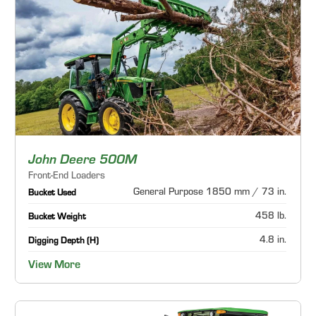
John Deere 500M
Front-End Loaders
General Purpose 1850 mm / 73 in.
Bucket Used
458 lb.
Bucket Weight
4.8 in.
Digging Depth (H)
View More