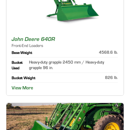
John Deere 640R
Front-End Loaders
4568.6 lb.
Base Weight
Heavy-duty grapple 2450 mm / Heavy-duty
Bucket
grapple 96 in.
Used
826 lb.
Bucket Weight
View More