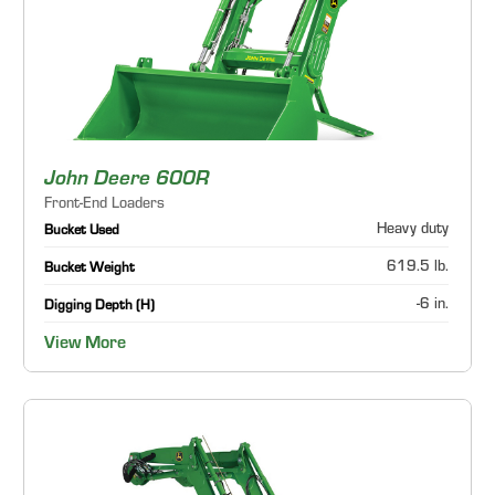
John Deere 600R
Front-End Loaders
Heavy duty
Bucket Used
619.5 lb.
Bucket Weight
-6 in.
Digging Depth (H)
View More