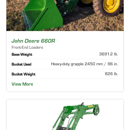
John Deere 660R
Front-End Loaders
3691.2 lb.
Base Weight
Heavy-duty grapple 2450 mm / 96 in.
Bucket Used
826 lb.
Bucket Weight
View More