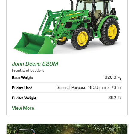
John Deere 520M
Front-End Loaders
826.9 kg
Base Weight
General Purpose 1850 mm / 73 in.
Bucket Used
392 lb.
Bucket Weight
View More