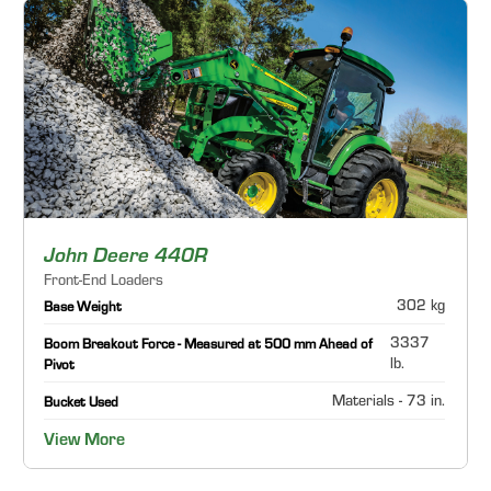
John Deere 440R
Front-End Loaders
302 kg
Base Weight
3337
Boom Breakout Force - Measured at 500 mm Ahead of
lb.
Pivot
Materials - 73 in.
Bucket Used
View More