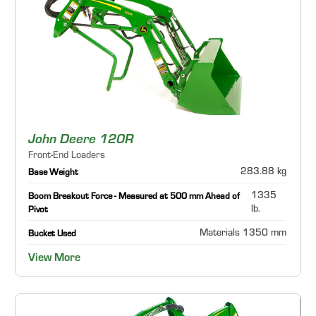
John Deere 120R
Front-End Loaders
283.88 kg
Base Weight
1335
Boom Breakout Force - Measured at 500 mm Ahead of
lb.
Pivot
Materials 1350 mm
Bucket Used
View More