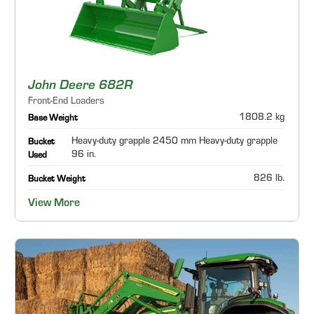
John Deere 682R
Front-End Loaders
1808.2 kg
Base Weight
Heavy-duty grapple 2450 mm Heavy-duty grapple
Bucket
96 in.
Used
826 lb.
Bucket Weight
View More