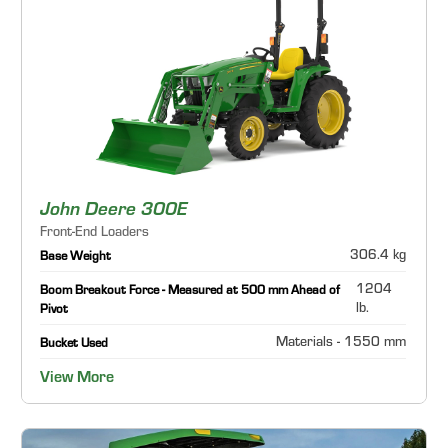
John Deere 300E
Front-End Loaders
306.4 kg
Base Weight
1204
Boom Breakout Force - Measured at 500 mm Ahead of
lb.
Pivot
Materials - 1550 mm
Bucket Used
View More