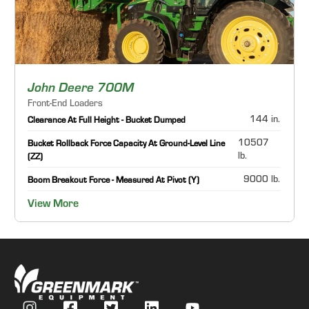
John Deere 700M
Front-End Loaders
144 in.
Clearance At Full Height - Bucket Dumped
10507
Bucket Rollback Force Capacity At Ground-Level Line
lb.
(ZZ)
9000 lb.
Boom Breakout Force - Measured At Pivot (Y)
View More