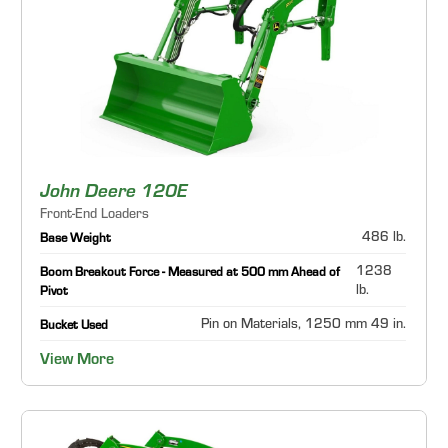
John Deere 120E
Front-End Loaders
486 lb.
Base Weight
1238
Boom Breakout Force - Measured at 500 mm Ahead of
lb.
Pivot
Pin on Materials, 1250 mm 49 in.
Bucket Used
View More