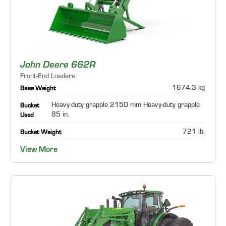
John Deere 662R
Front-End Loaders
1674.3 kg
Base Weight
Heavy-duty grapple 2150 mm Heavy-duty grapple
Bucket
85 in.
Used
721 lb.
Bucket Weight
View More