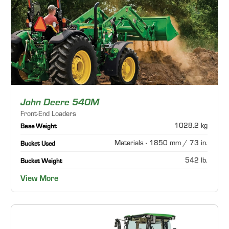
John Deere 540M
Front-End Loaders
1028.2 kg
Base Weight
Materials - 1850 mm / 73 in.
Bucket Used
542 lb.
Bucket Weight
View More