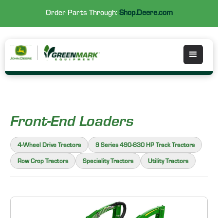
Order Parts Through:
Shop.Deere.com
Front-End Loaders
4-Wheel Drive Tractors
9 Series 490-830 HP Track Tractors
Row Crop Tractors
Speciality Tractors
Utility Tractors