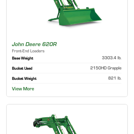
John Deere 620R
Front-End Loaders
3303.4 lb.
Base Weight
2150HD Grapple
Bucket Used
821 lb.
Bucket Weight
View More