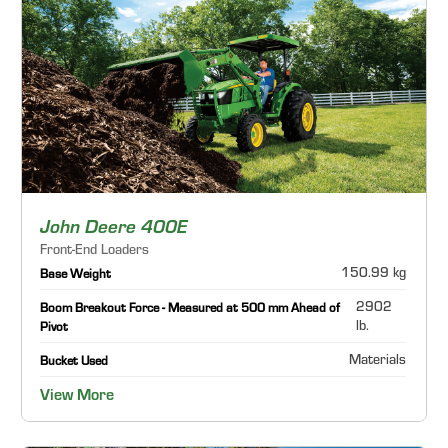
John Deere 400E
Front-End Loaders
150.99 kg
Base Weight
2902
Boom Breakout Force - Measured at 500 mm Ahead of
lb.
Pivot
Materials
Bucket Used
View More