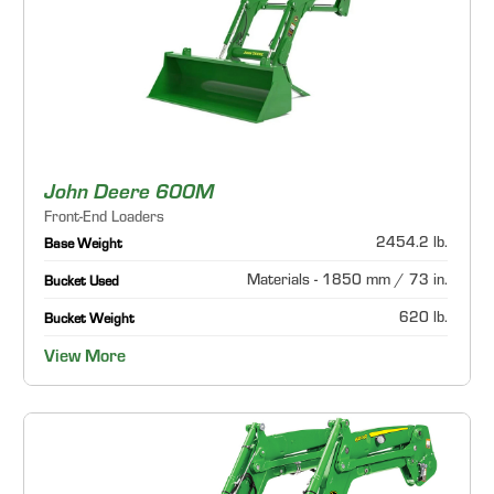
John Deere 600M
Front-End Loaders
2454.2 lb.
Base Weight
Materials - 1850 mm / 73 in.
Bucket Used
620 lb.
Bucket Weight
View More