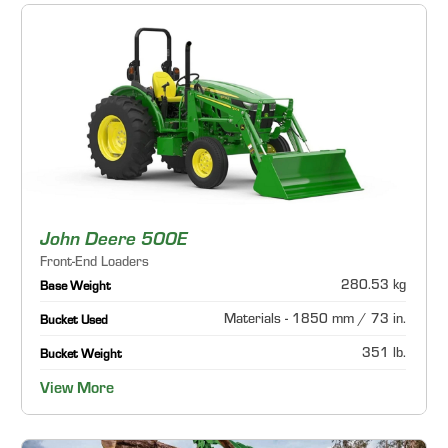
John Deere 500E
Front-End Loaders
280.53 kg
Base Weight
Materials - 1850 mm / 73 in.
Bucket Used
351 lb.
Bucket Weight
View More