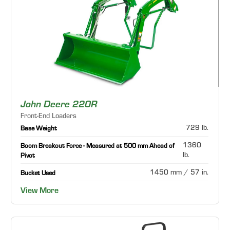
John Deere 220R
Front-End Loaders
729 lb.
Base Weight
1360
Boom Breakout Force - Measured at 500 mm Ahead of
lb.
Pivot
1450 mm / 57 in.
Bucket Used
View More