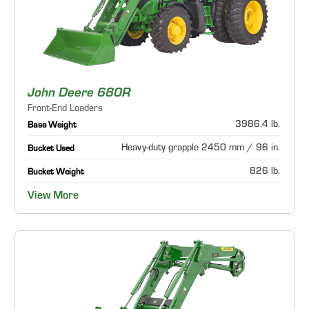
John Deere 680R
Front-End Loaders
3986.4 lb.
Base Weight
Heavy-duty grapple 2450 mm / 96 in.
Bucket Used
826 lb.
Bucket Weight
View More