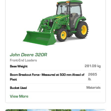
John Deere 320R
Front-End Loaders
281.09 kg
Base Weight
2665
Boom Breakout Force - Measured at 500 mm Ahead of
lb.
Pivot
Materials
Bucket Used
View More