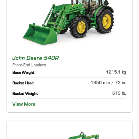
John Deere 540R
Front-End Loaders
1215.1 kg
Base Weight
1850 mm / 73 in.
Bucket Used
619 lb.
Bucket Weight
View More