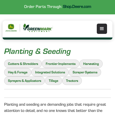
Order Parts Through:
Shop.Deere.com
Planting & Seeding
Cutters & Shredders
Frontier Implements
Harvesting
Hay & Forage
Integrated Solutions
Scraper Systems
Sprayers & Applicators
Tillage
Tractors
Planting and seeding are demanding jobs that require great
attention to detail, and no one knows that better than the