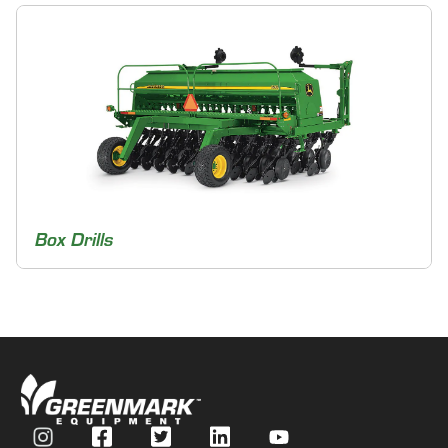
Box Drills