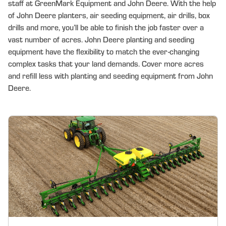
staff at GreenMark Equipment and John Deere. With the help
of John Deere planters, air seeding equipment, air drills, box
drills and more, you’ll be able to finish the job faster over a
vast number of acres. John Deere planting and seeding
equipment have the flexibility to match the ever-changing
complex tasks that your land demands. Cover more acres
and refill less with planting and seeding equipment from John
Deere.