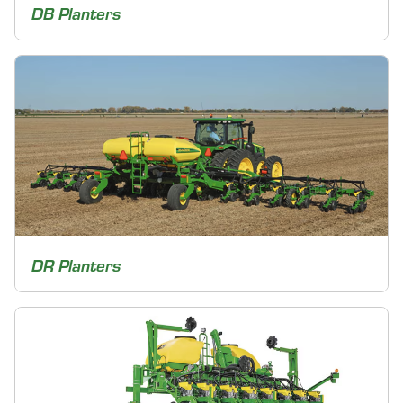
DB Planters
DR Planters