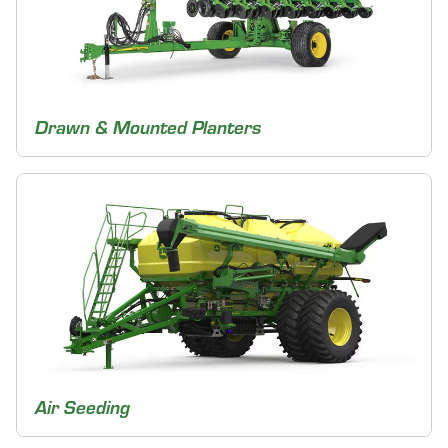
Drawn & Mounted Planters
Air Seeding