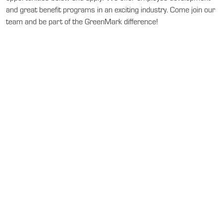
and great benefit programs in an exciting industry. Come join our
team and be part of the GreenMark difference!