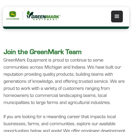
Join the GreenMark Team
GreenMark Equipment is proud to continue to serve
communities across Michigan and Indiana. We have built our
reputation providing quality products, building teams with
generations of knowledge, and offering trusted service. We are
proud to work with a variety of customers ranging from
homeowners to commercial landscaping teams, local
municipalities to large farms and agricultural industries.
If you are looking for a rewarding career that impacts local
businesses, farms, and communities, explore our available
opportunities below and apply! We offer employee development