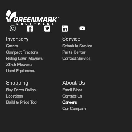
Inventory
Service
Gators
Schedule Service
Compact Tractors
Parts Center
Riding Lawn Mowers
Contact Service
ZTrak Mowers
Used Equipment
Shopping
About Us
Buy Parts Online
Email Blast
Locations
Contact Us
Build & Price Tool
Careers
Our Company