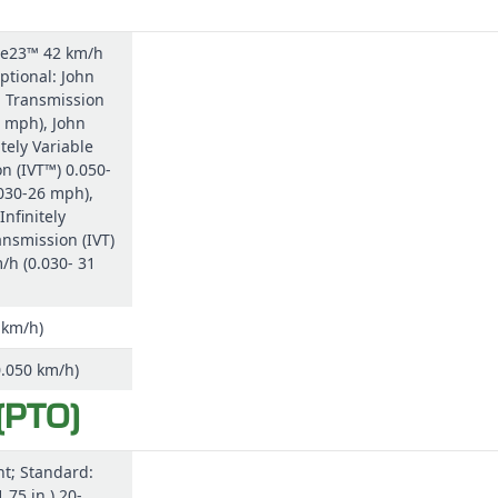
 e23™ 42 km/h
ptional: John
 Transmission
 mph), John
tely Variable
n (IVT™) 0.050-
030-26 mph),
Infinitely
ansmission (IVT)
/h (0.030- 31
 km/h)
0.050 km/h)
(PTO)
t; Standard:
.75 in.) 20-