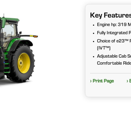
Key Feature
Engine hp: 319 
Fully Integrated 
Choice of e23™ Po
(IVT™)
Adjustable Cab S
Comfortable Rid
› Print Page
› 