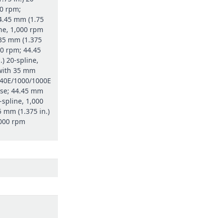
00 rpm;
4.45 mm (1.75
ine, 1,000 rpm
 35 mm (1.375
00 rpm; 44.45
.) 20-spline,
with 35 mm
 540E/1000/1000E
se; 44.45 mm
0-spline, 1,000
 mm (1.375 in.)
000 rpm