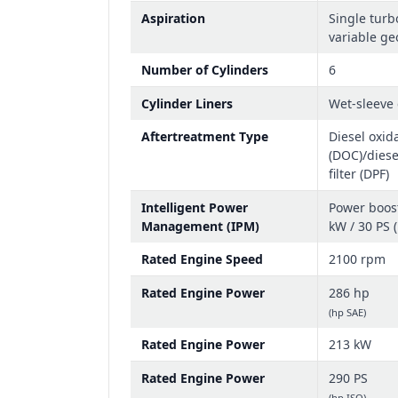
Aspiration
Single turb
variable ge
Number of Cylinders
6
Cylinder Liners
Wet-sleeve 
Aftertreatment Type
Diesel oxida
(DOC)/diese
filter (DPF)
Intelligent Power
Power boost
Management (IPM)
kW / 30 PS 
Rated Engine Speed
2100 rpm
Rated Engine Power
286 hp
(hp SAE)
Rated Engine Power
213 kW
Rated Engine Power
290 PS
(hp ISO)