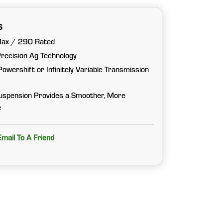
s
Max / 290 Rated
Precision Ag Technology
wershift or Infinitely Variable Transmission
uspension Provides a Smoother, More
e
Email To A Friend