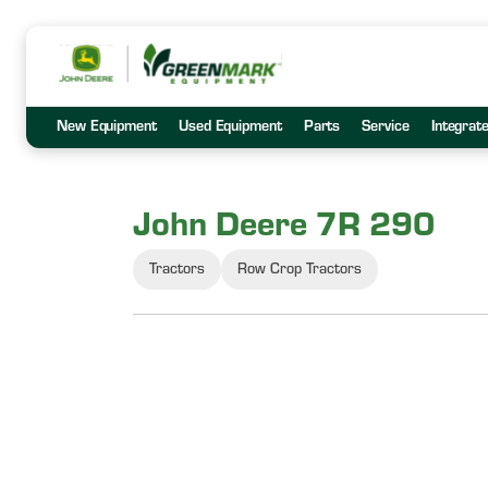
New Equipment
Used Equipment
Parts
Service
Integrat
John Deere 7R 290
Tractors
Row Crop Tractors