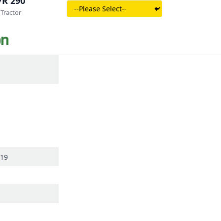
7R 290
Tractor
on
319