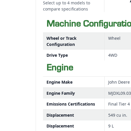
Select up to 4 models to
compare specifications
Machine Configurati
Wheel or Track
Wheel
Configuration
Drive Type
4WD
Engine
Engine Make
John Deere
Engine Family
MJDXL09.0
Emissions Certifications
Final Tier 4
Displacement
549 cu in.
Displacement
9 L