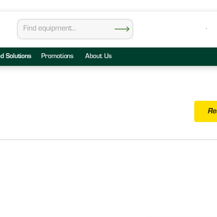
ed Solutions
Promotions
About Us
Re