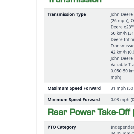
Transmission
Transmission Type
John Deere
(26 mph); O
Deere e23™
50 km/h (31
Deere Infini
Transmissio
42 km/h (0.
John Deere 
Variable Tr
0.050-50 km
mph)
Maximum Speed Forward
31 mph (50
Minimum Speed Forward
0.03 mph (
Rear Power Take-Off 
PTO Category
Independen
44.45 mm (1