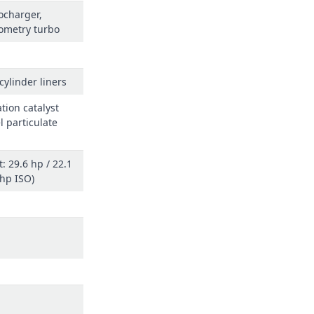
ocharger,
ometry turbo
cylinder liners
tion catalyst
l particulate
: 29.6 hp / 22.1
(hp ISO)