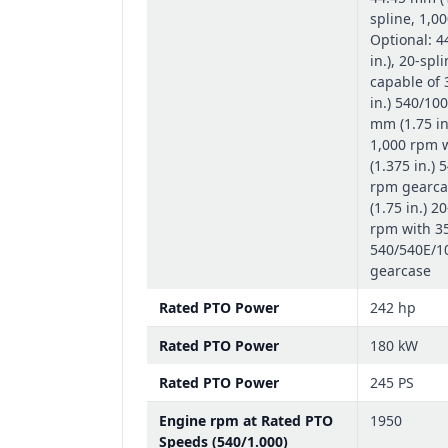
spline, 1,0
Optional: 4
in.), 20-spl
capable of
in.) 540/10
mm (1.75 in
1,000 rpm 
(1.375 in.)
rpm gearca
(1.75 in.) 2
rpm with 35
540/540E/1
gearcase
Rated PTO Power
242 hp
Rated PTO Power
180 kW
Rated PTO Power
245 PS
Engine rpm at Rated PTO
1950
Speeds (540/1.000)