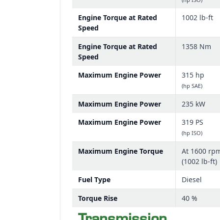
Engine Torque at Rated
1002 lb-ft
Speed
Engine Torque at Rated
1358 Nm
Speed
Maximum Engine Power
315 hp
(hp SAE)
Maximum Engine Power
235 kW
Maximum Engine Power
319 PS
(hp ISO)
Maximum Engine Torque
At 1600 rp
(1002 lb-ft)
Fuel Type
Diesel
Torque Rise
40 %