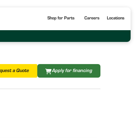
Shop for Parts
Careers
Locations
quest a Quote
Apply for financing