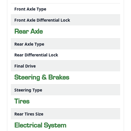
Front Axle Type
Front Axle Differential Lock
Rear Axle
Rear Axle Type
Rear Differential Lock
Final Drive
Steering & Brakes
Steering Type
Tires
Rear Tires Size
Electrical System