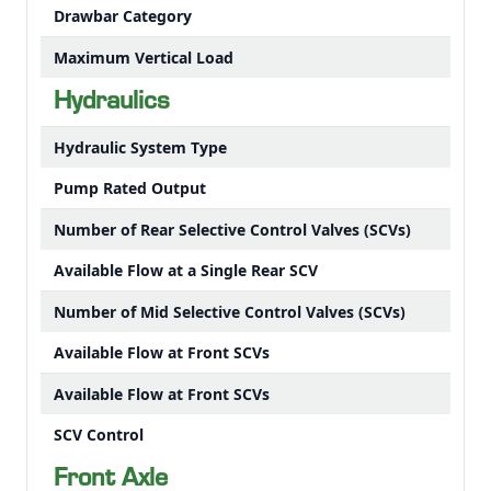
Drawbar Category
Maximum Vertical Load
Hydraulics
Hydraulic System Type
Pump Rated Output
Number of Rear Selective Control Valves (SCVs)
Available Flow at a Single Rear SCV
Number of Mid Selective Control Valves (SCVs)
Available Flow at Front SCVs
Available Flow at Front SCVs
SCV Control
Front Axle