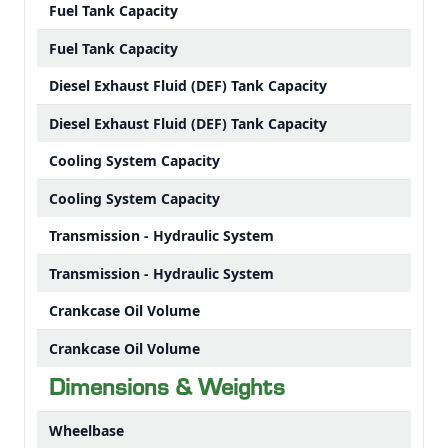
Fuel Tank Capacity
Fuel Tank Capacity
Diesel Exhaust Fluid (DEF) Tank Capacity
Diesel Exhaust Fluid (DEF) Tank Capacity
Cooling System Capacity
Cooling System Capacity
Transmission - Hydraulic System
Transmission - Hydraulic System
Crankcase Oil Volume
Crankcase Oil Volume
Dimensions & Weights
Wheelbase