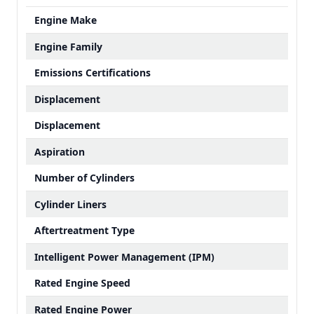
Engine Make
Engine Family
Emissions Certifications
Displacement
Displacement
Aspiration
Number of Cylinders
Cylinder Liners
Aftertreatment Type
Intelligent Power Management (IPM)
Rated Engine Speed
Rated Engine Power