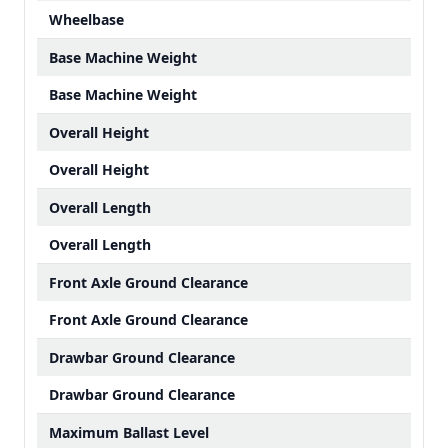
Wheelbase
Base Machine Weight
Base Machine Weight
Overall Height
Overall Height
Overall Length
Overall Length
Front Axle Ground Clearance
Front Axle Ground Clearance
Drawbar Ground Clearance
Drawbar Ground Clearance
Maximum Ballast Level