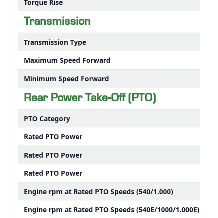
Torque Rise
Transmission
Transmission Type
Maximum Speed Forward
Minimum Speed Forward
Rear Power Take-Off (PTO)
PTO Category
Rated PTO Power
Rated PTO Power
Rated PTO Power
Engine rpm at Rated PTO Speeds (540/1.000)
Engine rpm at Rated PTO Speeds (540E/1000/1.000E)