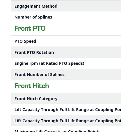
Engagement Method
Number of Splines
Front PTO
PTO Speed
Front PTO Rotation
Engine rpm (at Rated PTO Speeds)
Front Number of Splines
Front Hitch
Front Hitch Category
Lift Capacity Through Full Lift Range at Coupling Points
Lift Capacity Through Full Lift Range at Coupling Points
Maximum Lift Capacity at Coupling Points