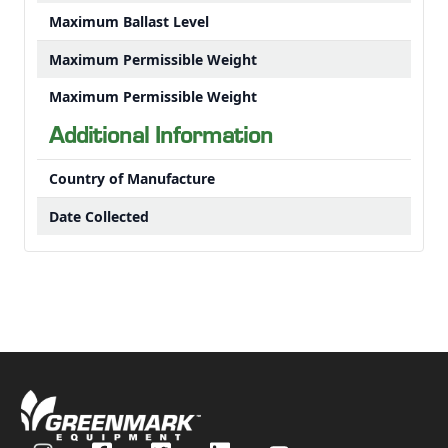
Maximum Ballast Level
Maximum Permissible Weight
Maximum Permissible Weight
Additional Information
Country of Manufacture
Date Collected