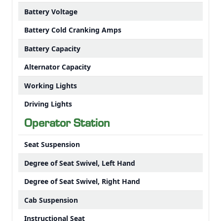
Battery Voltage
Battery Cold Cranking Amps
Battery Capacity
Alternator Capacity
Working Lights
Driving Lights
Operator Station
Seat Suspension
Degree of Seat Swivel, Left Hand
Degree of Seat Swivel, Right Hand
Cab Suspension
Instructional Seat