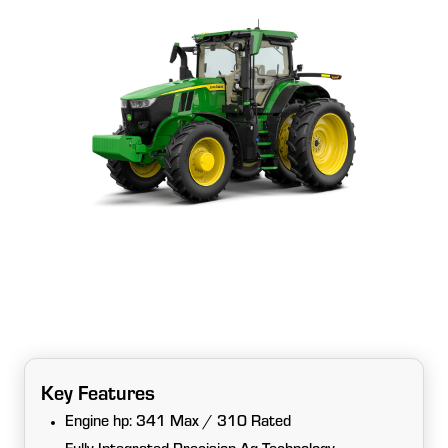
Key Features
Engine hp: 341 Max / 310 Rated