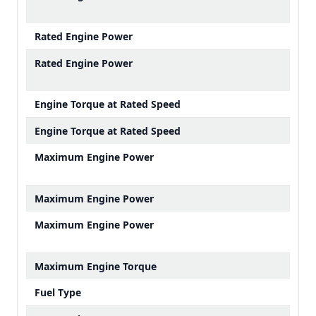
Rated Engine Power
Rated Engine Power
Engine Torque at Rated Speed
Engine Torque at Rated Speed
Maximum Engine Power
Maximum Engine Power
Maximum Engine Power
Maximum Engine Torque
Fuel Type