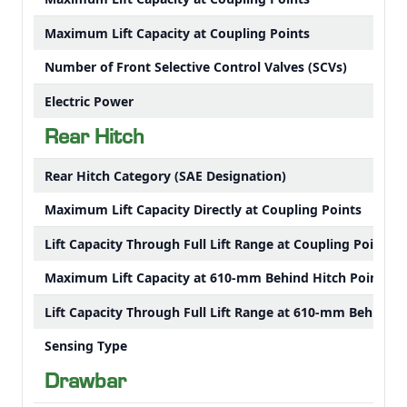
Maximum Lift Capacity at Coupling Points
Number of Front Selective Control Valves (SCVs)
Electric Power
Rear Hitch
Rear Hitch Category (SAE Designation)
Maximum Lift Capacity Directly at Coupling Points
Lift Capacity Through Full Lift Range at Coupling Points
Maximum Lift Capacity at 610-mm Behind Hitch Point
Lift Capacity Through Full Lift Range at 610-mm Behind H
Sensing Type
Drawbar