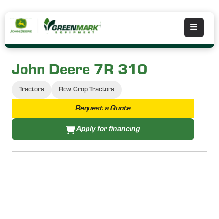
John Deere 7R 310
Tractors
Row Crop Tractors
Request a Quote
Apply for financing