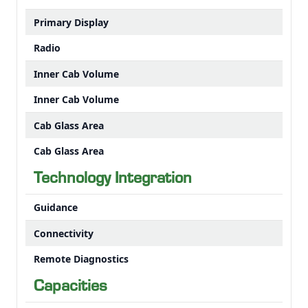
Primary Display
Radio
Inner Cab Volume
Inner Cab Volume
Cab Glass Area
Cab Glass Area
Technology Integration
Guidance
Connectivity
Remote Diagnostics
Capacities