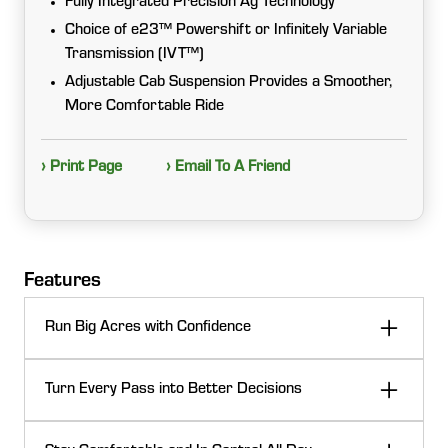
Fully Integrated Precision Ag Technology
Choice of e23™ Powershift or Infinitely Variable
Transmission (IVT™)
Adjustable Cab Suspension Provides a Smoother,
More Comfortable Ride
› Print Page
› Email To A Friend
Features
Run Big Acres with Confidence
When the day calls for heavy draft work, PTO power,
Turn Every Pass into Better Decisions
or road runs between fields, 7 Series tractors deliver
the muscle and efficiency to keep you moving. Strong
Don’t let performance stop at the cab. With
power-to-weight, transmission choices, and smart