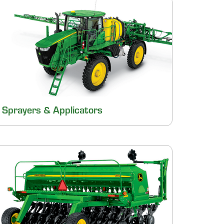
Sprayers & Applicators