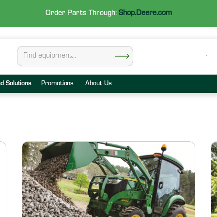
Order Parts Through:
Shop.Deere.com
ed Solutions
Promotions
About Us