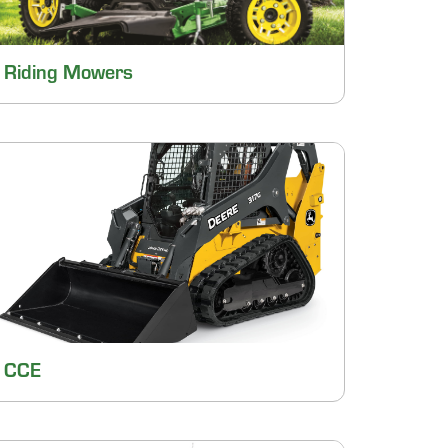
Riding Mowers
CCE