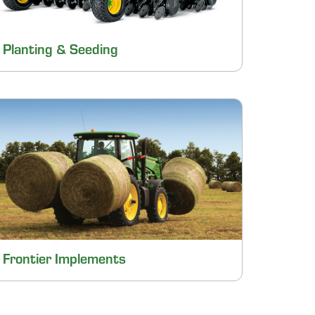
Planting & Seeding
Frontier Implements