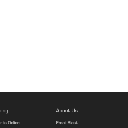
ping
About Us
rts Online
Email Blast