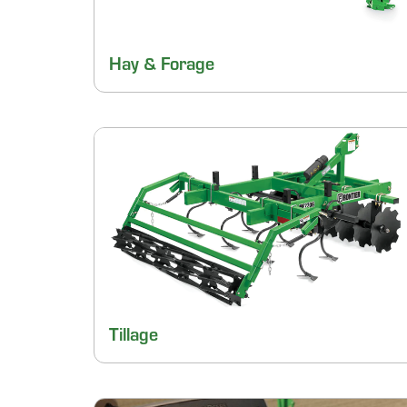
Hay & Forage
Tillage