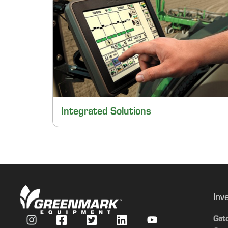
Integrated Solutions
Inv
Gat