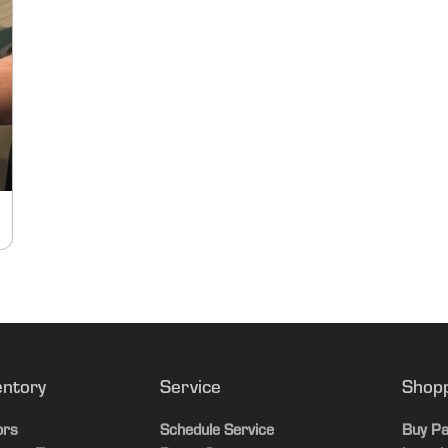
entory
Service
Shop
ors
Schedule Service
Buy Pa