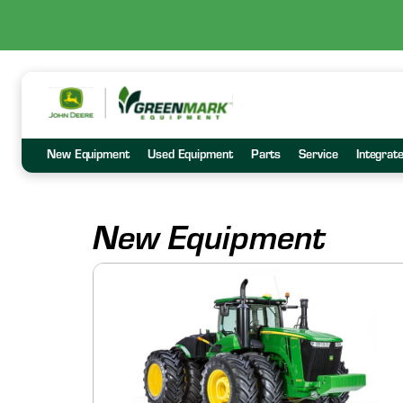
New Equipment
Used Equipment
Parts
Service
Integrat
New Equipment