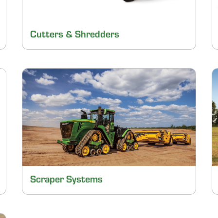
Cutters & Shredders
Scraper Systems