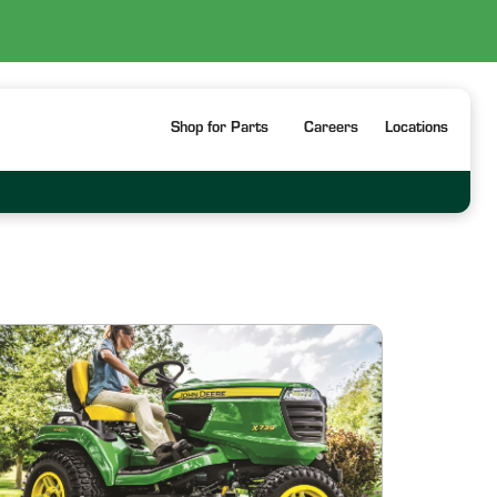
Shop for Parts
Careers
Locations