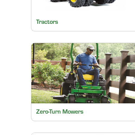
Tractors
Zero-Turn Mowers