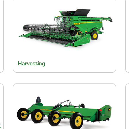
Harvesting