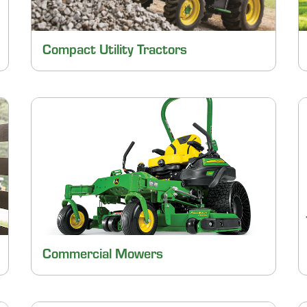
Compact Utility Tractors
Commercial Mowers