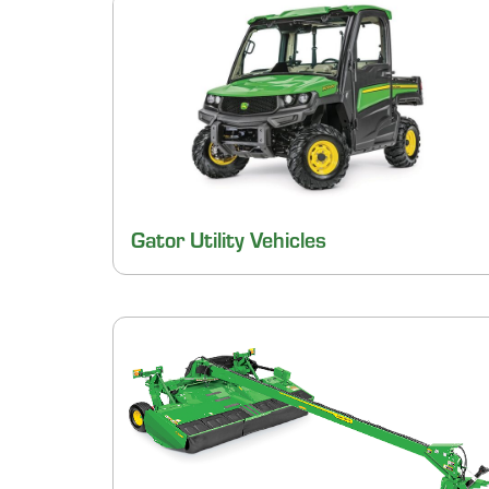
Gator Utility Vehicles