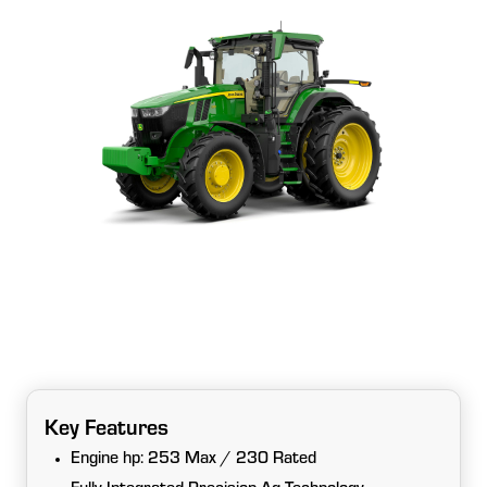
Key Features
Engine hp: 253 Max / 230 Rated