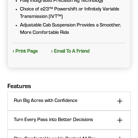
Fully Integrated Precision Ag Technology
Choice of e23™ Powershift or Infinitely Variable
Transmission (IVT™)
Adjustable Cab Suspension Provides a Smoother,
More Comfortable Ride
› Print Page
› Email To A Friend
Features
Run Big Acres with Confidence
When the day calls for heavy draft work, PTO power,
Turn Every Pass into Better Decisions
or road runs between fields, 7 Series tractors deliver
the muscle and efficiency to keep you moving. Strong
Don’t let performance stop at the cab. With
power-to-weight, transmission choices, and smart