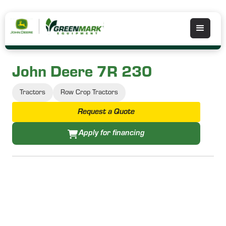
John Deere 7R 230
Tractors
Row Crop Tractors
Request a Quote
Apply for financing