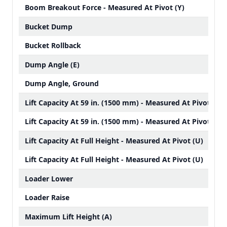
Boom Breakout Force - Measured At Pivot (Y)
Bucket Dump
Bucket Rollback
Dump Angle (E)
Dump Angle, Ground
Lift Capacity At 59 in. (1500 mm) - Measured At Pivot
Lift Capacity At 59 in. (1500 mm) - Measured At Pivot
Lift Capacity At Full Height - Measured At Pivot (U)
Lift Capacity At Full Height - Measured At Pivot (U)
Loader Lower
Loader Raise
Maximum Lift Height (A)