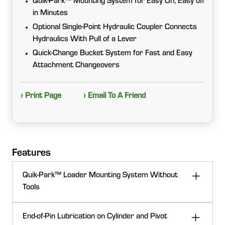
Quik-Park™ Mounting System for Easy On, Easy off
in Minutes
Optional Single-Point Hydraulic Coupler Connects
Hydraulics With Pull of a Lever
Quick-Change Bucket System for Fast and Easy
Attachment Changeovers
› Print Page
› Email To A Friend
Features
Quik-Park™ Loader Mounting System Without
Tools
The 220R Loader features the Quik-Park™ system,
End-of-Pin Lubrication on Cylinder and Pivot
enabling tool-free attachment and detachment from