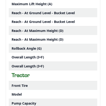
Maximum Lift Height (A)
Reach - At Ground Level - Bucket Level
Reach - At Ground Level - Bucket Level
Reach - At Maximum Height (D)
Reach - At Maximum Height (D)
Rollback Angle (G)
Overall Length (I+F)
Overall Length (I+F)
Tractor
Front Tire
Model
Pump Capacity