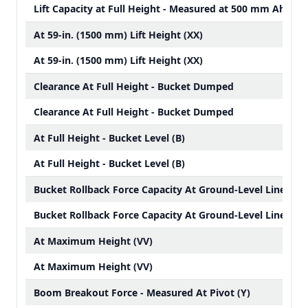
Lift Capacity at Full Height - Measured at 500 mm Ahead 
At 59-in. (1500 mm) Lift Height (XX)
At 59-in. (1500 mm) Lift Height (XX)
Clearance At Full Height - Bucket Dumped
Clearance At Full Height - Bucket Dumped
At Full Height - Bucket Level (B)
At Full Height - Bucket Level (B)
Bucket Rollback Force Capacity At Ground-Level Line (ZZ)
Bucket Rollback Force Capacity At Ground-Level Line (ZZ)
At Maximum Height (VV)
At Maximum Height (VV)
Boom Breakout Force - Measured At Pivot (Y)