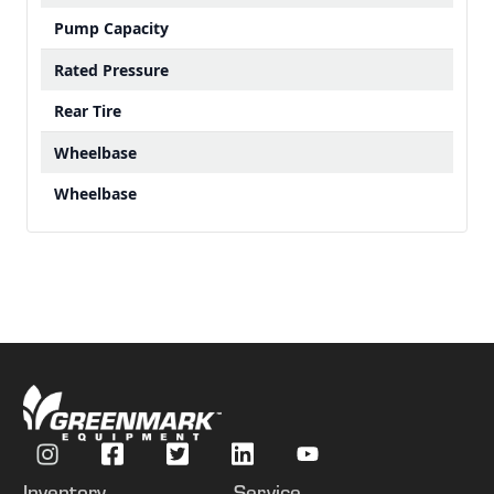
Pump Capacity
Rated Pressure
Rear Tire
Wheelbase
Wheelbase