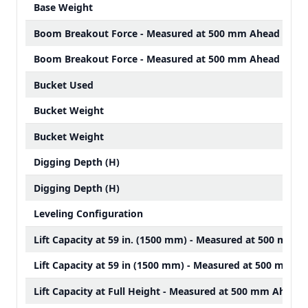
Base Weight
Boom Breakout Force - Measured at 500 mm Ahead of Pi
Boom Breakout Force - Measured at 500 mm Ahead of Pi
Bucket Used
Bucket Weight
Bucket Weight
Digging Depth (H)
Digging Depth (H)
Leveling Configuration
Lift Capacity at 59 in. (1500 mm) - Measured at 500 mm A
Lift Capacity at 59 in (1500 mm) - Measured at 500 mm Ah
Lift Capacity at Full Height - Measured at 500 mm Ahead 