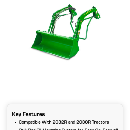
Key Features
Compatible With 2032R and 2038R Tractors