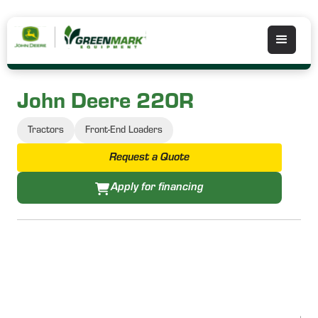
John Deere 220R
Tractors
Front-End Loaders
Request a Quote
Apply for financing