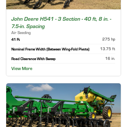
John Deere H541 - 3 Section - 40 ft, 8 in. -
7.5-in. Spacing
Air Seeding
275 hp
41 Ft
13.75 ft
Nominal Frame Width (Between Wing-Fold Pivots)
16 in.
Road Clearance With Sweep
View More