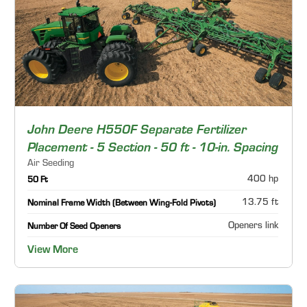
John Deere H550F Separate Fertilizer
Placement - 5 Section - 50 ft - 10-in. Spacing
Air Seeding
400 hp
50 Ft
13.75 ft
Nominal Frame Width (Between Wing-Fold Pivots)
Openers link
Number Of Seed Openers
View More