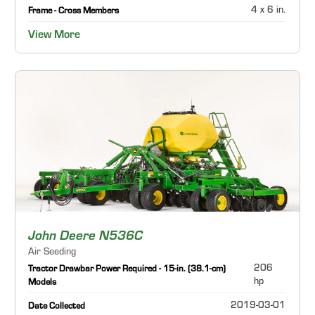
4 x 6 in.
Frame - Cross Members
View More
John Deere N536C
Air Seeding
206
Tractor Drawbar Power Required - 15-in. (38.1-cm)
hp
Models
2019-03-01
Date Collected