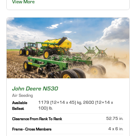
View More
John Deere N530
Air Seeding
1179 (12+14 x 45) kg, 2600 (12+14 x
Available
100) lb.
Ballast
52.75 in.
Clearance From Rank To Rank
4 x 6 in.
Frame - Cross Members