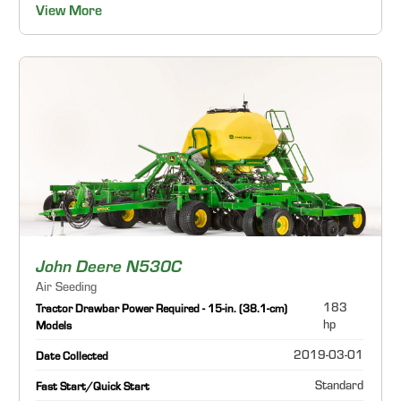
View More
John Deere N530C
Air Seeding
183
Tractor Drawbar Power Required - 15-in. (38.1-cm)
hp
Models
2019-03-01
Date Collected
Standard
Fast Start/Quick Start