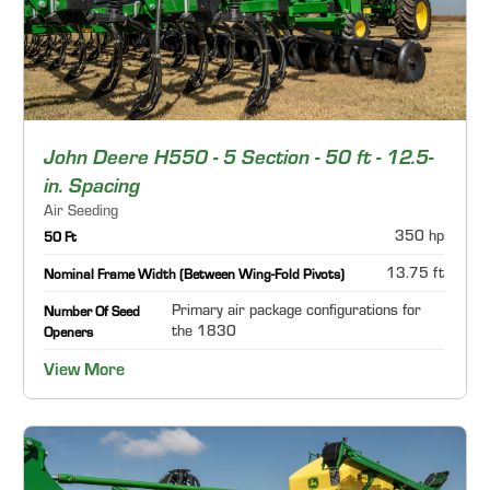
John Deere H550 - 5 Section - 50 ft - 12.5-
in. Spacing
Air Seeding
350 hp
50 Ft
13.75 ft
Nominal Frame Width (Between Wing-Fold Pivots)
Primary air package configurations for
Number Of Seed
the 1830
Openers
View More