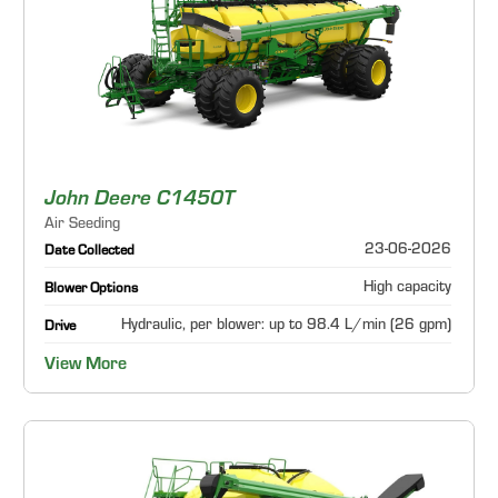
John Deere C1450T
Air Seeding
23-06-2026
Date Collected
High capacity
Blower Options
Hydraulic, per blower: up to 98.4 L/min (26 gpm)
Drive
View More