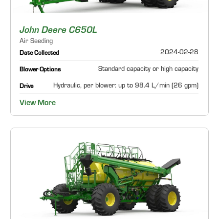
John Deere C650L
Air Seeding
2024-02-28
Date Collected
Standard capacity or high capacity
Blower Options
Hydraulic, per blower: up to 98.4 L/min (26 gpm)
Drive
View More