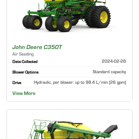
John Deere C350T
Air Seeding
2024-02-28
Date Collected
Standard capacity
Blower Options
Hydraulic, per blower: up to 98.4 L/min (26 gpm)
Drive
View More