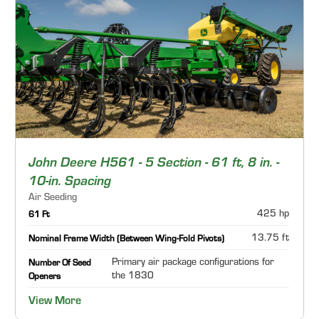
John Deere H561 - 5 Section - 61 ft, 8 in. -
10-in. Spacing
Air Seeding
425 hp
61 Ft
13.75 ft
Nominal Frame Width (Between Wing-Fold Pivots)
Primary air package configurations for
Number Of Seed
the 1830
Openers
View More