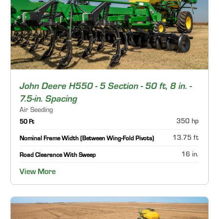
John Deere H550 - 5 Section - 50 ft, 8 in. -
7.5-in. Spacing
Air Seeding
350 hp
50 Ft
13.75 ft
Nominal Frame Width (Between Wing-Fold Pivots)
16 in.
Road Clearance With Sweep
View More