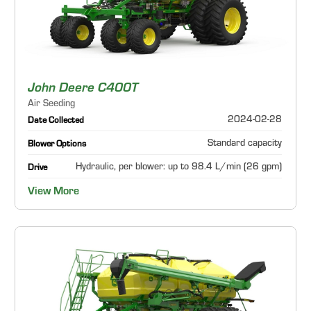
John Deere C400T
Air Seeding
2024-02-28
Date Collected
Standard capacity
Blower Options
Hydraulic, per blower: up to 98.4 L/min (26 gpm)
Drive
View More