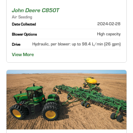
John Deere C850T
Air Seeding
2024-02-28
Date Collected
High capacity
Blower Options
Hydraulic, per blower: up to 98.4 L/min (26 gpm)
Drive
View More