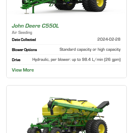
John Deere C550L
Air Seeding
2024-02-28
Date Collected
Standard capacity or high capacity
Blower Options
Hydraulic, per blower: up to 98.4 L/min (26 gpm)
Drive
View More