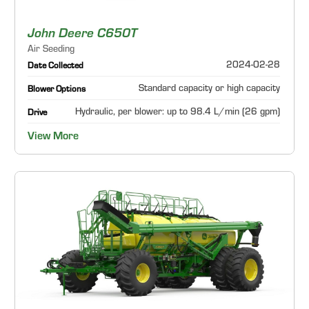
John Deere C650T
Air Seeding
2024-02-28
Date Collected
Standard capacity or high capacity
Blower Options
Hydraulic, per blower: up to 98.4 L/min (26 gpm)
Drive
View More