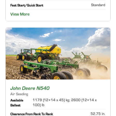
Standard
Fast Start/Quick Start
View More
John Deere N540
Air Seeding
1179 (12+14 x 45) kg; 2600 (12+14 x
Available
100) lb
Ballast
52.75 in.
Clearance From Rank To Rank