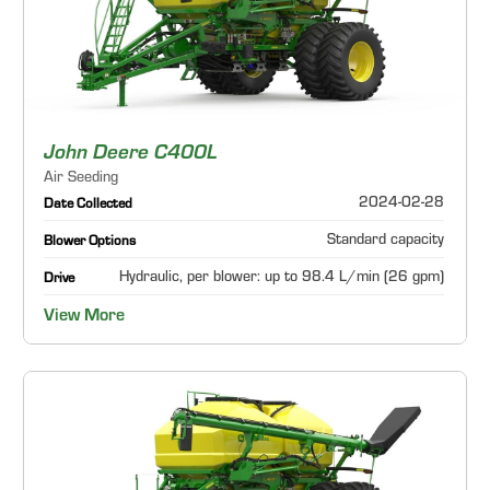
John Deere C400L
Air Seeding
2024-02-28
Date Collected
Standard capacity
Blower Options
Hydraulic, per blower: up to 98.4 L/min (26 gpm)
Drive
View More