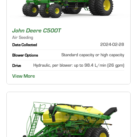
John Deere C500T
Air Seeding
2024-02-28
Date Collected
Standard capacity or high capacity
Blower Options
Hydraulic, per blower: up to 98.4 L/min (26 gpm)
Drive
View More