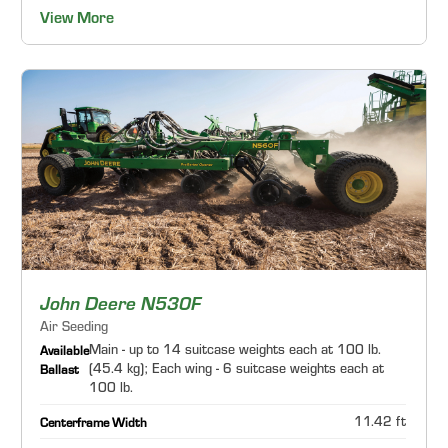
View More
John Deere N530F
Air Seeding
Main - up to 14 suitcase weights each at 100 lb.
Available
(45.4 kg); Each wing - 6 suitcase weights each at
Ballast
100 lb.
11.42 ft
Centerframe Width