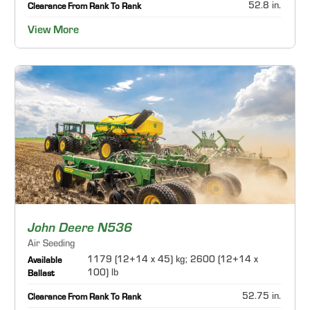
52.8 in.
Clearance From Rank To Rank
View More
John Deere N536
Air Seeding
1179 (12+14 x 45) kg; 2600 (12+14 x
Available
100) lb
Ballast
52.75 in.
Clearance From Rank To Rank