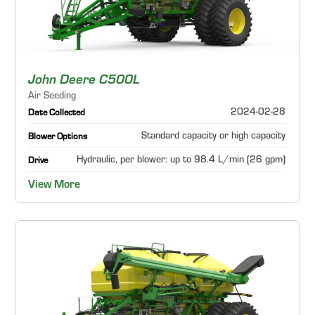
John Deere C500L
Air Seeding
2024-02-28
Date Collected
Standard capacity or high capacity
Blower Options
Hydraulic, per blower: up to 98.4 L/min (26 gpm)
Drive
View More