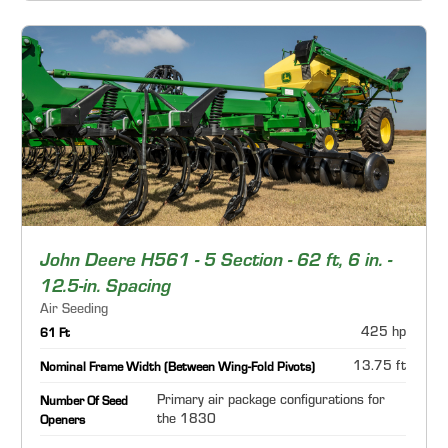
John Deere H561 - 5 Section - 62 ft, 6 in. -
12.5-in. Spacing
Air Seeding
425 hp
61 Ft
13.75 ft
Nominal Frame Width (Between Wing-Fold Pivots)
Primary air package configurations for
Number Of Seed
the 1830
Openers