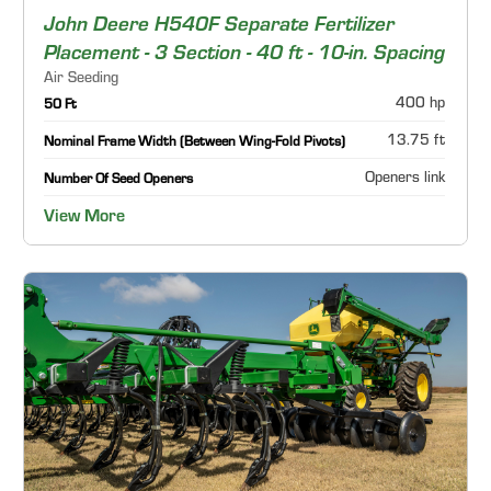
John Deere H540F Separate Fertilizer
Placement - 3 Section - 40 ft - 10-in. Spacing
Air Seeding
400 hp
50 Ft
13.75 ft
Nominal Frame Width (Between Wing-Fold Pivots)
Openers link
Number Of Seed Openers
View More