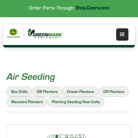
Order Parts Through:
Shop.Deere.com
Air Seeding
Box Drills
DB Planters
Drawn Planters
DR Planters
Mounted Planters
Planting Seeding Row Units