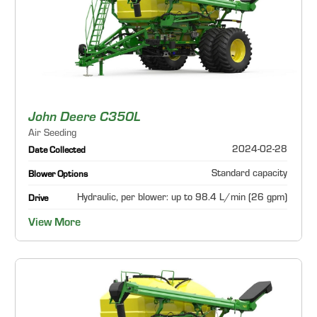
John Deere C350L
Air Seeding
2024-02-28
Date Collected
Standard capacity
Blower Options
Hydraulic, per blower: up to 98.4 L/min (26 gpm)
Drive
View More