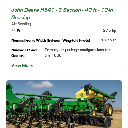
John Deere H541 - 3 Section - 40 ft - 10-in.
Spacing
Air Seeding
275 hp
41 Ft
13.75 ft
Nominal Frame Width (Between Wing-Fold Pivots)
Primary air package configurations for
Number Of Seed
the 1830
Openers
View More