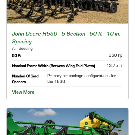
John Deere H550 - 5 Section - 50 ft - 10-in.
Spacing
Air Seeding
350 hp
50 Ft
13.75 ft
Nominal Frame Width (Between Wing-Fold Pivots)
Primary air package configurations for
Number Of Seed
the 1830
Openers
View More