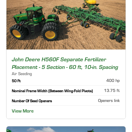
John Deere H560F Separate Fertilizer
Placement - 5 Section - 60 ft, 10-in. Spacing
Air Seeding
400 hp
50 Ft
13.75 ft
Nominal Frame Width (Between Wing-Fold Pivots)
Openers link
Number Of Seed Openers
View More