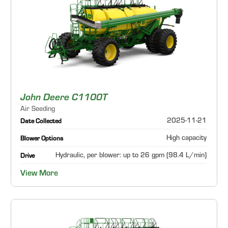
John Deere C1100T
Air Seeding
2025-11-21
Date Collected
High capacity
Blower Options
Hydraulic, per blower: up to 26 gpm (98.4 L/min)
Drive
View More