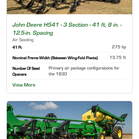
John Deere H541 - 3 Section - 41 ft, 8 in. -
12.5-in. Spacing
Air Seeding
275 hp
41 Ft
13.75 ft
Nominal Frame Width (Between Wing-Fold Pivots)
Primary air package configurations for
Number Of Seed
the 1830
Openers
View More