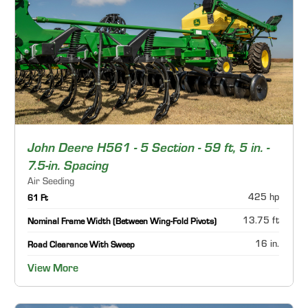
John Deere H561 - 5 Section - 59 ft, 5 in. -
7.5-in. Spacing
Air Seeding
425 hp
61 Ft
13.75 ft
Nominal Frame Width (Between Wing-Fold Pivots)
16 in.
Road Clearance With Sweep
View More