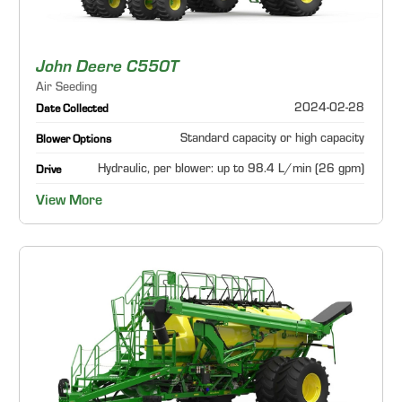
John Deere C550T
Air Seeding
2024-02-28
Date Collected
Standard capacity or high capacity
Blower Options
Hydraulic, per blower: up to 98.4 L/min (26 gpm)
Drive
View More