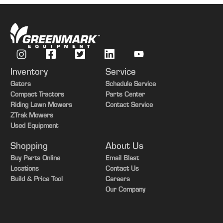
Perma-Loc removal tool
On the go, quick adjust downforce with TruSet™
from the cab
Adjust downforce pressure to improve uniform
emergence
Set presets to quickly adjust from field to field
Inventory
Service
Gators
Schedule Service
Compact Tractors
Parts Center
Perma-Loc removal tool
Riding Lawn Mowers
Contact Service
This handy Perma-Loc removal tool should be ordered
ZTrak Mowers
for each drill ordered with Perma-Loc components.
Used Equipment
Shopping
About Us
Buy Parts Online
Email Blast
Locations
Contact Us
Build & Price Tool
Careers
Our Company
TruSet downforce display