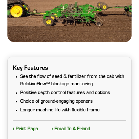
Key Features
See the flow of seed & fertilizer from the cab with
RelativeFlow™ blockage monitoring
Positive depth control features and options
Choice of ground-engaging openers
Longer machine life with flexible frame
› Print Page
› Email To A Friend