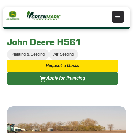
John Deere H561
Planting & Seeding
Air Seeding
Request a Quote
Apply for financing