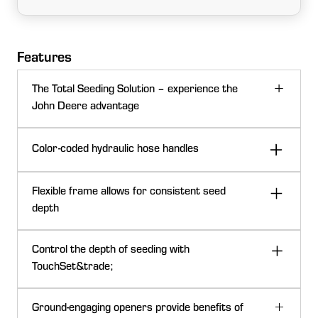
Features
The Total Seeding Solution – experience the
John Deere advantage
John Deere has the seeding solutions that go above
Color-coded hydraulic hose handles
expectations with a complete line of everything needed
in small grains. Offering a variety of openers for your
chosen practice in a variety of configurations and
Flexible frame allows for consistent seed
sizes. All with integrated technology throughout the
depth
seeding train allows for effortless setup and seamless
Seed depth uniformity
documentation.
Control the depth of seeding with
TouchSet&trade;
Setting depth is one of the most critical adjustments
Ground-engaging openers provide benefits of