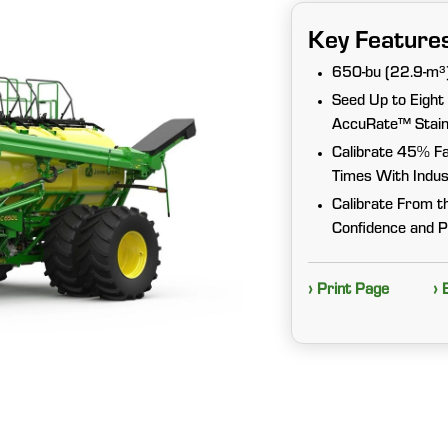
Key Feature
650-bu (22.9-m³)
Seed Up to Eight
AccuRate™ Stainl
Calibrate 45% Fa
Times With Indus
Calibrate From t
Confidence and P
› Print Page
› 