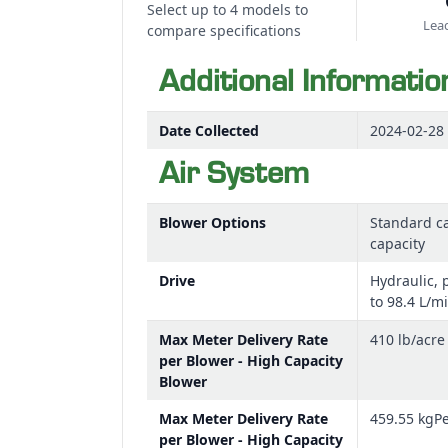
Select up to 4 models to
Lead
compare specifications
Additional Informatio
Date Collected
2024-02-28
Air System
Blower Options
Standard ca
capacity
Drive
Hydraulic, 
to 98.4 L/m
Max Meter Delivery Rate
410 lb/acre
per Blower - High Capacity
Blower
Max Meter Delivery Rate
459.55 kgP
per Blower - High Capacity