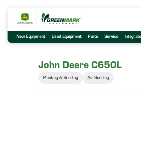
New Equipment
Used Equipment
Parts
Service
Integrat
John Deere C650L
Planting & Seeding
Air Seeding