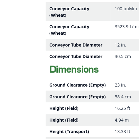
Conveyor Capacity
100 buMin
(Wheat)
Conveyor Capacity
3523.9 L/m
(Wheat)
Conveyor Tube Diameter
12 in.
Conveyor Tube Diameter
30.5 cm
Dimensions
Ground Clearance (Empty)
23 in.
Ground Clearance (Empty)
58.4 cm
Height (Field)
16.25 ft
Height (Field)
4.94 m
Height (Transport)
13.33 ft