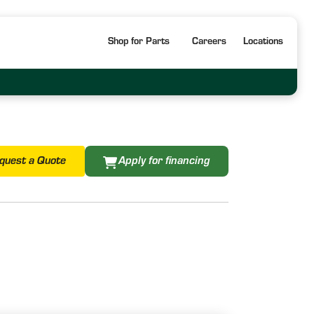
Shop for Parts
Careers
Locations
quest a Quote
Apply for financing