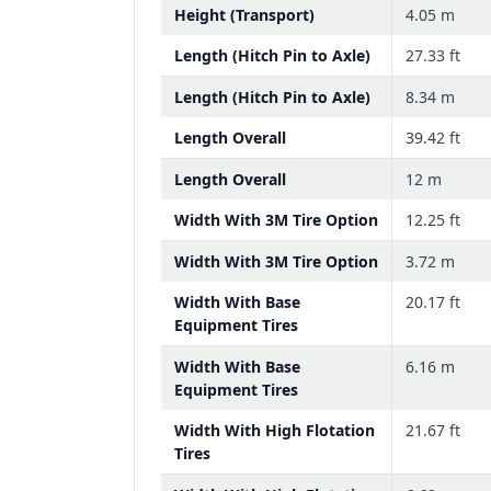
Height (Transport)
4.05 m
Length (Hitch Pin to Axle)
27.33 ft
Length (Hitch Pin to Axle)
8.34 m
Length Overall
39.42 ft
Length Overall
12 m
Width With 3M Tire Option
12.25 ft
Width With 3M Tire Option
3.72 m
Width With Base
20.17 ft
Equipment Tires
Width With Base
6.16 m
Equipment Tires
Width With High Flotation
21.67 ft
Tires