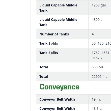
Liquid Capable Middle
1268 gal.
Tank
Liquid Capable Middle
4800 L
Tank
Number of Tanks
4
Tank Splits
50, 130, 21
Tank Splits
1762, 4581.
9162.2 L
Total
650 bu
Total
22905.4 L
Conveyance
Conveyor Belt Width
19 in.
Conveyor Belt Width
48.3 cm