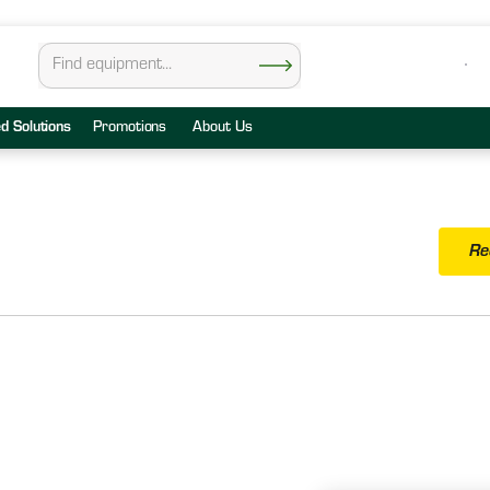
ed Solutions
Promotions
About Us
Re