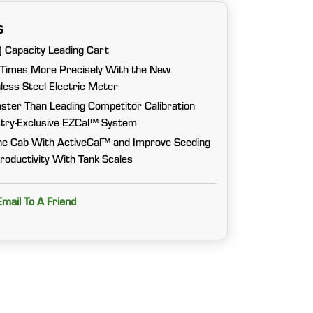
s
 Capacity Leading Cart
 Times More Precisely With the New
ess Steel Electric Meter
ster Than Leading Competitor Calibration
try-Exclusive EZCal™ System
he Cab With ActiveCal™ and Improve Seeding
roductivity With Tank Scales
Email To A Friend