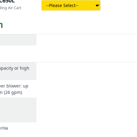
C650L
ing Air Cart
n
pacity or high
per blower: up
in (26 gpm)
erHa