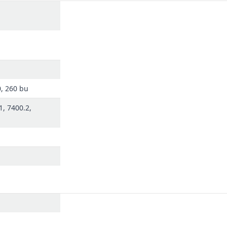
0, 260 bu
1, 7400.2,