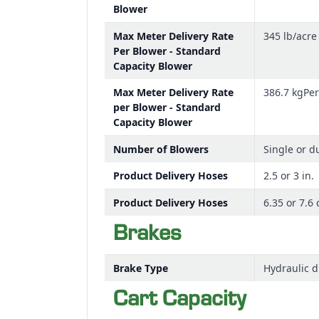
Blower
Max Meter Delivery Rate
345 lb/acre
Per Blower - Standard
Capacity Blower
Max Meter Delivery Rate
386.7 kgPe
per Blower - Standard
Capacity Blower
Number of Blowers
Single or d
Product Delivery Hoses
2.5 or 3 in.
Product Delivery Hoses
6.35 or 7.6
Brakes
Brake Type
Hydraulic d
Cart Capacity