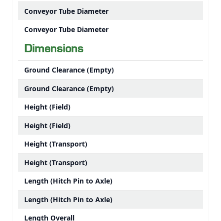
Conveyor Tube Diameter
Conveyor Tube Diameter
Dimensions
Ground Clearance (Empty)
Ground Clearance (Empty)
Height (Field)
Height (Field)
Height (Transport)
Height (Transport)
Length (Hitch Pin to Axle)
Length (Hitch Pin to Axle)
Length Overall