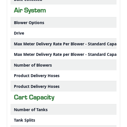
Air System
Blower Options
Drive
Max Meter Delivery Rate Per Blower - Standard Capacity 
Max Meter Delivery Rate per Blower - Standard Capacity 
Number of Blowers
Product Delivery Hoses
Product Delivery Hoses
Cart Capacity
Number of Tanks
Tank Splits