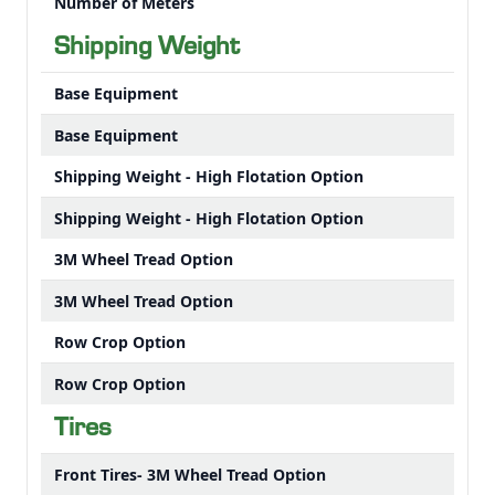
Number of Meters
Shipping Weight
Base Equipment
Base Equipment
Shipping Weight - High Flotation Option
Shipping Weight - High Flotation Option
3M Wheel Tread Option
3M Wheel Tread Option
Row Crop Option
Row Crop Option
Tires
Front Tires- 3M Wheel Tread Option