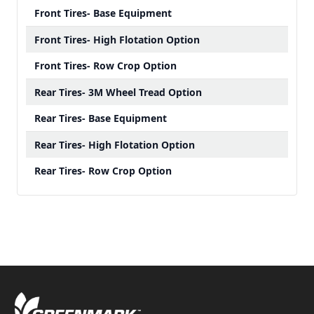
Front Tires- Base Equipment
Front Tires- High Flotation Option
Front Tires- Row Crop Option
Rear Tires- 3M Wheel Tread Option
Rear Tires- Base Equipment
Rear Tires- High Flotation Option
Rear Tires- Row Crop Option