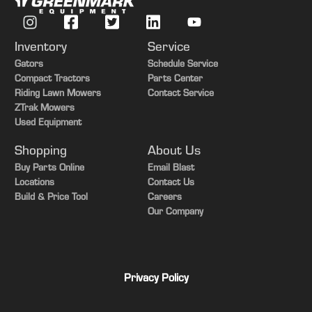
Inventory
Service
Gators
Schedule Service
Compact Tractors
Parts Center
Riding Lawn Mowers
Contact Service
ZTrak Mowers
Used Equipment
Shopping
About Us
Buy Parts Online
Email Blast
Locations
Contact Us
Build & Price Tool
Careers
Our Company
Privacy Policy