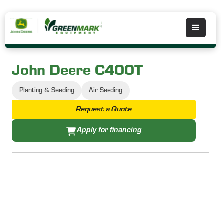
John Deere C400T
Planting & Seeding
Air Seeding
Request a Quote
Apply for financing