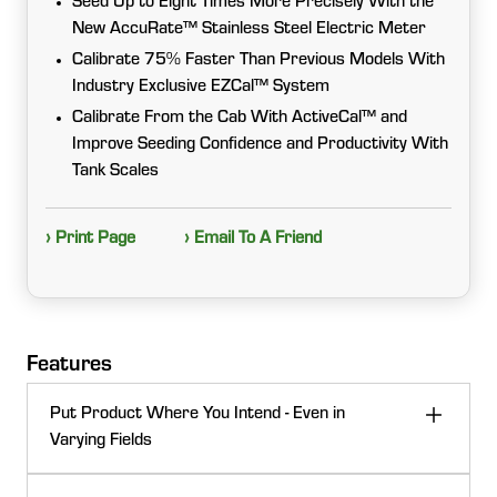
Seed Up to Eight Times More Precisely With the
New AccuRate™ Stainless Steel Electric Meter
Calibrate 75% Faster Than Previous Models With
Industry Exclusive EZCal™ System
Calibrate From the Cab With ActiveCal™ and
Improve Seeding Confidence and Productivity With
Tank Scales
› Print Page
› Email To A Friend
Features
Put Product Where You Intend - Even in
Varying Fields
Every pound counts. Precision metering, section