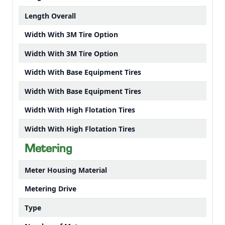
Length Overall
Width With 3M Tire Option
Width With 3M Tire Option
Width With Base Equipment Tires
Width With Base Equipment Tires
Width With High Flotation Tires
Width With High Flotation Tires
Metering
Meter Housing Material
Metering Drive
Type