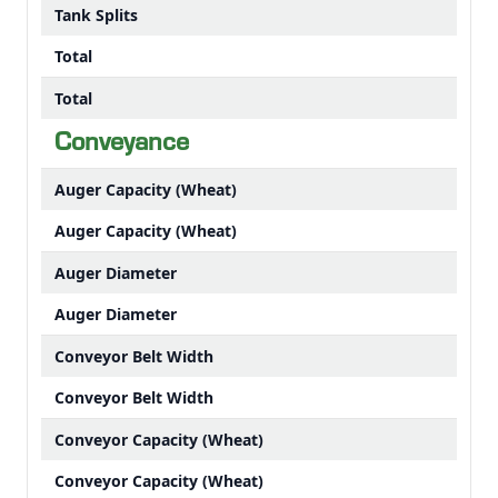
Tank Splits
Total
Total
Conveyance
Auger Capacity (Wheat)
Auger Capacity (Wheat)
Auger Diameter
Auger Diameter
Conveyor Belt Width
Conveyor Belt Width
Conveyor Capacity (Wheat)
Conveyor Capacity (Wheat)