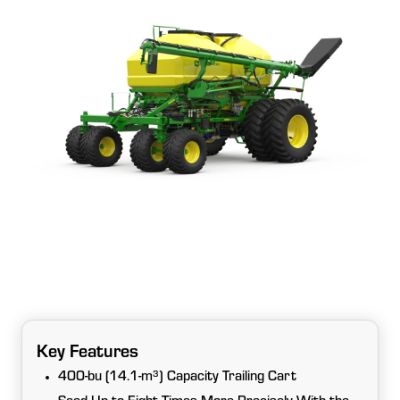
Key Features
400-bu (14.1-m³) Capacity Trailing Cart