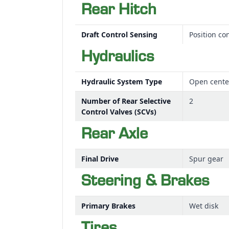
Rear Hitch
Draft Control Sensing
Position con
Hydraulics
Hydraulic System Type
Open cente
Number of Rear Selective
2
Control Valves (SCVs)
Rear Axle
Final Drive
Spur gear
Steering & Brakes
Primary Brakes
Wet disk