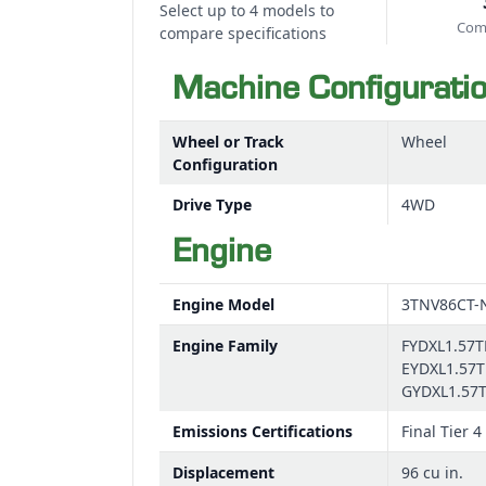
Select up to 4 models to
Comp
compare specifications
Machine Configurati
Wheel or Track
Wheel
Configuration
Drive Type
4WD
Engine
Engine Model
3TNV86CT-
Engine Family
FYDXL1.57T
EYDXL1.57T
GYDXL1.57
Emissions Certifications
Final Tier 4
Displacement
96 cu in.