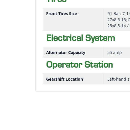
Tires
Front Tires Size
R1 Bar: 7-14
27x8.5-15; 
25x8.5-14 /
Electrical System
Alternator Capacity
55 amp
Operator Station
Gearshift Location
Left-hand s