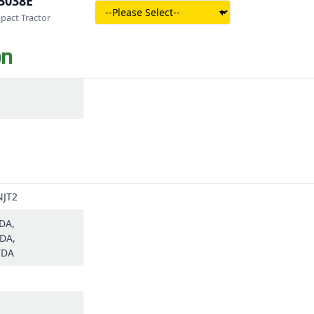
3038E
act Tractor
on
NJT2
DA,
DA,
TDA