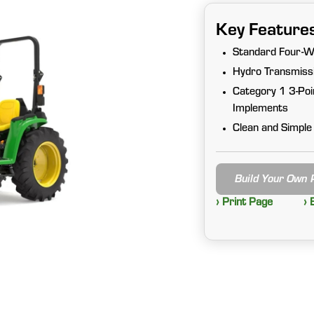
Key Feature
Standard Four-W
Hydro Transmissi
Category 1 3-Poi
Implements
Clean and Simple
Build Your Own
› Print Page
› 