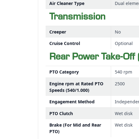
Air Cleaner Type
Dual eleme
Transmission
Creeper
No
Cruise Control
Optional
Rear Power Take-Off 
PTO Category
540 rpm
Engine rpm at Rated PTO
2500
Speeds (540/1.000)
Engagement Method
Independe
PTO Clutch
Wet disk
Brake (For Mid and Rear
Wet disk
PTO)