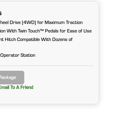
s
heel Drive (4WD) for Maximum Traction
on With Twin Touch™ Pedals for Ease of Use
nt Hitch Compatible With Dozens of
 Operator Station
 Package
Email To A Friend