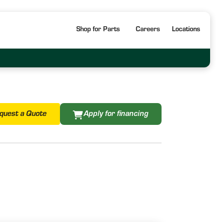
Shop for Parts
Careers
Locations
quest a Quote
Apply for financing