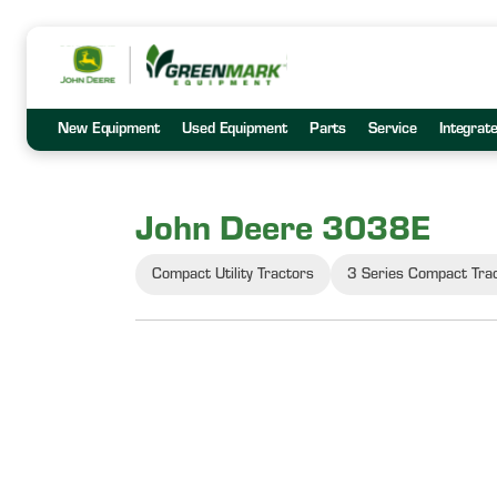
New Equipment
Used Equipment
Parts
Service
Integrat
John Deere 3038E
Compact Utility Tractors
3 Series Compact Tra