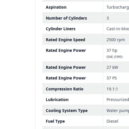
Aspiration
Turbochar
Number of Cylinders
3
Cylinder Liners
Cast-in-blo
Rated Engine Speed
2500 rpm
Rated Engine Power
37 hp
(SAE J1995)
Rated Engine Power
27 kW
Rated Engine Power
37 PS
Compression Ratio
19.1:1
Lubrication
Pressurize
Cooling System Type
Water pum
Fuel Type
Diesel