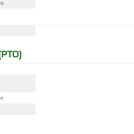
nt
(PTO)
nt