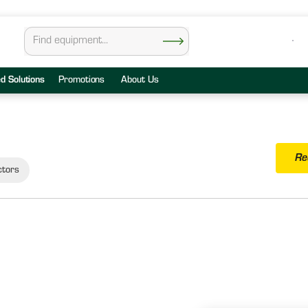
ed Solutions
Promotions
About Us
Re
ctors