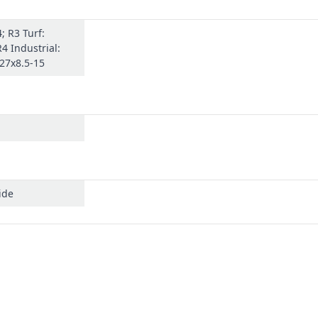
; R3 Turf:
R4 Industrial:
 27x8.5-15
ide