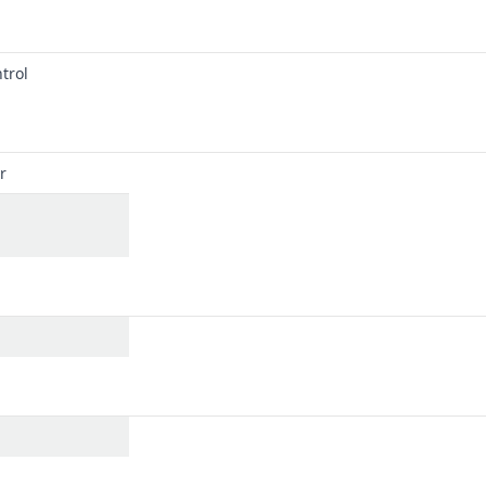
trol
r