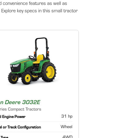
d convenience features as well as
Explore key specs in this small tractor
hn Deere 3032E
ries Compact Tractors
31 hp
d Engine Power
Wheel
 or Track Configuration
4WD