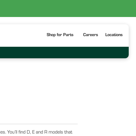
Shop for Parts
Careers
Locations
. You’ll find D, E and R models that