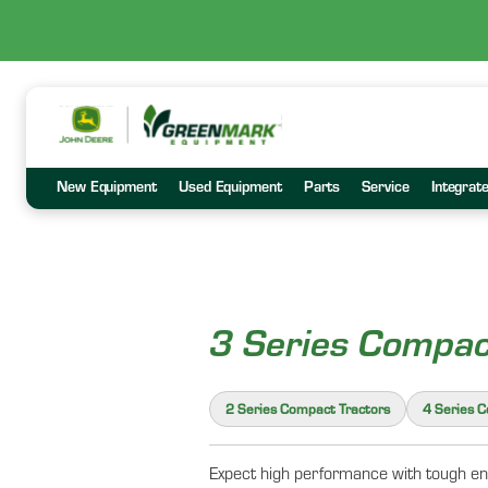
New Equipment
Used Equipment
Parts
Service
Integrat
3 Series Compac
2 Series Compact Tractors
4 Series 
Expect high performance with tough eng