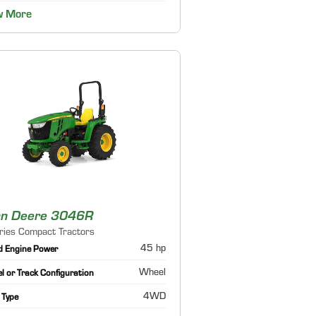
w More
hn Deere 3046R
ries Compact Tractors
45 hp
d Engine Power
Wheel
 or Track Configuration
4WD
 Type