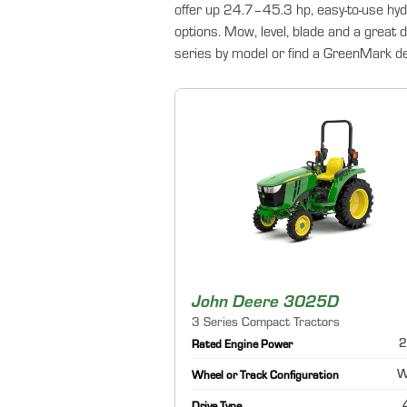
offer up 24.7–45.3 hp, easy-to-use hyd
options. Mow, level, blade and a great 
series by model or find a GreenMark dea
John Deere 3025D
3 Series Compact Tractors
2
Rated Engine Power
W
Wheel or Track Configuration