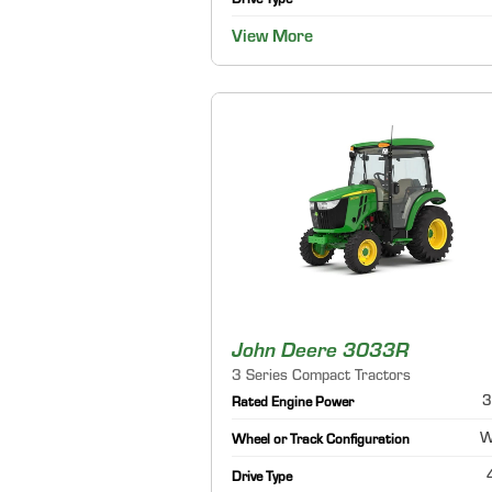
Drive Type
View More
John Deere 3033R
3 Series Compact Tractors
3
Rated Engine Power
W
Wheel or Track Configuration
Drive Type