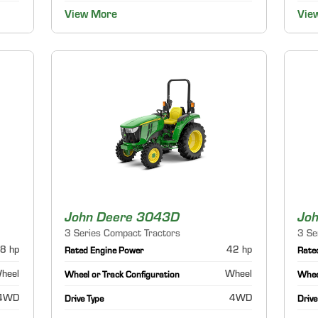
View More
Vie
John Deere 3043D
Jo
3 Series Compact Tractors
3 Se
8 hp
42 hp
Rated Engine Power
Rate
heel
Wheel
Wheel or Track Configuration
Wheel
4WD
4WD
Drive Type
Drive