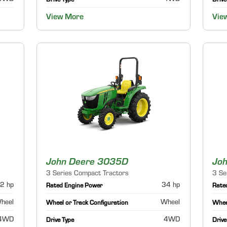
Drive Type
Drive
View More
Vie
John Deere 3035D
Jo
3 Series Compact Tractors
3 Se
2 hp
34 hp
Rated Engine Power
Rate
heel
Wheel
Wheel or Track Configuration
Wheel
4WD
4WD
Drive Type
Drive