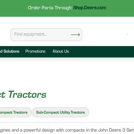
Order Parts Through:
Shop.Deere.com
ed Solutions
Promotions
About Us
t Tractors
Compact Tractors
Sub-Compact Utility Tractors
ines and a powerful design with compacts in the John Deere 3 Series