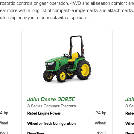
rostatic controls or gear operation, 4WD and all-season comfort an
deal more with a long list of compatible implements and attachments. 
lership near you to connect with a specialist.
John Deere 3025E
Jo
3 Series Compact Tractors
3 Se
4 hp
24 hp
Rated Engine Power
Rate
heel
Wheel
Wheel or Track Configuration
Wheel
4WD
4WD