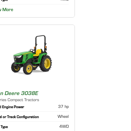
 Type
w More
hn Deere 3038E
ries Compact Tractors
37 hp
d Engine Power
Wheel
 or Track Configuration
4WD
 Type