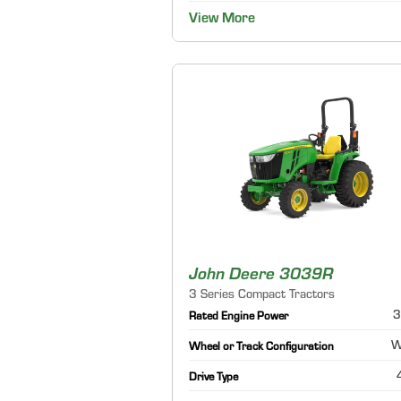
View More
John Deere 3039R
3 Series Compact Tractors
3
Rated Engine Power
W
Wheel or Track Configuration
Drive Type