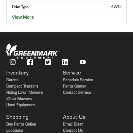
4WD
Drive Type
View More
Inventory
Service
Gators
Schedule Service
Compact Tractors
Parts Center
Riding Lawn Mowers
Contact Service
ZTrak Mowers
Used Equipment
Shopping
About Us
Buy Parts Online
Email Blast
Locations
Contact Us