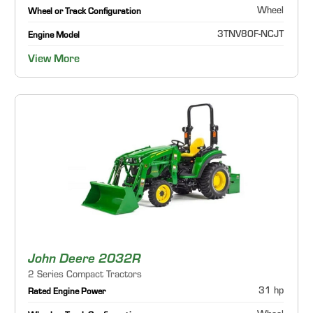
Wheel
Wheel or Track Configuration
3TNV80F-NCJT
Engine Model
View More
John Deere 2032R
2 Series Compact Tractors
31 hp
Rated Engine Power