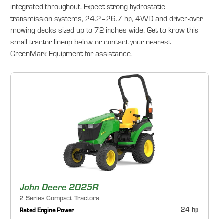
integrated throughout. Expect strong hydrostatic
transmission systems, 24.2–26.7 hp, 4WD and driver-over
mowing decks sized up to 72-inches wide. Get to know this
small tractor lineup below or contact your nearest
GreenMark Equipment for assistance.
John Deere 2025R
2 Series Compact Tractors
24 hp
Rated Engine Power