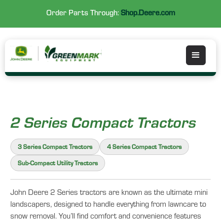
Order Parts Through:
Shop.Deere.com
2 Series Compact Tractors
3 Series Compact Tractors
4 Series Compact Tractors
Sub-Compact Utility Tractors
John Deere 2 Series tractors are known as the ultimate mini
landscapers, designed to handle everything from lawncare to
snow removal. You’ll find comfort and convenience features