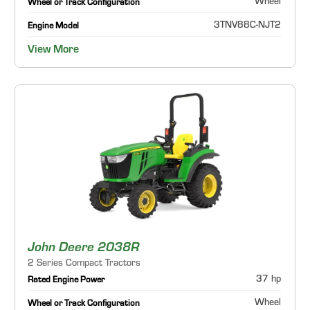
Wheel
Wheel or Track Configuration
3TNV88C-NJT2
Engine Model
View More
John Deere 2038R
2 Series Compact Tractors
37 hp
Rated Engine Power
Wheel
Wheel or Track Configuration