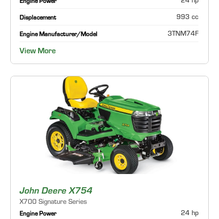
24 hp
Engine Power
993 cc
Displacement
3TNM74F
Engine Manufacturer/Model
View More
John Deere X754
X700 Signature Series
24 hp
Engine Power