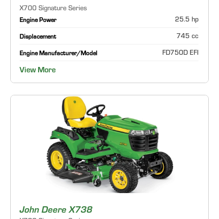
X700 Signature Series
25.5 hp
Engine Power
745 cc
Displacement
FD750D EFI
Engine Manufacturer/Model
View More
John Deere X738