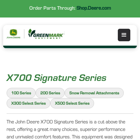
Order Parts Through:
Shop.Deere.com
X700 Signature Series
100 Series
200 Series
Snow Removal Attachments
X300 Select Series
X500 Select Series
The John Deere X700 Signature Series is a cut above the
rest, offering a great many choices, superior performance
and unrivaled comfort features. This equipment was designed