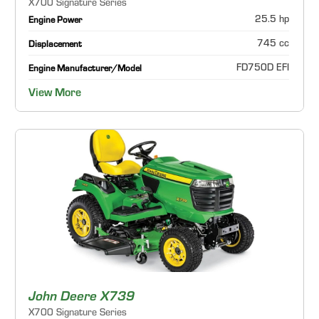
X700 Signature Series
25.5 hp
Engine Power
745 cc
Displacement
FD750D EFI
Engine Manufacturer/Model
View More
John Deere X739
X700 Signature Series