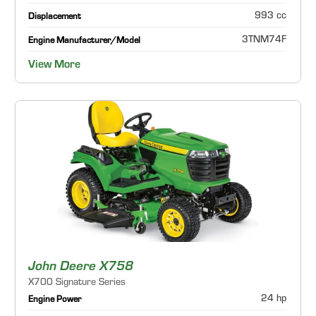
993 cc
Displacement
3TNM74F
Engine Manufacturer/Model
View More
John Deere X758
X700 Signature Series
24 hp
Engine Power