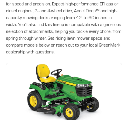
for speed and precision. Expect high-performance EFI gas or
diesel engines, 2- and 4-wheel drive, Accel Deep™ and high-
capacity mowing decks ranging from 42- to 60-inches in
width. You’ll also find this lineup is compatible with a generous
selection of attachments, helping you tackle every chore, from
spring through winter. Get riding lawn mower specs and
compare models below or reach out to your local GreenMark
dealership with questions.