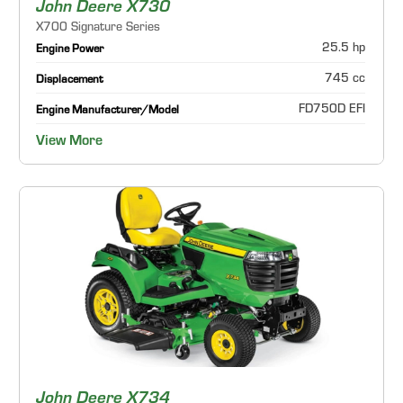
John Deere X730
X700 Signature Series
25.5 hp
Engine Power
745 cc
Displacement
FD750D EFI
Engine Manufacturer/Model
View More
John Deere X734