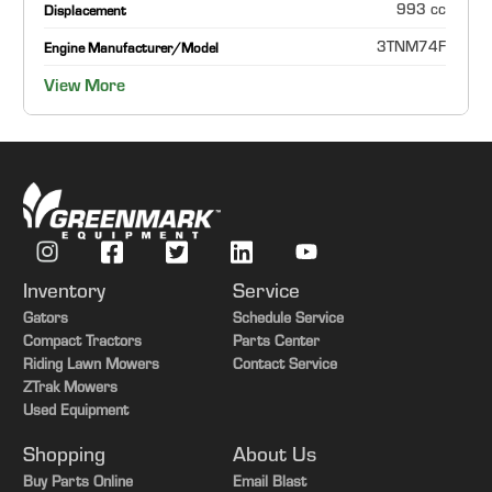
993 cc
Displacement
3TNM74F
Engine Manufacturer/Model
View More
Inventory
Service
Gators
Schedule Service
Compact Tractors
Parts Center
Riding Lawn Mowers
Contact Service
ZTrak Mowers
Used Equipment
Shopping
About Us
Buy Parts Online
Email Blast