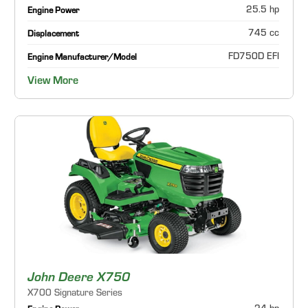
25.5 hp
Engine Power
745 cc
Displacement
FD750D EFI
Engine Manufacturer/Model
View More
John Deere X750
X700 Signature Series