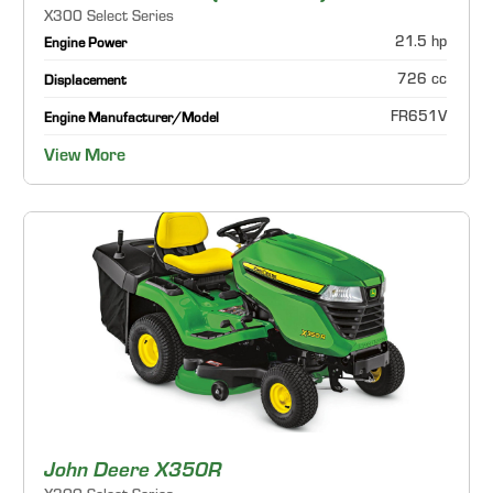
X300 Select Series
21.5 hp
Engine Power
726 cc
Displacement
FR651V
Engine Manufacturer/Model
View More
John Deere X350R