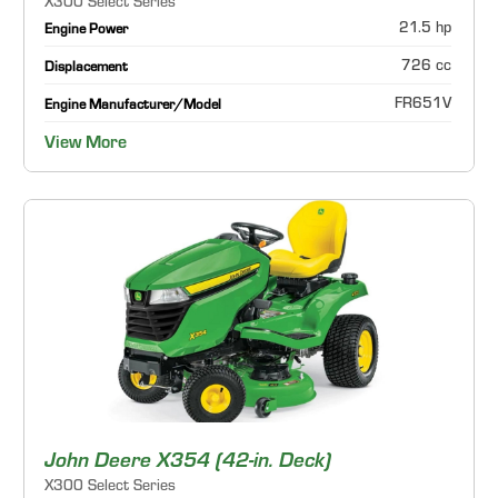
X300 Select Series
21.5 hp
Engine Power
726 cc
Displacement
FR651V
Engine Manufacturer/Model
View More
John Deere X354 (42-in. Deck)
X300 Select Series