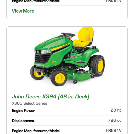
FR691V
Engine Manufacturer/Model
View More
John Deere X394 (48-in. Deck)
X300 Select Series
23 hp
Engine Power
726 cc
Displacement
FR691V
Engine Manufacturer/Model