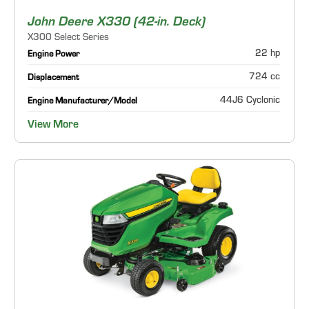
John Deere X330 (42-in. Deck)
X300 Select Series
22 hp
Engine Power
724 cc
Displacement
44J6 Cyclonic
Engine Manufacturer/Model
View More