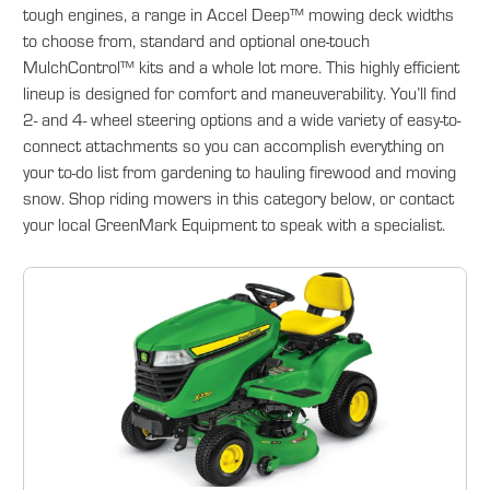
tough engines, a range in Accel Deep™ mowing deck widths
to choose from, standard and optional one-touch
MulchControl™ kits and a whole lot more. This highly efficient
lineup is designed for comfort and maneuverability. You’ll find
2- and 4- wheel steering options and a wide variety of easy-to-
connect attachments so you can accomplish everything on
your to-do list from gardening to hauling firewood and moving
snow. Shop riding mowers in this category below, or contact
your local GreenMark Equipment to speak with a specialist.