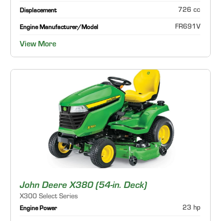
726 cc
Displacement
FR691V
Engine Manufacturer/Model
View More
John Deere X380 (54-in. Deck)
X300 Select Series
23 hp
Engine Power