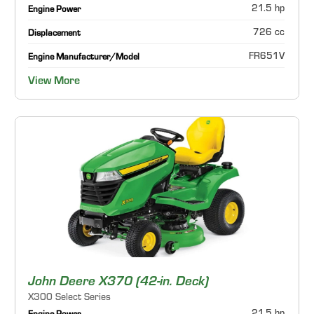
21.5 hp
Engine Power
726 cc
Displacement
FR651V
Engine Manufacturer/Model
View More
John Deere X370 (42-in. Deck)
X300 Select Series