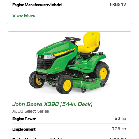
FR691V
Engine Manufacturer/Model
View More
John Deere X390 (54-in. Deck)
X300 Select Series
23 hp
Engine Power
726 cc
Displacement