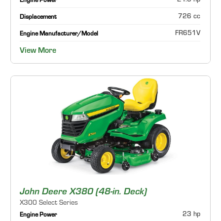
21.5 hp
Engine Power
726 cc
Displacement
FR651V
Engine Manufacturer/Model
View More
John Deere X380 (48-in. Deck)
X300 Select Series
23 hp
Engine Power