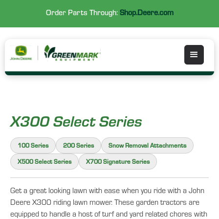
Order Parts Through:
Shop.Deere.com
X300 Select Series
100 Series
200 Series
Snow Removal Attachments
X500 Select Series
X700 Signature Series
Get a great looking lawn with ease when you ride with a John
Deere X300 riding lawn mower. These garden tractors are
equipped to handle a host of turf and yard related chores with