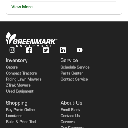
View More
Inventory
Service
Gators
Schedule Service
Compact Tractors
Parts Center
Riding Lawn Mowers
Contact Service
ZTrak Mowers
Used Equipment
Shopping
About Us
Buy Parts Online
Email Blast
Locations
Contact Us
Build & Price Tool
Careers