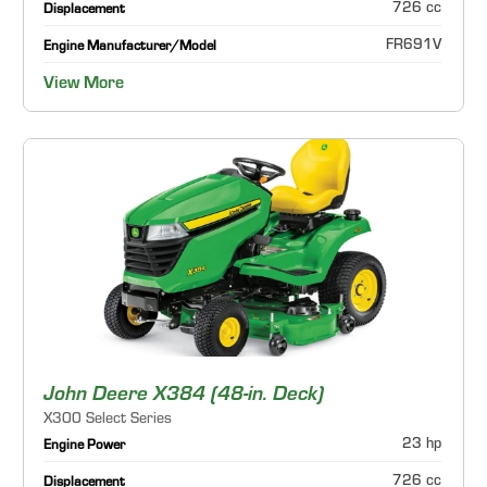
726 cc
Displacement
FR691V
Engine Manufacturer/Model
View More
John Deere X384 (48-in. Deck)
X300 Select Series
23 hp
Engine Power
726 cc
Displacement