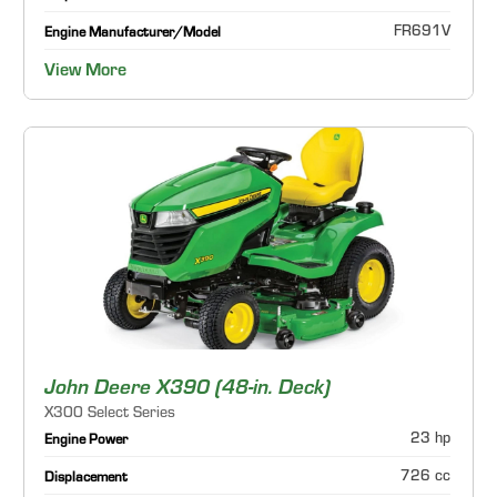
FR691V
Engine Manufacturer/Model
View More
John Deere X390 (48-in. Deck)
X300 Select Series
23 hp
Engine Power
726 cc
Displacement