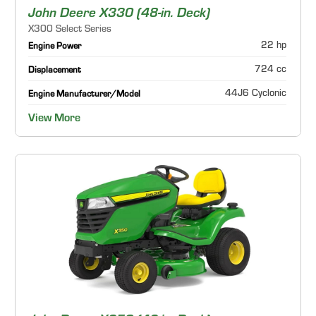
John Deere X330 (48-in. Deck)
X300 Select Series
22 hp
Engine Power
724 cc
Displacement
44J6 Cyclonic
Engine Manufacturer/Model
View More