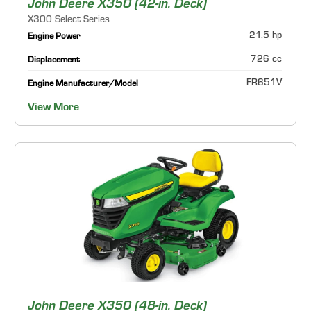
John Deere X350 (42-in. Deck)
X300 Select Series
21.5 hp
Engine Power
726 cc
Displacement
FR651V
Engine Manufacturer/Model
View More
John Deere X350 (48-in. Deck)