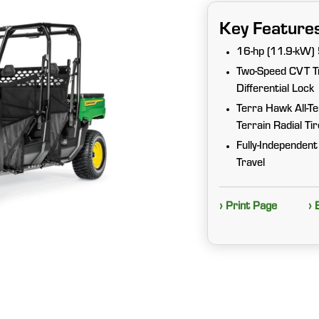
Key Feature
16-hp (11.9-kW) 
Two-Speed CVT Tr
Differential Lock
Terra Hawk All-T
Terrain Radial Ti
Fully-Independent
Travel
› Print Page
› 