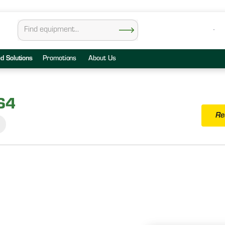
ed Solutions
Promotions
About Us
S4
Re