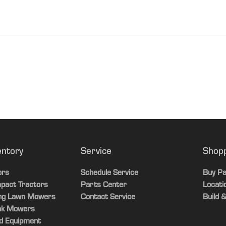
108 in.
683 kg
1507 lb.
U.S.
3658 mm
2025-01-15T11:12:
144 in.
1435 mm
56.5 in.
entory
Service
Shop
1880 mm
 hour meter with maintenance and driver seatbelt reminder; speedomet
ors
Schedule Service
Buy Pa
r, and engine oil temperature sensor
pact Tractors
Parts Center
Locati
74 in.
ing Lawn Mowers
Contact Service
Build &
ed underhood storage, glove box, center console, optional under sea
ak Mowers
1220 mm
d Equipment