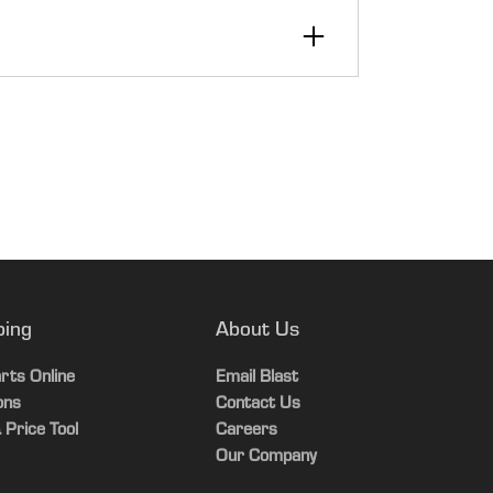
00
ping
About Us
er, gear position, 4WD indicator, rear
rts Online
Email Blast
ons
Contact Us
 Price Tool
Careers
t
Our Company