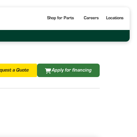
Shop for Parts
Careers
Locations
quest a Quote
Apply for financing