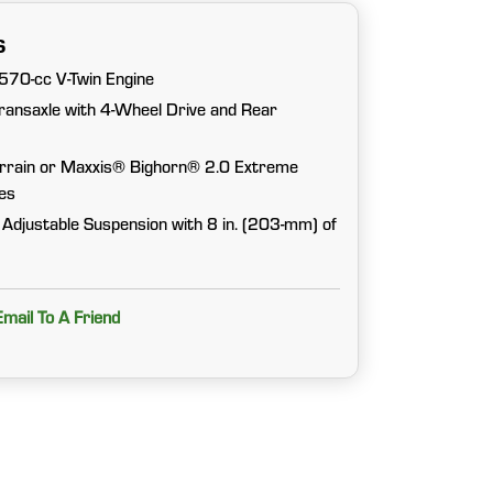
s
570-cc V-Twin Engine
ansaxle with 4-Wheel Drive and Rear
errain or Maxxis® Bighorn® 2.0 Extreme
res
 Adjustable Suspension with 8 in. (203-mm) of
Email To A Friend