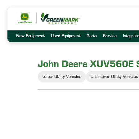
New Equipment
Used Equipment
Parts
Service
Integrat
John Deere XUV560E 
Gator Utility Vehicles
Crossover Utility Vehicles