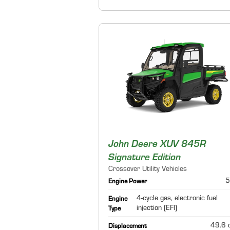
John Deere XUV 845R
Signature Edition
Crossover Utility Vehicles
5
Engine Power
4-cycle gas, electronic fuel
Engine
injection (EFI)
Type
49.6 c
Displacement