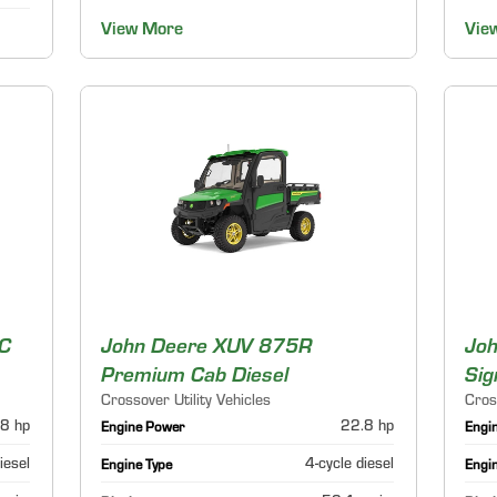
View More
Vie
C
John Deere XUV 875R
Jo
Premium Cab Diesel
Sig
Crossover Utility Vehicles
Cros
8 hp
22.8 hp
Engine Power
Engi
iesel
4-cycle diesel
Engine Type
Engi