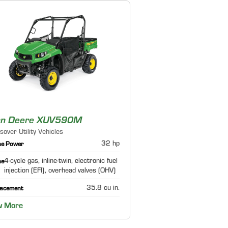
hn Deere XUV590M
sover Utility Vehicles
32 hp
ne Power
4-cycle gas, inline-twin, electronic fuel
ne
injection (EFI), overhead valves (OHV)
35.8 cu in.
lacement
w More