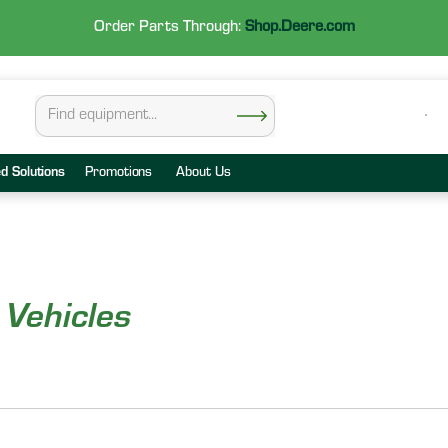
Order Parts Through:
Shop.Deere.com
ed Solutions
Promotions
About Us
 Vehicles