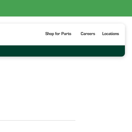
Shop for Parts
Careers
Locations