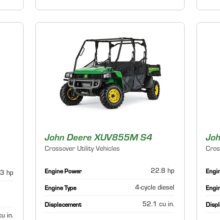
John Deere XUV855M S4
Joh
Crossover Utility Vehicles
Cros
22.8 hp
Engine Power
Engi
3 hp
4-cycle diesel
Engine Type
Engi
52.1 cu in.
Displacement
Disp
u in.