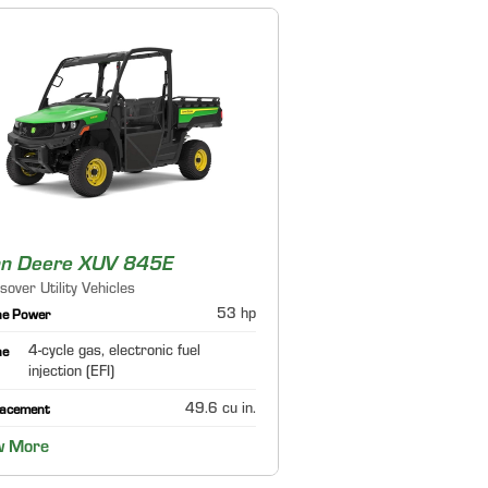
hn Deere XUV 845E
sover Utility Vehicles
53 hp
ne Power
4-cycle gas, electronic fuel
ne
injection (EFI)
49.6 cu in.
lacement
w More