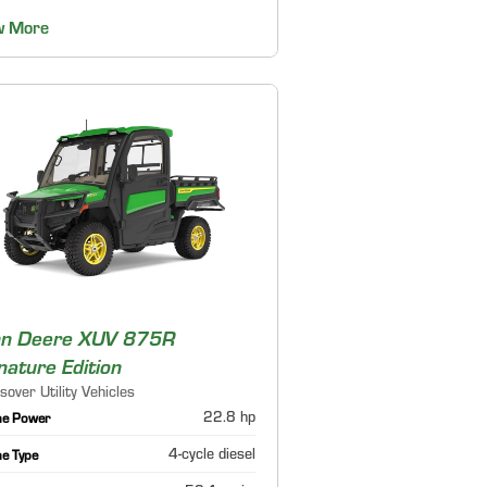
w More
hn Deere XUV 875R
nature Edition
sover Utility Vehicles
22.8 hp
ne Power
4-cycle diesel
ne Type