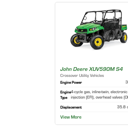
John Deere XUV590M S4
Crossover Utility Vehicles
3
Engine Power
4-cycle gas, inline-twin, electronic
Engine
injection (EFI), overhead valves (
Type
35.8 c
Displacement
View More