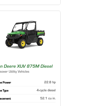
n Deere XUV 875M Diesel
sover Utility Vehicles
22.8 hp
ne Power
4-cycle diesel
ne Type
52.1 cu in.
lacement