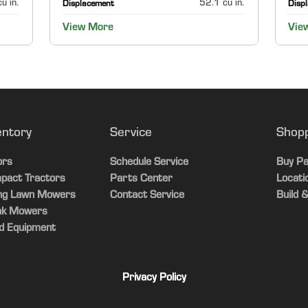
u in.
52.1 cu in.
Displacement
Disp
View More
Vie
entory
Service
Shop
ors
Schedule Service
Buy Pa
pact Tractors
Parts Center
Locati
ing Lawn Mowers
Contact Service
Build &
ak Mowers
d Equipment
Privacy Policy