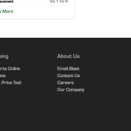
52.1 cu in.
lacement
w More
ping
About Us
rts Online
Email Blast
ons
Contact Us
 Price Tool
Careers
Our Company