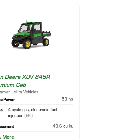
hn Deere XUV 845R
emium Cab
sover Utility Vehicles
53 hp
ne Power
4-cycle gas, electronic fuel
ne
injection (EFI)
49.6 cu in.
lacement
w More