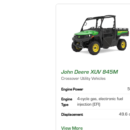
John Deere XUV 845M
Crossover Utility Vehicles
5
Engine Power
4-cycle gas, electronic fuel
Engine
injection (EFI)
Type
49.6 c
Displacement
View More