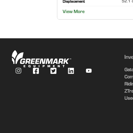
52.1 c
Displacement
View More
Inv
Gat
Com
Rid
ZTr
Use