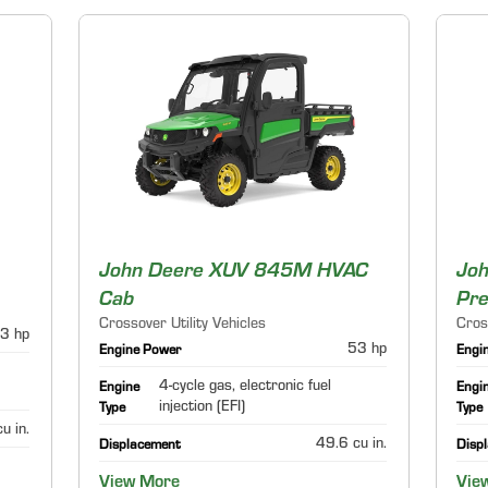
John Deere XUV 845M HVAC
Jo
Cab
Pr
Crossover Utility Vehicles
Cros
3 hp
53 hp
Engine Power
Engi
4-cycle gas, electronic fuel
Engine
Engi
injection (EFI)
Type
Type
u in.
49.6 cu in.
Displacement
Disp
View More
Vie