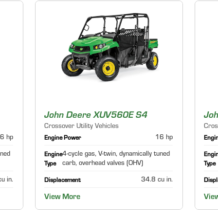
John Deere XUV560E S4
Jo
Crossover Utility Vehicles
Cros
6 hp
16 hp
Engine Power
Engi
uned
4-cycle gas, V-twin, dynamically tuned
Engine
Engi
carb, overhead valves (OHV)
Type
Type
u in.
34.8 cu in.
Displacement
Disp
View More
Vie