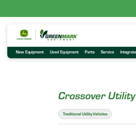
New Equipment
Used Equipment
Parts
Service
Integrat
Crossover Utility
Traditional Utility Vehicles