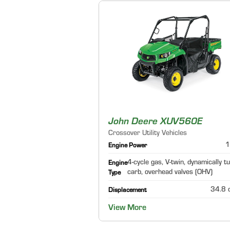
John Deere XUV560E
Crossover Utility Vehicles
1
Engine Power
4-cycle gas, V-twin, dynamically t
Engine
carb, overhead valves (OHV)
Type
34.8 c
Displacement
View More