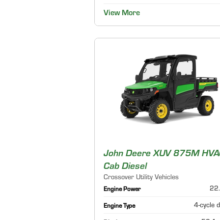
View More
John Deere XUV 875M HVA
Cab Diesel
Crossover Utility Vehicles
22.
Engine Power
4-cycle d
Engine Type