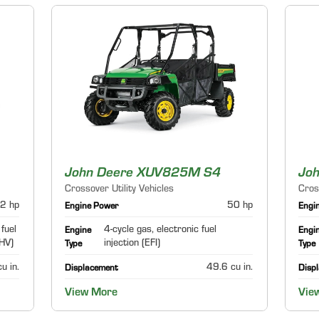
John Deere XUV825M S4
Jo
Crossover Utility Vehicles
Cros
2 hp
50 hp
Engine Power
Engi
 fuel
4-cycle gas, electronic fuel
Engine
Engi
OHV)
injection (EFI)
Type
Type
u in.
49.6 cu in.
Displacement
Disp
View More
Vie