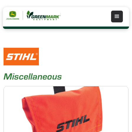
Miscellaneous