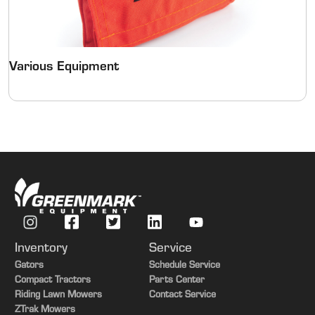
Various Equipment
Inventory
Service
Gators
Schedule Service
Compact Tractors
Parts Center
Riding Lawn Mowers
Contact Service
ZTrak Mowers