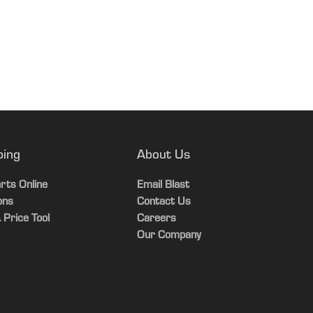
tible with Tweel option
ping
About Us
rts Online
Email Blast
ons
Contact Us
 Price Tool
Careers
Our Company