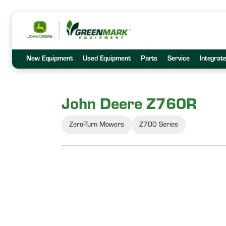
New Equipment
Used Equipment
Parts
Service
Integrat
John Deere Z760R
Zero-Turn Mowers
Z700 Series