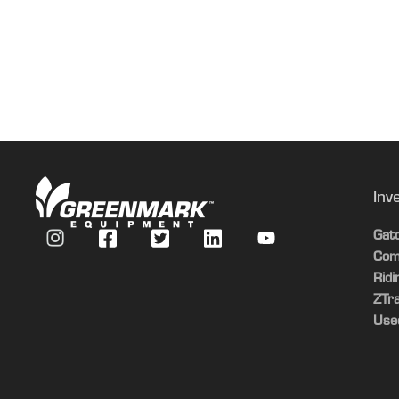
Date Collected
Light Kit
Material Collection System
Material Collection System
Material Collection System
Inv
Gat
Com
Rid
ZTr
Use