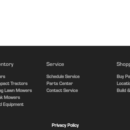
2022-12-01T00:00:00
Standard LED work and optional beacon lights
54 HC PRO, and 60 HC PRO Power Flow™ rear bagger / Not compa
229 L
6.5 bu
entory
Service
Shop
ors
Schedule Service
Buy Pa
pact Tractors
Parts Center
Locati
ing Lawn Mowers
Contact Service
Build &
ak Mowers
d Equipment
Privacy Policy