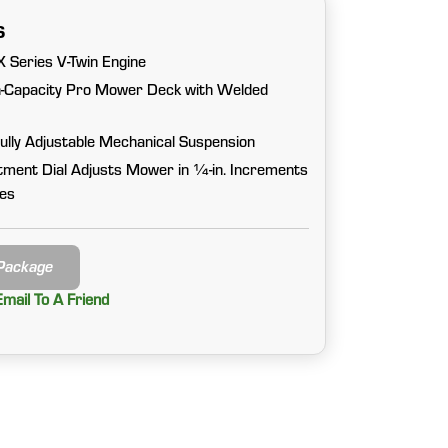
s
 Series V-Twin Engine
gh-Capacity Pro Mower Deck with Welded
Fully Adjustable Mechanical Suspension
tment Dial Adjusts Mower in ¼-in. Increments
hes
 Package
Email To A Friend