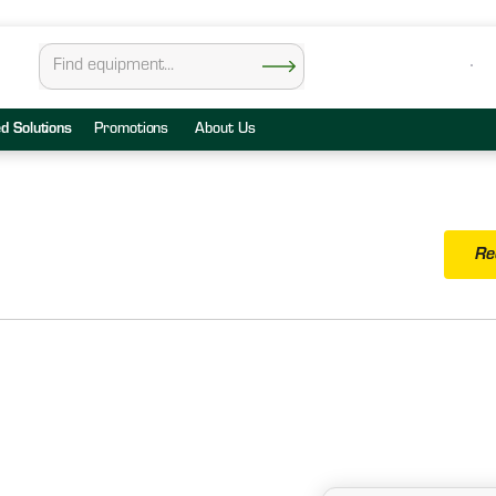
ed Solutions
Promotions
About Us
Re