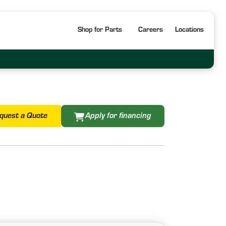
Shop for Parts
Careers
Locations
quest a Quote
Apply for financing