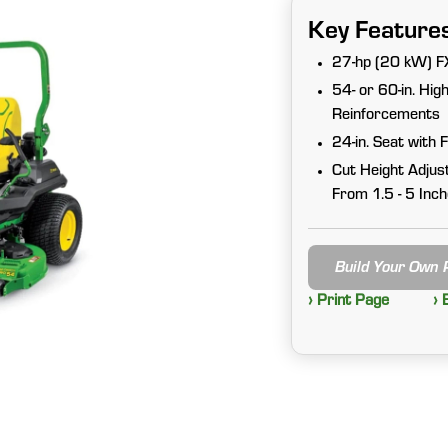
Key Feature
27-hp (20 kW) FX
54- or 60-in. Hi
Reinforcements
24-in. Seat with 
Cut Height Adjus
From 1.5 - 5 Inc
Build Your Own
› Print Page
› 