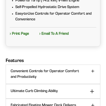
Powerful 19 hp (14.2 kW) V-Twin Engine
Self-Propelled Hydrostatic Drive System
Easy-to-Use Controls for Operator Comfort and
Convenience
› Print Page
› Email To A Friend
Features
Convenient Controls for Operator Comfort
and Productivity
Intuitive, easy-to-reach controls keep operation simple
Ultimate Curb Climbing Ability
and comfortable. Color coded, clearly marked controls
enhance usability, while the ergonomic layout delivers
The machine is built with 8.5 inches (21.6 cm) of
confident handling and all day comfort. Recessed
Fabricated Floating Mower Deck Delivers