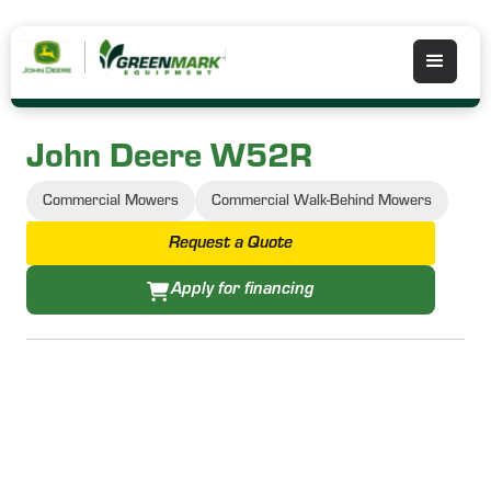
John Deere W52R
Commercial Mowers
Commercial Walk-Behind Mowers
Request a Quote
Apply for financing