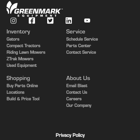
Width - Deflector Up For Storage
142 cm
mm) side skirts with reinforcement
bar
Weight
720 lb.
Blades
Three high-lift
Weight
327 kg
Inventory
Service
Blades -
Gators
Schedule Service
18 in.
Compact Tractors
Parts Center
Length
Riding Lawn Mowers
Contact Service
Blades -
ZTrak Mowers
45.7 cm
Used Equipment
Length
Shopping
About Us
Blades -
0.25 in.
Buy Parts Online
Email Blast
Thickness
Locations
Contact Us
Build & Price Tool
Careers
Blades -
0.64 cm
Our Company
Thickness
Blade
V-Belt
Drive
Privacy Policy