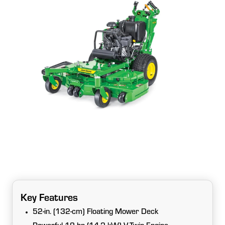
Key Features
52-in. (132-cm) Floating Mower Deck