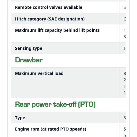
Remote control valves available
Stand
Hitch category (SAE designation)
Catego
Maximum lift capacity behind lift points
1390 
3604 l
Sensing type
Top li
Drawbar
Maximum vertical load
Road/f
2470 l
Field 
1675 l
Rear power take-off (PTO)
Type
Standa
Engine rpm (at rated PTO speeds)
540 at
540E a