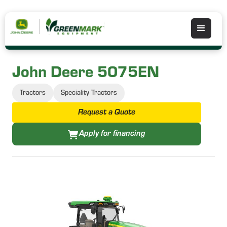
John Deere 5075EN
Tractors
Speciality Tractors
Request a Quote
Apply for financing