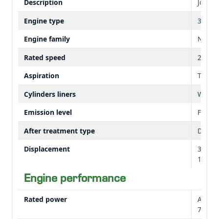
Description
John 
Engine type
3029H
Change gears with ergonomic lever
Engine family
NJDXL
Cab right-hand console controls
Rated speed
2100 
Aspiration
Turbo
Cylinders liners
Wet s
Emission level
Final T
After treatment type
DOC/D
540E pto lever
Displacement
3 cylin
Range lever with creeper gear
179 cu
Engine performance
HVC cab design
Rated power
At 210
75 hp