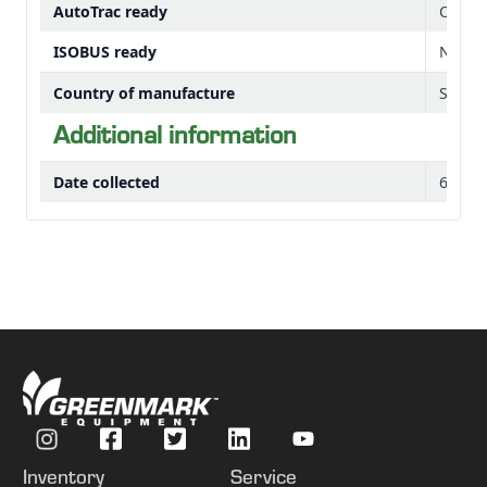
AutoTrac ready
Option
ISOBUS ready
No
Country of manufacture
Saltill
Additional information
Date collected
6-Jan-
Inventory
Service