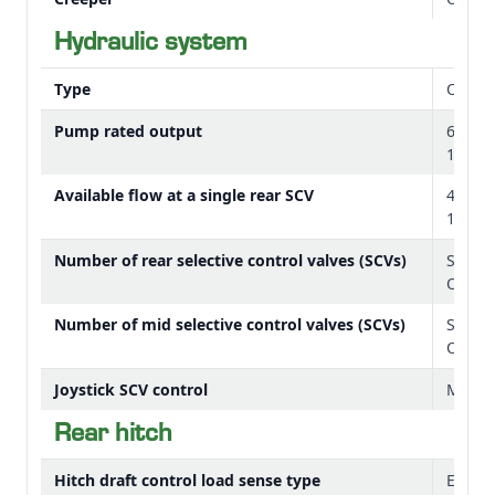
OOS controls layout
Hydraulic system
Type
Open 
Pump rated output
68.8 L
18.2 
Available flow at a single rear SCV
43.4 L
11.5 
Number of rear selective control valves (SCVs)
Stand
Option
Number of mid selective control valves (SCVs)
Standa
Option
Joystick SCV control
Mecha
Rear hitch
Hitch draft control load sense type
Electr