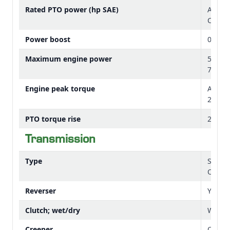
Rated PTO power (hp SAE)
At 210
Cab 43
Power boost
0 perc
Maximum engine power
55 kW
73.7 h
Engine peak torque
At 15
224 lb-
Flat cab floor
PTO torque rise
21 per
Transmission
Type
Stand
Option
Reverser
Yes
Clutch; wet/dry
Wet
Creeper
Option