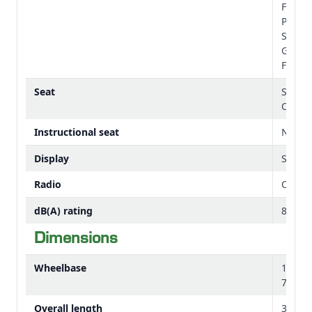
Foldab
Platfo
Stradd
Gearsh
Floor,
Seat
Stand
Option
Instructional seat
Not Av
Display
Simple
Radio
Option
dB(A) rating
82 dB
Dimensions
Wheelbase
1950
76.77 
Overall length
3639