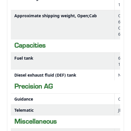
143.3 
Approximate shipping weight, Open;Cab
OOS: 
6029 l
Cab: 3
6812 l
Capacities
Fuel tank
66 L
17.43 
Diesel exhaust fluid (DEF) tank
Not Ap
Precision AG
Guidance
Option
Telematic
JDLin
Miscellaneous