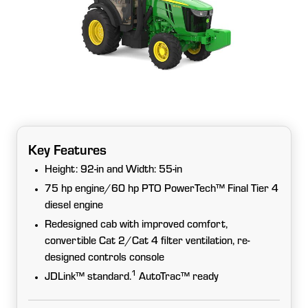
Key Features
Height: 92-in and Width: 55-in
75 hp engine/60 hp PTO PowerTech™ Final Tier 4
diesel engine
Redesigned cab with improved comfort,
convertible Cat 2/Cat 4 filter ventilation, re-
designed controls console
1
JDLink™ standard.
AutoTrac™ ready