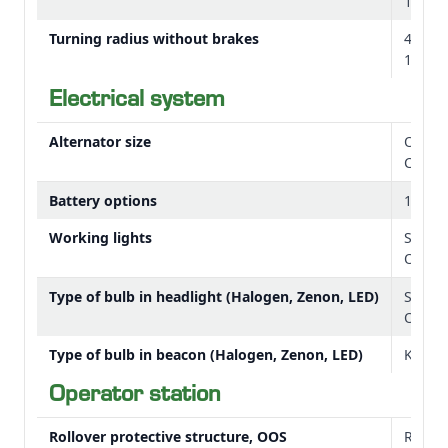
10.5 ft
Turning radius without brakes
4.65 
15.3 ft
Electrical system
Alternator size
OOS: 
Cab: 
Battery options
12 V
Working lights
Stand
Option
Type of bulb in headlight (Halogen, Zenon, LED)
Stand
Option
Type of bulb in beacon (Halogen, Zenon, LED)
Kit: L
Operator station
Rollover protective structure, OOS
Rigid 