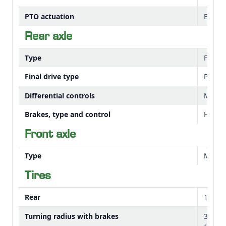
PTO actuation
Electr
Rear axle
Type
Flang
Final drive type
Planet
Differential controls
Mechan
Brakes, type and control
Hydrau
Front axle
Type
Mechan
Tires
Rear
14.9-2
Turning radius with brakes
3.2 m