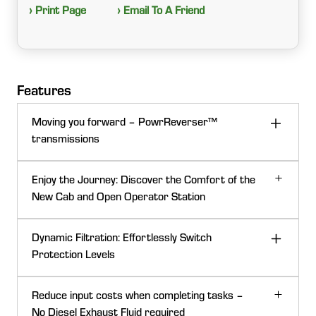
› Print Page
› Email To A Friend
Features
Moving you forward – PowrReverser™
transmissions
Enjoy the Journey: Discover the Comfort of the
New Cab and Open Operator Station
Dynamic Filtration: Effortlessly Switch
Protection Levels
Reduce input costs when completing tasks –
No Diesel Exhaust Fluid required