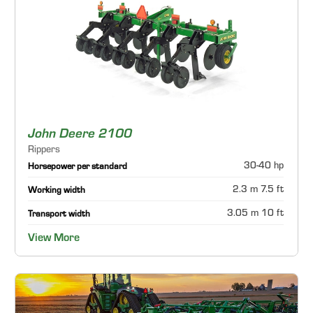
John Deere 2100
Rippers
30-40 hp
Horsepower per standard
2.3 m 7.5 ft
Working width
3.05 m 10 ft
Transport width
View More