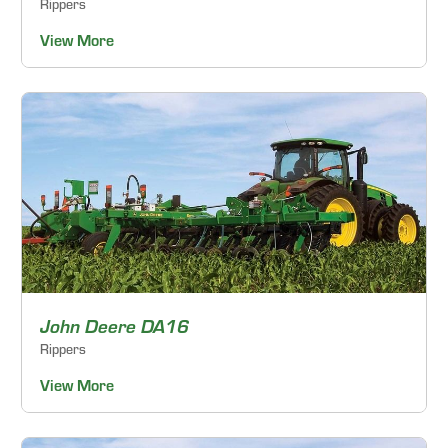
Rippers
View More
John Deere DA16
Rippers
View More