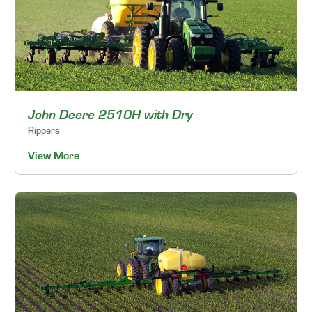
John Deere 2510H with Dry
Rippers
View More