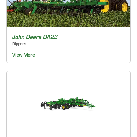
John Deere DA23
Rippers
View More