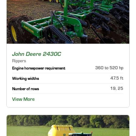
John Deere 2430C
Rippers
360 to 520 hp
Engine horsepower requirement
47.5 ft
Working widths
19, 25
Number of rows
View More