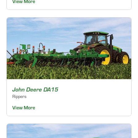
View More
John Deere DA15
Rippers
View More