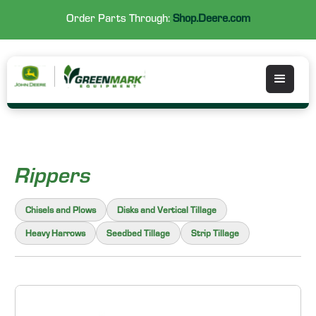
Order Parts Through:
Shop.Deere.com
Rippers
Chisels and Plows
Disks and Vertical Tillage
Heavy Harrows
Seedbed Tillage
Strip Tillage