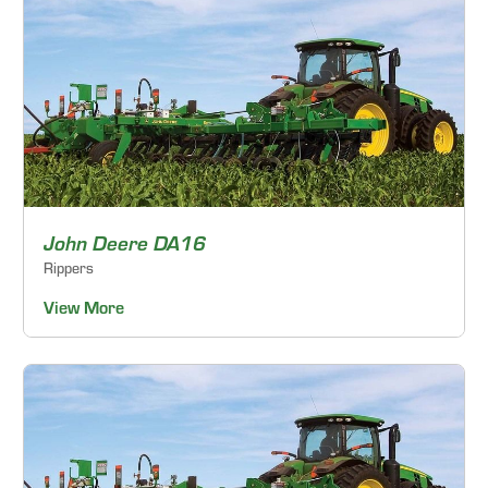
John Deere DA16
Rippers
View More