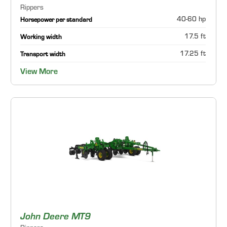
Rippers
40-60 hp
Horsepower per standard
17.5 ft
Working width
17.25 ft
Transport width
View More
John Deere MT9