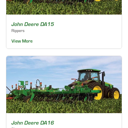
John Deere DA15
Rippers
View More
John Deere DA16