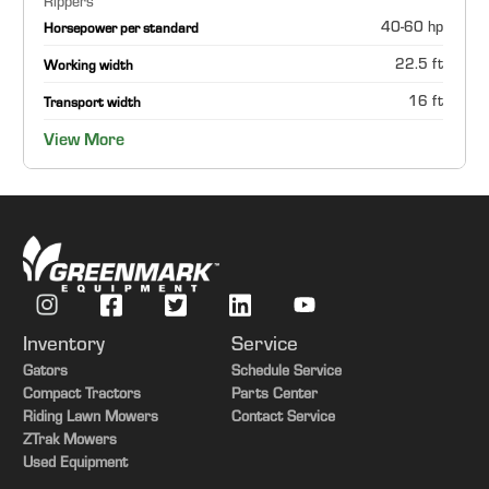
Rippers
40-60 hp
Horsepower per standard
22.5 ft
Working width
16 ft
Transport width
View More
Inventory
Service
Gators
Schedule Service
Compact Tractors
Parts Center
Riding Lawn Mowers
Contact Service
ZTrak Mowers
Used Equipment