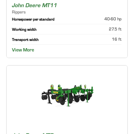
John Deere MT11
Rippers
40-60 hp
Horsepower per standard
27.5 ft
Working width
16 ft
Transport width
View More