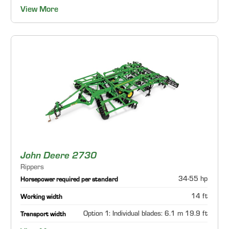
View More
John Deere 2730
Rippers
34-55 hp
Horsepower required per standard
14 ft
Working width
Option 1: Individual blades: 6.1 m 19.9 ft
Transport width