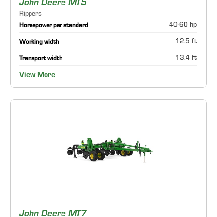
John Deere MT5
Rippers
40-60 hp
Horsepower per standard
12.5 ft
Working width
13.4 ft
Transport width
View More
John Deere MT7