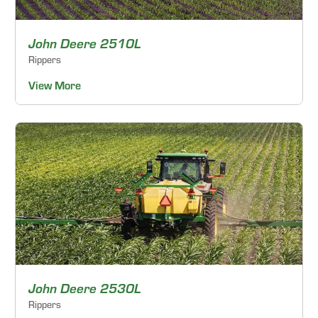
John Deere 2510L
Rippers
View More
John Deere 2530L
Rippers