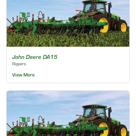
John Deere DA15
Rippers
View More