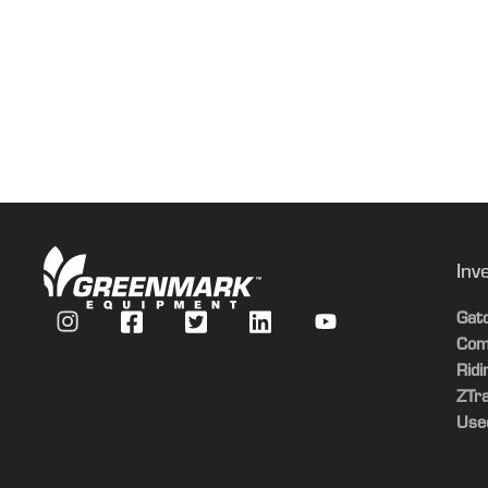
Inv
Gat
Com
Rid
ZTr
Use