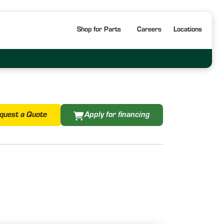
Shop for Parts
Careers
Locations
quest a Quote
Apply for financing