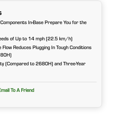
s
Components In-Base Prepare You for the
eeds of Up to 14 mph (22.5 km/h)
 Flow Reduces Plugging In Tough Conditions
680H)
lity (Compared to 2680H) and Three-Year
Email To A Friend