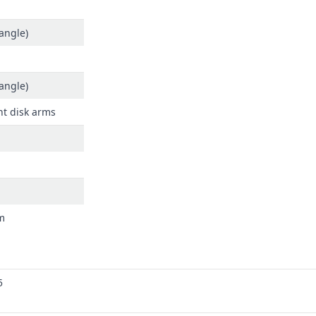
angle)
angle)
t disk arms
m
5