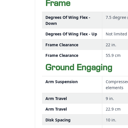
Frame
Degrees Of Wing Flex -
7.5 degree 
Down
Degrees Of Wing Flex - Up
Not limited
Frame Clearance
22 in.
Frame Clearance
55.9 cm
Ground Engaging
Arm Suspension
Compresse
elements
Arm Travel
9 in.
Arm Travel
22.9 cm
Disk Spacing
10 in.