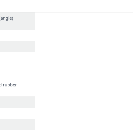
(angle)
d rubber