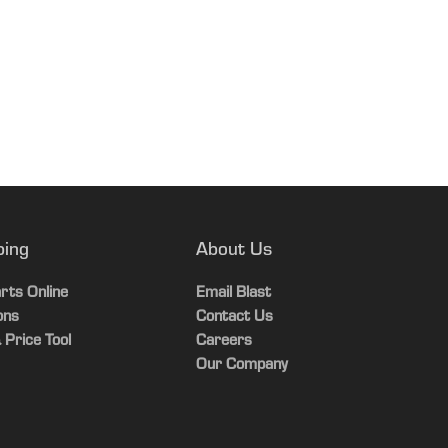
ping
About Us
rts Online
Email Blast
ons
Contact Us
 Price Tool
Careers
Our Company