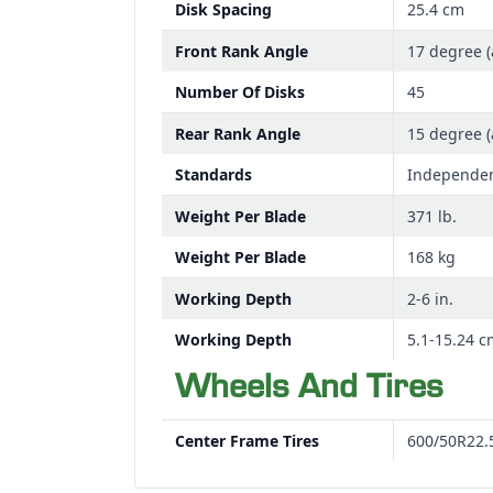
Disk Spacing
25.4 cm
Front Rank Angle
17 degree (
Number Of Disks
45
Rear Rank Angle
15 degree (
Standards
Independen
Weight Per Blade
371 lb.
Weight Per Blade
168 kg
Working Depth
2-6 in.
Working Depth
5.1-15.24 c
Wheels And Tires
Center Frame Tires
600/50R22.