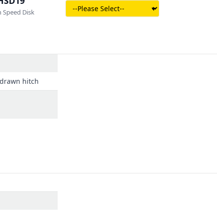
HSD19
 Speed Disk
e drawn hitch