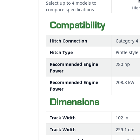
Select up to 4 models to
High
compare specifications
Compatibility
Hitch Connection
Category 4
Hitch Type
Pintle styl
Recommended Engine
280 hp
Power
Recommended Engine
208.8 kW
Power
Dimensions
Track Width
102 in.
Track Width
259.1 cm