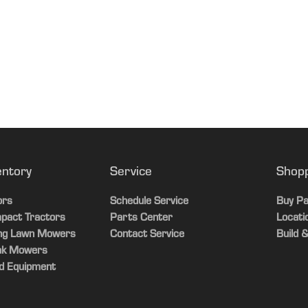
entory
Service
Shop
ors
Schedule Service
Buy Pa
pact Tractors
Parts Center
Locati
ing Lawn Mowers
Contact Service
Build &
ak Mowers
d Equipment