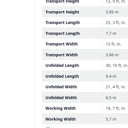
Transport Height
12, 9 ft, in.
Transport Height
3.89 m
Transport Length
25, 3 ft, in.
Transport Length
7.7 m
Transport Width
12 ft, in.
Transport Width
3.66 m
Unfolded Length
30, 10 ft, in
Unfolded Length
9.4 m
Unfolded Width
21, 4 ft, in.
Unfolded Width
6.5 m
Working Width
18, 7 ft, in.
Working Width
5.7 m