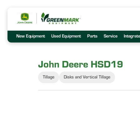
New Equipment
Used Equipment
Parts
Service
Integrat
John Deere HSD19
Tillage
Disks and Vertical Tillage