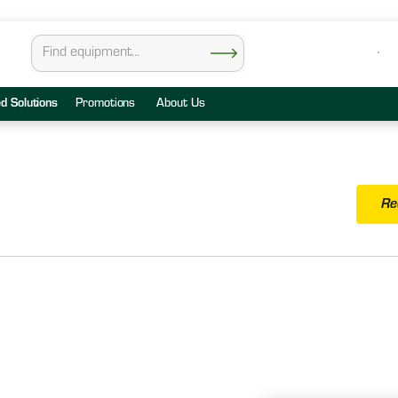
ed Solutions
Promotions
About Us
Re