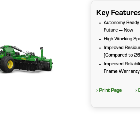
Key Feature
Autonomy Ready 
Future — Now
High Working Sp
Improved Residue
(Compared to 2
Improved Reliabi
Frame Warranty
› Print Page
› 