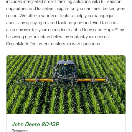
includes integrated smart farming solutions with full-season
capabilities and lucrative insights so you can farm better, year
round. We offer a variety of tools to help you manage just
about any spraying related task on your land. Find the best
crop sprayer for your needs from John Deere and Hagie™ by
browsing our selection below, or contact your nearest
GreenMark Equipment dealership with questions.
John Deere 204SP
Sprayers