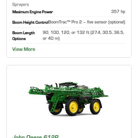
Sprayers
357 hp
Maximum Engine Power
BoomTrac™ Pro 2 – five sensor (optional)
Boom Height Control
90, 100, 120, or 132 ft (27.4, 30.5, 36.5,
Boom Length
or 40 m)
Options
View More