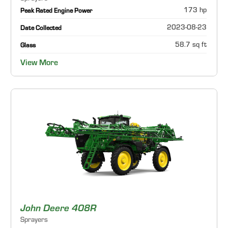
173 hp
Peak Rated Engine Power
2023-08-23
Date Collected
58.7 sq ft
Glass
View More
John Deere 408R
Sprayers