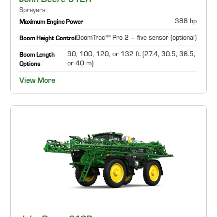
John Deere 612R
Sprayers
388 hp
Maximum Engine Power
BoomTrac™ Pro 2 – five sensor (optional)
Boom Height Control
90, 100, 120, or 132 ft (27.4, 30.5, 36.5,
Boom Length
or 40 m)
Options
View More