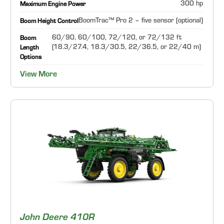
300 hp
Maximum Engine Power
BoomTrac™ Pro 2 – five sensor (optional)
Boom Height Control
60/90, 60/100, 72/120, or 72/132 ft
Boom
(18.3/27.4, 18.3/30.5, 22/36.5, or 22/40 m)
Length
Options
View More
John Deere 410R