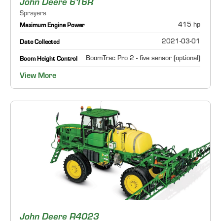
John Deere 616R
Sprayers
415 hp
Maximum Engine Power
2021-03-01
Date Collected
BoomTrac Pro 2 - five sensor (optional)
Boom Height Control
View More
John Deere R4023