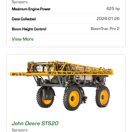
Sprayers
425 hp
Maximum Engine Power
2026-01-26
Date Collected
BoomTrac Pro 2
Boom Height Control
View More
John Deere STS20
Sprayers