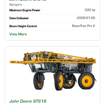
Sprayers
330 hp
Maximum Engine Power
2026-01-26
Date Collected
BoomTrac Pro 2
Boom Height Control
View More
John Deere STS16