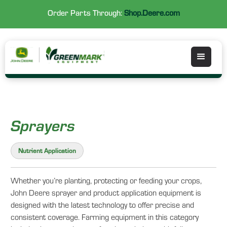
Order Parts Through:
Shop.Deere.com
Sprayers
Nutrient Application
Whether you’re planting, protecting or feeding your crops,
John Deere sprayer and product application equipment is
designed with the latest technology to offer precise and
consistent coverage. Farming equipment in this category