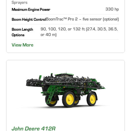
Sprayers
330 hp
Maximum Engine Power
BoomTrac™ Pro 2 – five sensor (optional)
Boom Height Control
90, 100, 120, or 132 ft (27.4, 30.5, 36.5,
Boom Length
or 40 m)
Options
View More
John Deere 412R