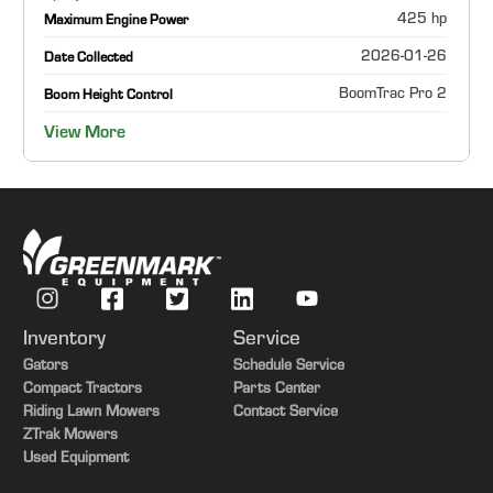
425 hp
Maximum Engine Power
2026-01-26
Date Collected
BoomTrac Pro 2
Boom Height Control
View More
Inventory
Service
Gators
Schedule Service
Compact Tractors
Parts Center
Riding Lawn Mowers
Contact Service
ZTrak Mowers
Used Equipment