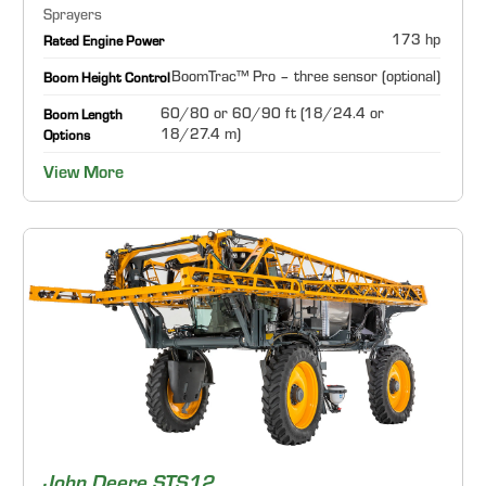
Sprayers
173 hp
Rated Engine Power
BoomTrac™ Pro – three sensor (optional)
Boom Height Control
60/80 or 60/90 ft (18/24.4 or
Boom Length
18/27.4 m)
Options
View More
John Deere STS12