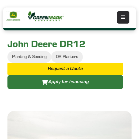
John Deere DR12
Planting & Seeding
DR Planters
Request a Quote
Apply for financing