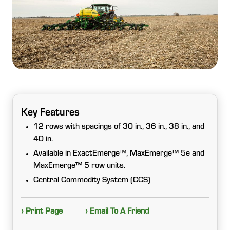
Key Features
12 rows with spacings of 30 in., 36 in., 38 in., and
40 in.
Available in ExactEmerge™, MaxEmerge™ 5e and
MaxEmerge™ 5 row units.
Central Commodity System (CCS)
› Print Page
› Email To A Friend