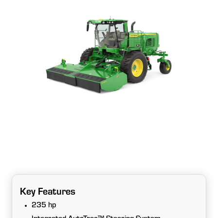
Key Features
235 hp