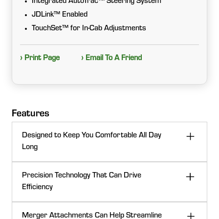
Integrated AutoTrac™ Steering System
JDLink™ Enabled
TouchSet™ for In-Cab Adjustments
› Print Page
› Email To A Friend
Features
Designed to Keep You Comfortable All Day
Long
With the shocks placed at each corner of the cab, the
Precision Technology That Can Drive
entire cab can go up or down from the resting
Efficiency
position. This suspension makes the the machine one
of the most comfortable cabs in the industry.
Integrated with advanced precision ag technology,
Merger Attachments Can Help Streamline
including a high‑definition touchscreen display paired