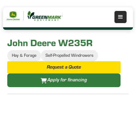
John Deere W235R
Hay & Forage
Self-Propelled Windrowers
Request a Quote
Apply for financing