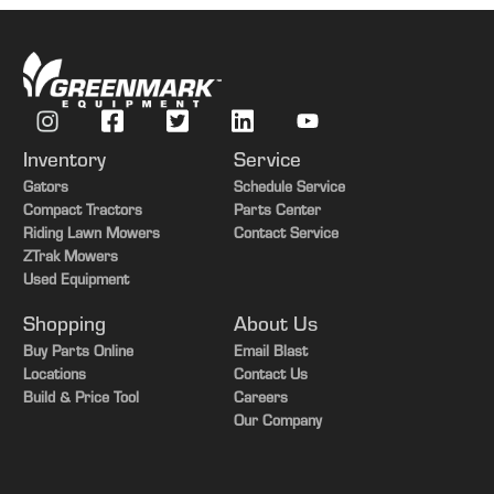
Front Axle Weight
4481 kg
Warranty)
Wheel
520/80R38 radial bar
Filter)
Standard
Rear Axle Weight
5760 lb.
Oil Crankcase
Capacity (With
31.4 L
Real Axle Weight
2613 kg
Filter)
Total Weight
15640 lb.
Inventory
Service
Rated Engine Speed
2400 rpm
Total Weight
7094 kg
Gators
Schedule Service
Variable Idle Engine
Electronic adjustable from
Compact Tractors
Parts Center
Speed
1,700 to 2,450 rpm
Riding Lawn Mowers
Contact Service
ZTrak Mowers
Used Equipment
Shopping
About Us
Buy Parts Online
Email Blast
Locations
Contact Us
Build & Price Tool
Careers
Our Company