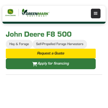
John Deere F8 500
Hay & Forage
Self-Propelled Forage Harvesters
Request a Quote
Apply for financing