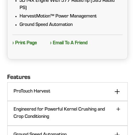
JD14X Engine With 577 Rated hp (585 Rated
PS)
HarvestMotion™ Power Management
Ground Speed Automation
› Print Page
› Email To A Friend
Features
ProTouch Harvest
Start harvesting faster than ever with ProTouch
Engineered for Powerful Kernel Crushing and
Harvest. Preconfigured for corn, grass, and whole
Crop Conditioning
crop silage, ProTouch Harvest uses just one click to
engage six harvester functions in an adjustable
Choose between the Ultimate250™ KP and
sequence.
Ground Speed Automation