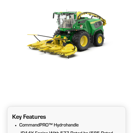
Key Features
CommandPRO™ Hydrohandle