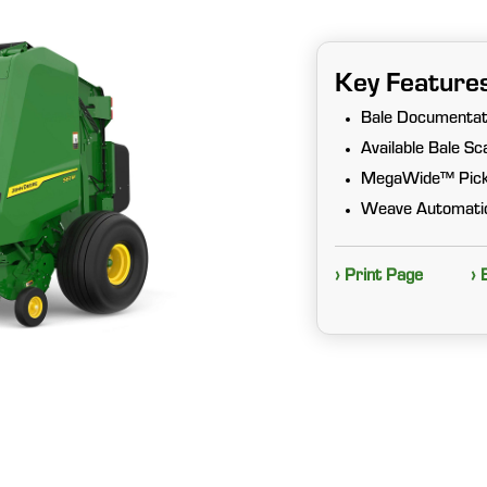
Key Feature
Bale Documentat
Available Bale S
MegaWide™ Pic
Weave Automatio
› Print Page
› 