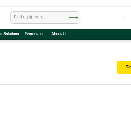
ed Solutions
Promotions
About Us
Re