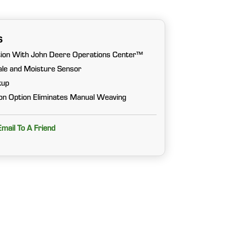
s
ion With John Deere Operations Center™
cale and Moisture Sensor
kup
n Option Eliminates Manual Weaving
Email To A Friend