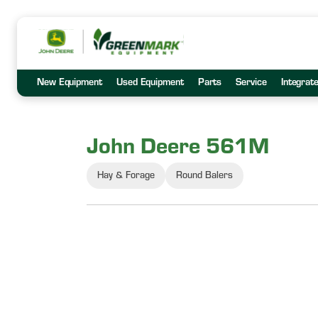
New Equipment
Used Equipment
Parts
Service
Integrat
John Deere 561M
Hay & Forage
Round Balers