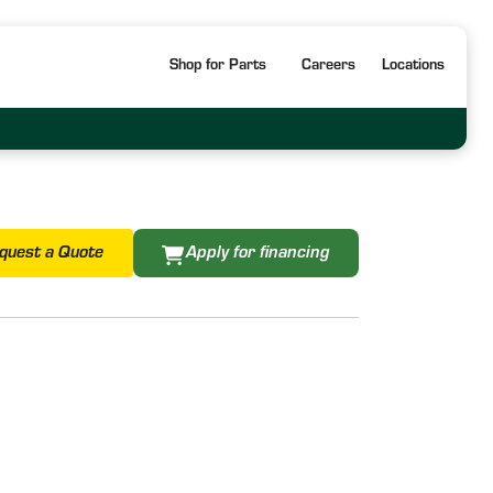
Shop for Parts
Careers
Locations
quest a Quote
Apply for financing