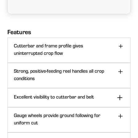
Features
Cutterbar and frame profile gives
uninterrupted crop flow
Strong, positive-feeding reel handles all crop
conditions
Excellent visibility to cutterbar and belt
Gauge wheels provide ground following for
uniform cut
C-shaped cutterbar profile