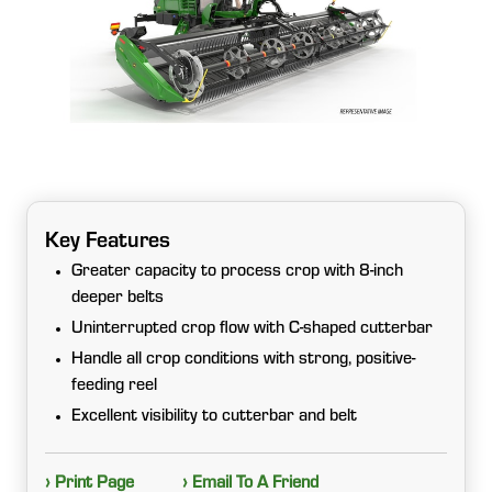
Key Features
Greater capacity to process crop with 8-inch
deeper belts
Uninterrupted crop flow with C-shaped cutterbar
Handle all crop conditions with strong, positive-
feeding reel
Excellent visibility to cutterbar and belt
› Print Page
› Email To A Friend