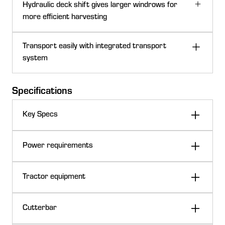
D1535 split-span reel with plastic fingers
Hydraulic deck shift gives larger windrows for
The C-shaped cutterbar profile provides:
more efficient harvesting
Smooth crop flow
Superior draper-to-cutterbar seal
John Deere D1525, D1530, and D1535 Drapers
Transport easily with integrated transport
Reduced amount of material under belts
can windrow out of the center, right, or left ends of the
system
Minimized crop loss in shatter-prone crops
draper with the press of a button using the hydraulic
Cutterbar visibility
shift option.
Specifications
Key Specs
Cam reel tooth action
Dual gauge wheel option
PTO speed
540 rpm
Power requirements
Standard hitch
Clevis
D1500 Series Draper Platforms offer optional dual
540 rpm
Tractor equipment
gauge wheels with spring suspension:
PTO speed
Double windrow using deck shift
Optional hitch
Equal angle
1000 rpm
Frame
1-cm (15-in.)
Right-side visibility
D1500 integrated slow-speed transport system behind W170 Windr
Excellent ground following and flotation in all
13,790 kPa
Tractor connection
21 spline
Cutterbar
Frame allows for uninterrupted crop flow.
55-75 hp
Hydraulic pressure required
540 rpm PTO
conditions
2,000 psi
41-56 kW