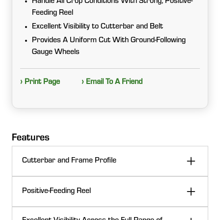
Handle All Crop Conditions With Strong, Positive-
Feeding Reel
Excellent Visibility to Cutterbar and Belt
Provides A Uniform Cut With Ground-Following
Gauge Wheels
› Print Page
› Email To A Friend
Features
Cutterbar and Frame Profile
The C-shaped cutterbar profile aids in smooth crop
Positive-Feeding Reel
flow. It creates a high-quality seal between the draper
and cutterbar, reducing material accumulation under
The robust reel design includes heavy-duty plastic
the belts to help minimize crop loss, especially in