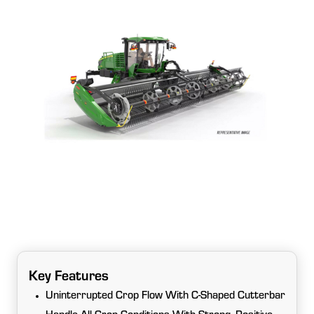
Key Features
Uninterrupted Crop Flow With C-Shaped Cutterbar