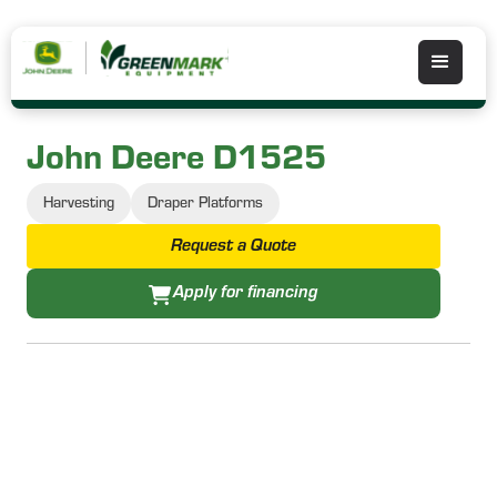
John Deere D1525
Harvesting
Draper Platforms
Request a Quote
Apply for financing