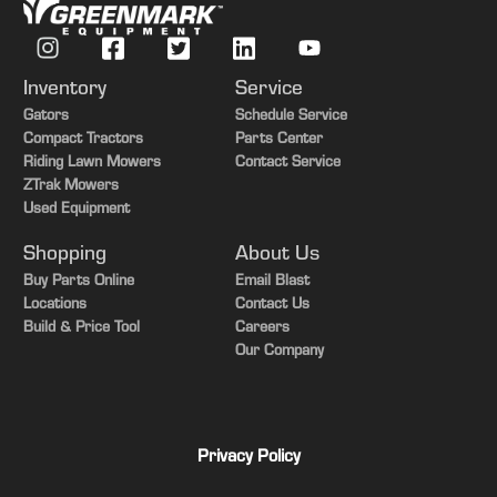
Inventory
Service
Gators
Schedule Service
Compact Tractors
Parts Center
Riding Lawn Mowers
Contact Service
ZTrak Mowers
Used Equipment
Shopping
About Us
Buy Parts Online
Email Blast
Locations
Contact Us
Build & Price Tool
Careers
Our Company
Privacy Policy