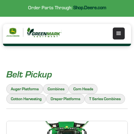
Order Parts Through:
Shop.Deere.com
Belt Pickup
Auger Platforms
Combines
Corn Heads
Cotton Harvesting
Draper Platforms
T Series Combines