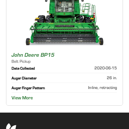
John Deere BP15
Belt Pickup
2020-06-15
Date Collected
26 in.
Auger Diameter
In-line, retracting
Auger Finger Pattern
View More