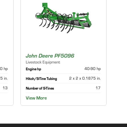
John Deere PF5096
Livestock Equipment
0 hp
40-90 hp
Engine hp
5 in.
2 x 2 x 0.1875 in.
Hitch/S-Tine Tubing
13
17
Number of S-Tines
View More