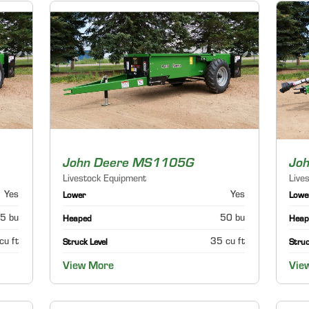
John Deere MS1105G
Jo
Livestock Equipment
Live
Yes
Yes
Lower
Lowe
5 bu
50 bu
Heaped
Heap
cu ft
35 cu ft
Struck Level
Struc
View More
Vie