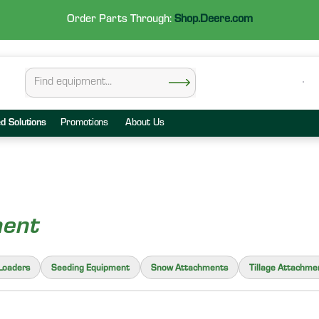
Order Parts Through:
Shop.Deere.com
ed Solutions
Promotions
About Us
ment
Loaders
Seeding Equipment
Snow Attachments
Tillage Attachme