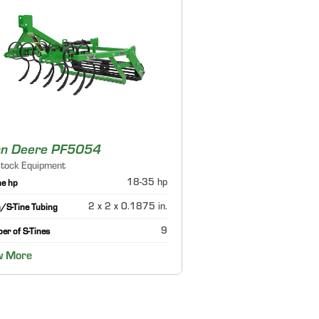
hn Deere PF5054
stock Equipment
18-35 hp
ne hp
2 x 2 x 0.1875 in.
/S-Tine Tubing
9
er of S-Tines
w More