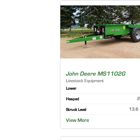
John Deere MS1102G
Livestock Equipment
Lower
2
Heaped
13.6 
Struck Level
View More