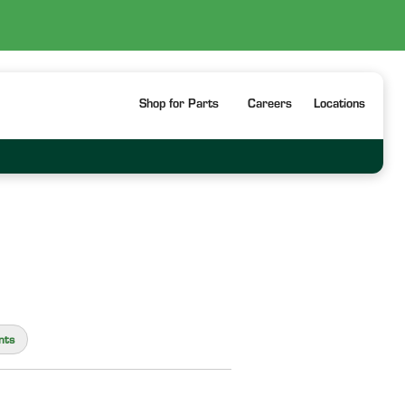
Shop for Parts
Careers
Locations
nts