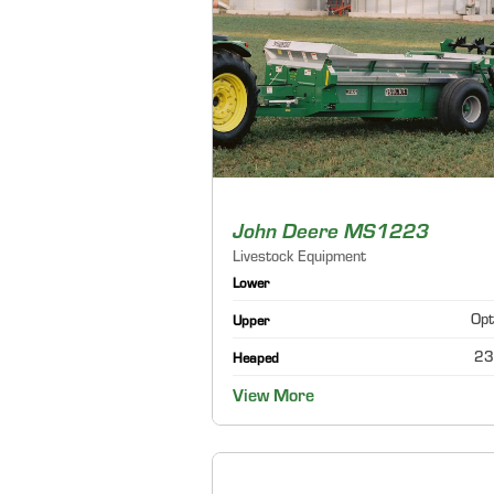
John Deere MS1223
Livestock Equipment
Lower
Opt
Upper
23
Heaped
View More