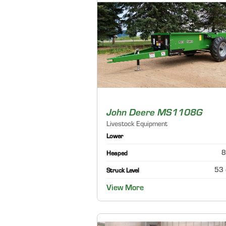
John Deere MS1108G
Livestock Equipment
Lower
8
Heaped
53 
Struck Level
View More