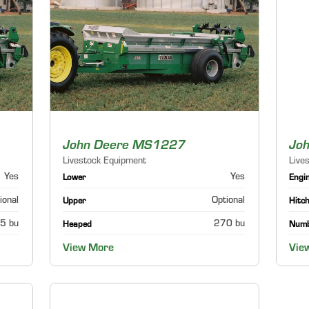
John Deere MS1227
Jo
Livestock Equipment
Live
Yes
Yes
Lower
Engi
ional
Optional
Upper
Hitch
5 bu
270 bu
Heaped
Numb
View More
Vie