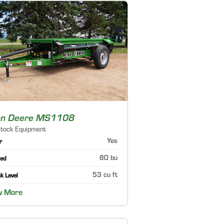
hn Deere MS1108
stock Equipment
Yes
r
80 bu
ed
53 cu ft
k Level
w More