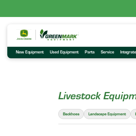
New Equipment
Used Equipment
Parts
Service
Integrat
Livestock Equip
Backhoes
Landscape Equipment