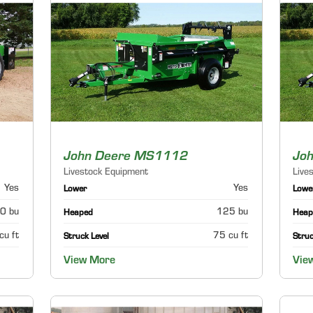
John Deere MS1112
Jo
Livestock Equipment
Live
Yes
Yes
Lower
Lowe
0 bu
125 bu
Heaped
Heap
cu ft
75 cu ft
Struck Level
Struc
View More
Vie