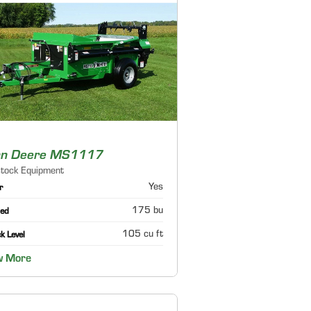
hn Deere MS1117
stock Equipment
Yes
r
175 bu
ed
105 cu ft
k Level
w More