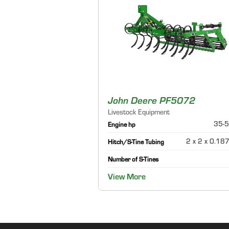
John Deere PF5072
Livestock Equipment
35-5
Engine hp
2 x 2 x 0.187
Hitch/S-Tine Tubing
Number of S-Tines
View More