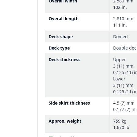
Overall width
2,580 mm
102 in.
Overall length
2,810 mm
111 in.
Deck shape
Domed
Deck type
Double dec
Deck thickness
Upper
3 (11) mm
0.125 (11) i
Lower
3 (11) mm
0.125 (11) i
Side skirt thickness
4.5 (7) mm
0.177 (7) in.
Approx. weight
759 kg
1,670 lb