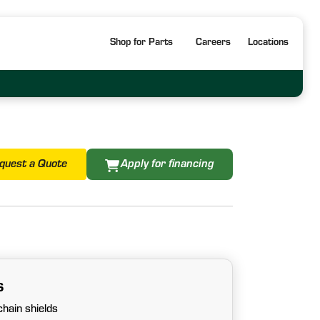
Shop for Parts
Careers
Locations
quest a Quote
Apply for financing
s
hain shields