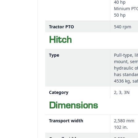
40 hp
Minium PTO 
50 hp
Equal-angle driveline
The pull-type model uses an equal-angle driveli
Tractor PTO
540 rpm
Hitch
A lightweight driveline with a lock-slide collar
Type
Pull-type, l
The driveline provides long lubrication period
mount, se
hydraulic of
has standar
4536 kg, sa
Category
2, 3, 3N
Dimensions
Transport width
2,580 mm
102 in.