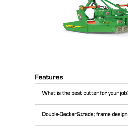
Features
What is the best cutter for your job
NOTE: Only for single spindle and multi-spindle
Double-Decker&trade; frame design
John Deere rotary cutters lead the way with i