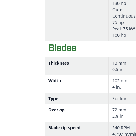
130 hp
Outer
Continuous
75 hp
Peak 75 kW
100 hp
Blades
Thickness
13 mm
0.5 in.
Width
102 mm
4 in.
Type
Suction
Overlap
72 mm
2.8 in.
Blade tip speed
540 RPM
4,797 m/mi