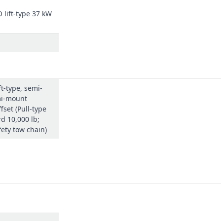
lift-type 37 kW
ne for smoother, rattle-free turns.
 makes it fast and easy to attach.
ift-type, semi-
s; a 50-hour cycle reduces maintenance time, making the cutting opera
mi-mount
fset (Pull-type
d 10,000 lb;
fety tow chain)