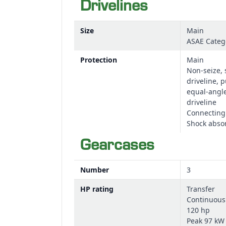
Drivelines
Size
Main
ASAE Categ
Protection
Main
Non-seize, 
driveline, p
equal-angl
driveline
Connecting
Shock abso
Gearcases
Number
3
HP rating
Transfer
Continuous
120 hp
Peak 97 kW