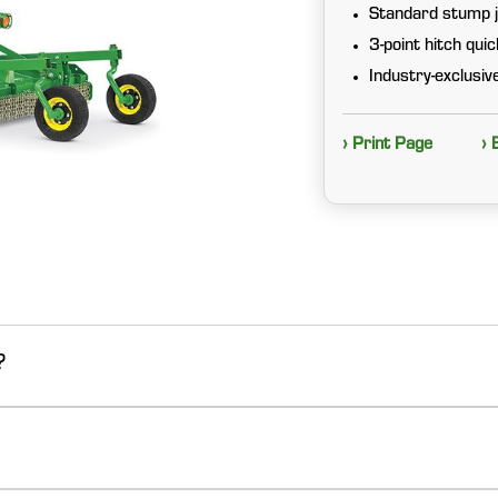
Standard stump j
3-point hitch qui
Industry-exclusi
› Print Page
› 
?
.
nnovative design, superior performance, and proven durability. Valu