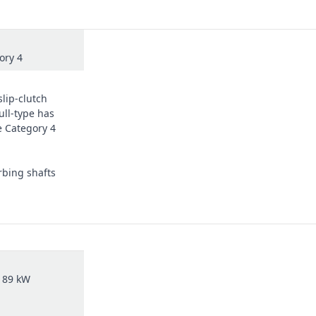
ory 4
slip-clutch
ull-type has
e Category 4
rbing shafts
 89 kW