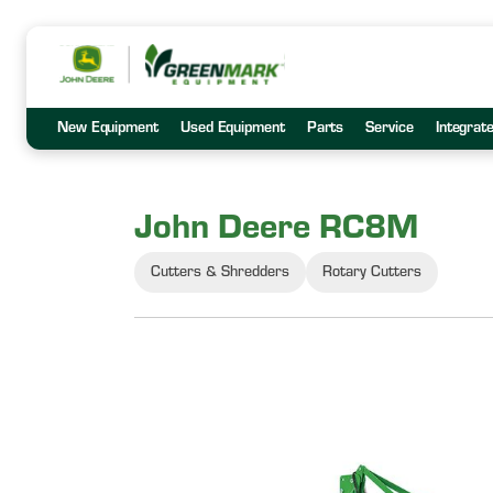
New Equipment
Used Equipment
Parts
Service
Integrat
John Deere RC8M
Cutters & Shredders
Rotary Cutters