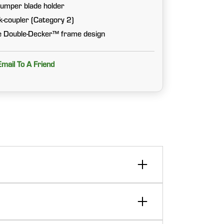
umper blade holder
ck-coupler (Category 2)
ve Double-Decker™ frame design
Email To A Friend
able features such as the Double-Decker™