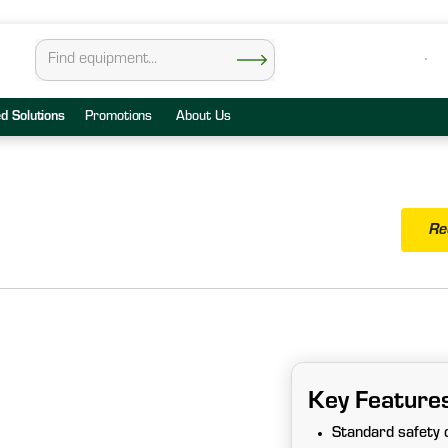
ed Solutions
Promotions
About Us
Re
Key Feature
Standard safety c