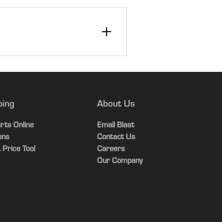
12
30
ping
About Us
Yes
rts Online
Email Blast
ons
Contact Us
 Price Tool
Careers
Our Company