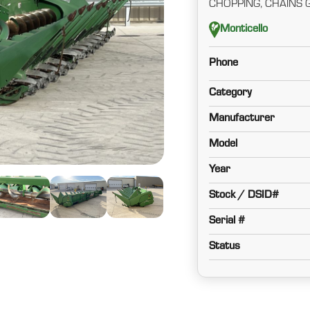
CHOPPING, CHAINS 
Monticello
Phone
Category
Manufacturer
Model
Year
Stock / DSID#
Serial #
Status